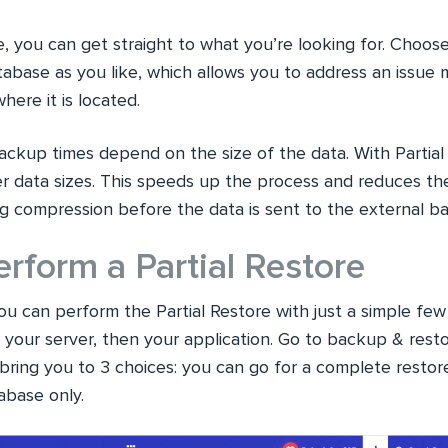
e, you can get straight to what you’re looking for. Choose
atabase as you like, which allows you to address an issue
ere it is located.
ackup times depend on the size of the data. With Partial
er data sizes. This speeds up the process and reduces th
ng compression before the data is sent to the external b
rform a Partial Restore
ou can perform the Partial Restore with just a simple few 
your server, then your application. Go to backup & rest
l bring you to 3 choices: you can go for a complete restore
tabase only.