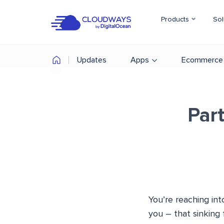
Products
Sol
Updates
Apps
Ecommerce
Par
You’re reaching int
you – that sinking 