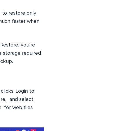
 to restore only
 much faster when
 Restore, you’re
e storage required
ackup.
clicks. Login to
ore, and select
, for web files