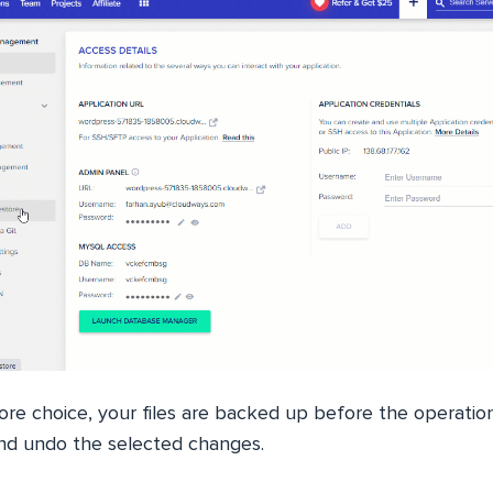
ore choice, your files are backed up before the operatio
 and undo the selected changes.