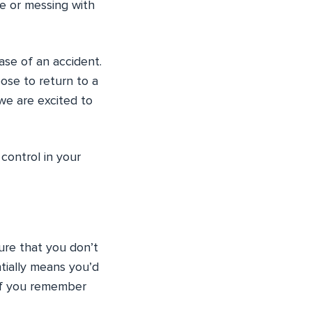
ile or messing with
ase of an accident.
oose to return to a
we are excited to
control in your
ure that you don’t
ntially means you’d
 if you remember