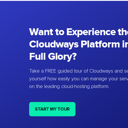
Want to Experience th
Cloudways Platform in
Full Glory?
Take a FREE guided tour of Cloudways and se
yourself how easily you can manage your ser
on the leading cloud-hosting platform.
START MY TOUR