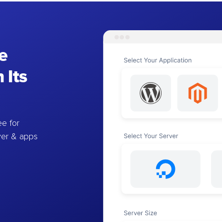
e
 Its
e for
ver & apps