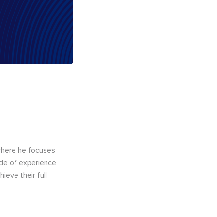
here he focuses
ade of experience
ieve their full