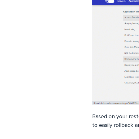
Based on your rest
to easily rollback