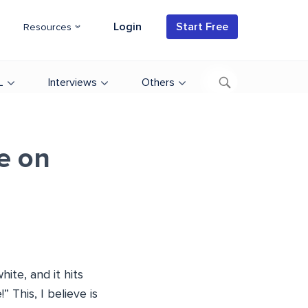
Login
Start Free
Resources
L
Interviews
Others
e on
ite, and it hits
 This, I believe is