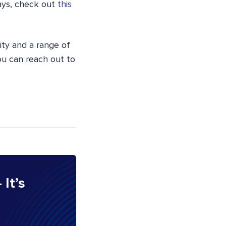
ways, check out
this
ity and a range of
you can reach out to
 It’s