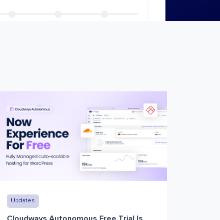
Updates
Cloudways Autonomous Free Trial Is