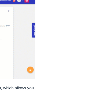
n, which allows you