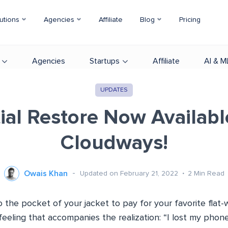
utions
Agencies
Affiliate
Blog
Pricing
Agencies
Startups
Affiliate
AI & M
UPDATES
tial Restore Now Availabl
Cloudways!
Owais Khan
Updated on February 21, 2022
2
Min Read
o the pocket of your jacket to pay for your favorite flat-wh
feeling that accompanies the realization: “I lost my phone!”