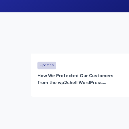
Updates
How We Protected Our Customers
from the wp2shell WordPress...