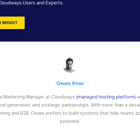
 Cloudways Users and Experts.
N REDDIT
Owais Khan
 a Marketing Manager at Cloudways
(managed hosting platform)
w
d generation, and strategic partnerships. With more than a dec
keting and B2B, Owais prefers to build systems that help teams ach
potential.