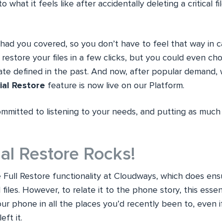
to what it feels like after accidentally deleting a critical f
had you covered, so you don’t have to feel that way in c
restore your files in a few clicks, but you could even ch
date defined in the past. And now, after popular demand, 
ial Restore
feature is now live on our Platform.
mmitted to listening to your needs, and putting as much 
al Restore Rocks!
 Full Restore functionality at Cloudways, which does ens
l files. However, to relate it to the phone story, this esse
our phone in all the places you’d recently been to, even
ft it.