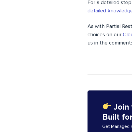
For a detailed step
detailed knowledge
As with Partial Res
choices on our
Clo
us in the comments
Join
Built fo
Get Managed Ho