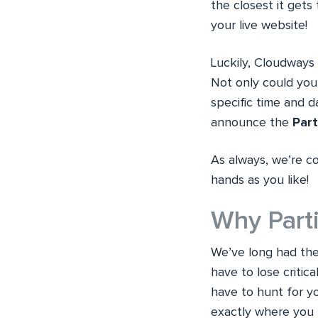
the closest it gets 
your live website!
Luckily, Cloudways 
Not only could you 
specific time and 
announce the
Part
As always, we’re co
hands as you like!
Why Parti
We’ve long had the
have to lose critica
have to hunt for y
exactly where you le