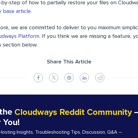
-by-step of how to partially restore your files on Cloud
 base article
.
tore, we are committed to deliver to you maximum simplic
udways Platform
. If you think we are missing a feature, 
 section below.
Share This Article
 the
Cloudways Reddit Community
–
r You!
sting Insights, Troubleshooting Tips, Discussion, Q&A –