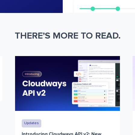
THERE’S MORE TO READ.
Updates
Introducing Cloudways API v2: New