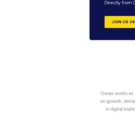
Directly from
JOIN US O
Owais works as
on growth, deman
in digital mar