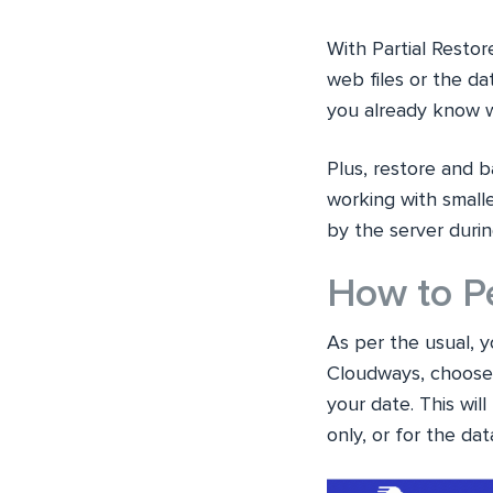
With Partial Restor
web files or the d
you already know wh
Plus, restore and b
working with small
by the server duri
How to Pe
As per the usual, y
Cloudways, choose 
your date. This wil
only, or for the da