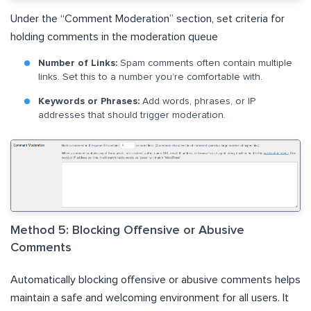
Under the “Comment Moderation” section, set criteria for
holding comments in the moderation queue
Number of Links:
Spam comments often contain multiple
links. Set this to a number you’re comfortable with.
Keywords or Phrases:
Add words, phrases, or IP
addresses that should trigger moderation.
Method 5: Blocking Offensive or Abusive
Comments
Automatically blocking offensive or abusive comments helps
maintain a safe and welcoming environment for all users. It