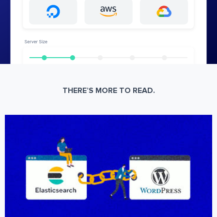
THERE’S MORE TO READ.