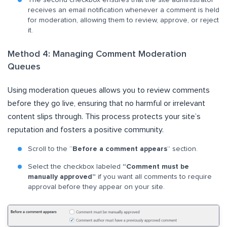
receives an email notification whenever a comment is held
for moderation, allowing them to review, approve, or reject
it.
Method 4: Managing Comment Moderation
Queues
Using moderation queues allows you to review comments
before they go live, ensuring that no harmful or irrelevant
content slips through. This process protects your site’s
reputation and fosters a positive community.
Scroll to the “
Before a comment appears
” section.
Select the checkbox labeled
“Comment must be
manually approved”
if you want all comments to require
approval before they appear on your site.