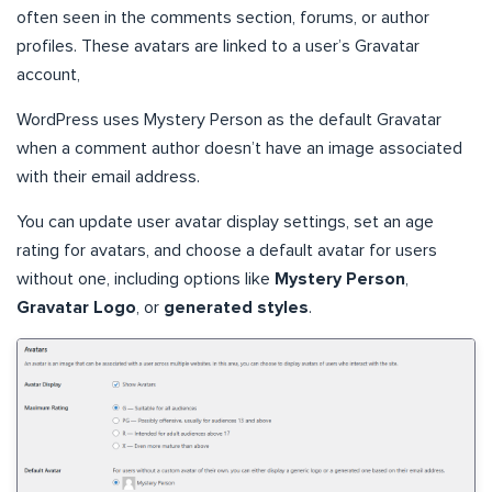
often seen in the comments section, forums, or author
profiles. These avatars are linked to a user’s Gravatar
account,
WordPress uses Mystery Person as the default Gravatar
when a comment author doesn’t have an image associated
with their email address.
You can update user avatar display settings, set an age
rating for avatars, and choose a default avatar for users
without one, including options like
Mystery Person
,
Gravatar Logo
, or
generated styles
.