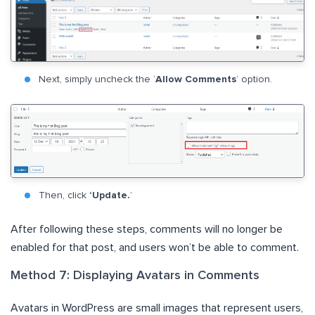
Next, simply uncheck the ‘
Allow Comments
‘ option.
Then, click
‘Update.
’
After following these steps, comments will no longer be
enabled for that post, and users won’t be able to comment.
Method 7: Displaying Avatars in Comments
Avatars in WordPress are small images that represent users,