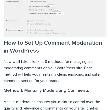
How to Set Up Comment Moderation
in WordPress
Now we’ll take a look at 8 methods for managing and
moderating comments on your WordPress site. Each
method will help you maintain a clean, engaging, and safe
comment section for your readers.
Method 1: Manually Moderating Comments
Manual moderation ensures you maintain control over the
quality and relevance of comments on your site. It helps