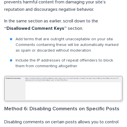
prevents harmful content from damaging your site’s
reputation and discourages negative behavior.
In the same section as earlier, scroll down to the
“Disallowed Comment Keys”
section.
Add terms that are outright unacceptable on your site.
Comments containing these will be automatically marked
as spam or discarded without moderation.
Include the IP addresses of repeat offenders to block
them from commenting altogether.
Method 6: Disabling Comments on Specific Posts
Disabling comments on certain posts allows you to control