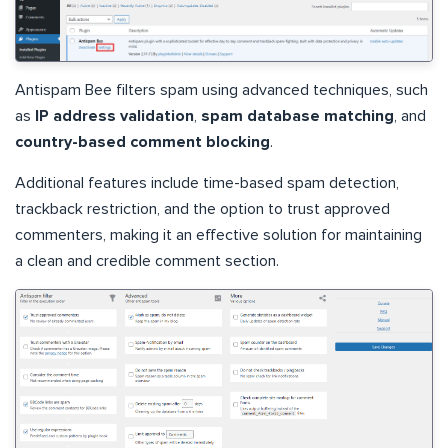
Antispam Bee filters spam using advanced techniques, such
as
IP address validation
,
spam database matching
, and
country-based comment blocking
.
Additional features include time-based spam detection,
trackback restriction, and the option to trust approved
commenters, making it an effective solution for maintaining
a clean and credible comment section.