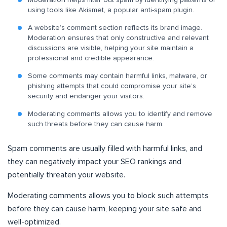
Moderation helps filter out spam by identifying patterns or
using tools like Akismet, a popular anti-spam plugin.
A website’s comment section reflects its brand image.
Moderation ensures that only constructive and relevant
discussions are visible, helping your site maintain a
professional and credible appearance.
Some comments may contain harmful links, malware, or
phishing attempts that could compromise your site’s
security and endanger your visitors.
Moderating comments allows you to identify and remove
such threats before they can cause harm.
Spam comments are usually filled with harmful links, and
they can negatively impact your SEO rankings and
potentially threaten your website.
Moderating comments allows you to block such attempts
before they can cause harm, keeping your site safe and
well-optimized.