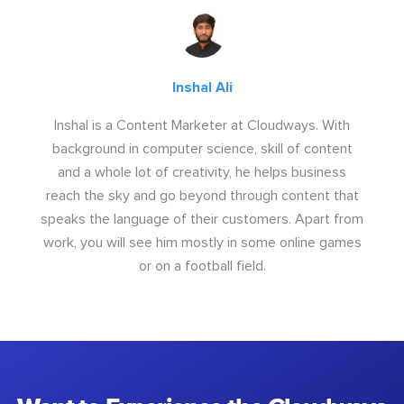
Inshal Ali
Inshal is a Content Marketer at Cloudways. With
background in computer science, skill of content
and a whole lot of creativity, he helps business
reach the sky and go beyond through content that
speaks the language of their customers. Apart from
work, you will see him mostly in some online games
or on a football field.