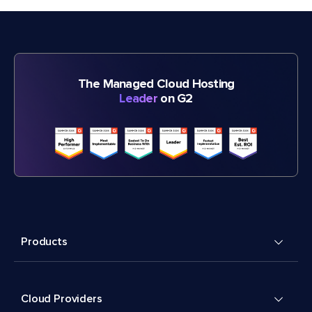
The Managed Cloud Hosting
Leader
on G2
Products
Cloud Providers