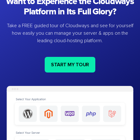
Want to Experience the Cloudways
Platform in Its Full Glory?
Take a FREE guided tour of Cloudways and see for yourself
how easily you can manage your server & apps on the
leading cloud-hosting platform.
START MY TOUR