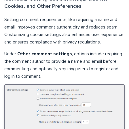
Cookies, and Other Preferences
Setting comment requirements, like requiring a name and
email, improves comment authenticity and reduces spam.
Customizing cookie settings also enhances user experience
and ensures compliance with privacy regulations.
Under
Other comment settings
, options include requiring
the comment author to provide a name and email before
commenting and optionally requiring users to register and
log in to comment.