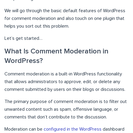
We will go through the basic default features of WordPress
for comment moderation and also touch on one plugin that
helps you sort out this problem.
Let’s get started…
What Is Comment Moderation in
WordPress?
Comment moderation is a built-in WordPress functionality
that allows administrators to approve, edit, or delete any
comment submitted by users on their blogs or discussions.
The primary purpose of comment moderation is to filter out
unwanted content such as spam, offensive language, or
comments that don’t contribute to the discussion.
Moderation can be
configured in the WordPress
dashboard