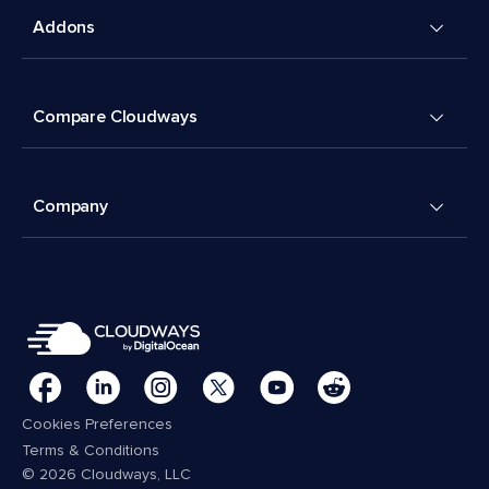
Addons
Compare Cloudways
Company
Cookies Preferences
Terms & Conditions
© 2026 Cloudways, LLC