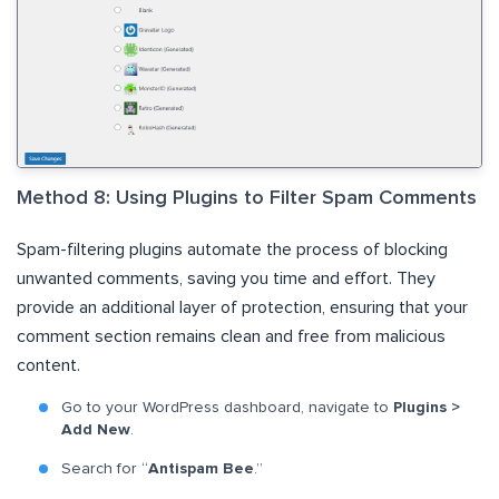
Method 8: Using Plugins to Filter Spam Comments
Spam-filtering plugins automate the process of blocking
unwanted comments, saving you time and effort. They
provide an additional layer of protection, ensuring that your
comment section remains clean and free from malicious
content.
Go to your WordPress dashboard, navigate to
Plugins >
Add New
.
Search for “
Antispam Bee
.”