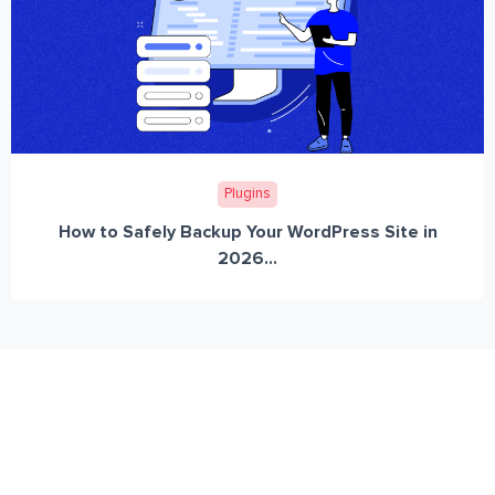
Plugins
How to Safely Backup Your WordPress Site in
2026...