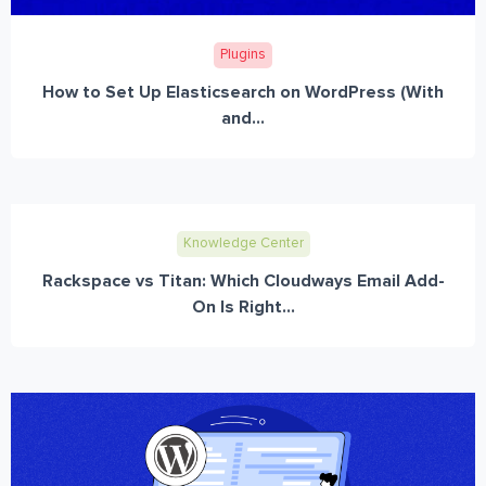
Plugins
How to Set Up Elasticsearch on WordPress (With
and...
Knowledge Center
Rackspace vs Titan: Which Cloudways Email Add-
On Is Right...