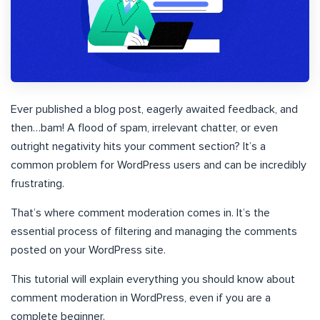
Ever published a blog post, eagerly awaited feedback, and
then…bam! A flood of spam, irrelevant chatter, or even
outright negativity hits your comment section? It’s a
common problem for WordPress users and can be incredibly
frustrating.
That’s where comment moderation comes in. It’s the
essential process of filtering and managing the comments
posted on your WordPress site.
This tutorial will explain everything you should know about
comment moderation in WordPress, even if you are a
complete beginner.