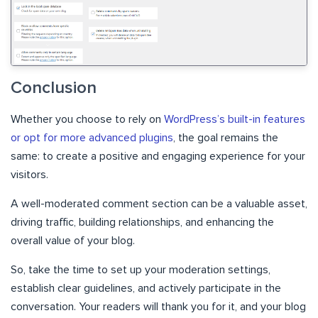
Conclusion
Whether you choose to rely on
WordPress’s built-in features
or opt for more advanced plugins
, the goal remains the
same: to create a positive and engaging experience for your
visitors.
A well-moderated comment section can be a valuable asset,
driving traffic, building relationships, and enhancing the
overall value of your blog.
So, take the time to set up your moderation settings,
establish clear guidelines, and actively participate in the
conversation. Your readers will thank you for it, and your blog