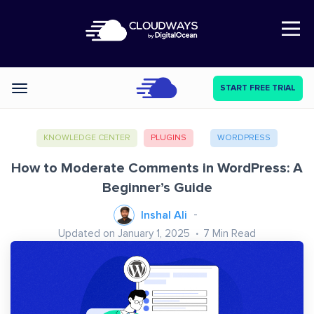
Open Nav
START FREE TRIAL
Categories
KNOWLEDGE CENTER
PLUGINS
WORDPRESS
How to Moderate Comments in WordPress: A
Beginner’s Guide
Inshal Ali
Updated on January 1, 2025
7
Min Read