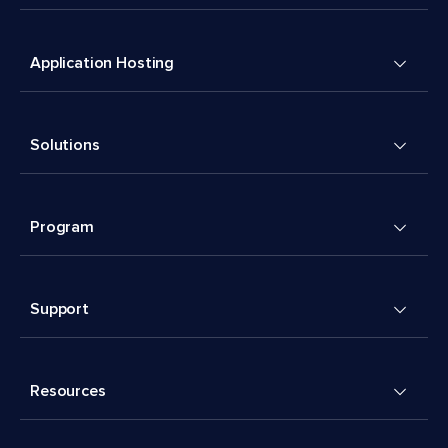
Application Hosting
Solutions
Program
Support
Resources