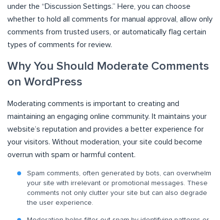
under the “Discussion Settings.” Here, you can choose
whether to hold all comments for manual approval, allow only
comments from trusted users, or automatically flag certain
types of comments for review.
Why You Should Moderate Comments
on WordPress
Moderating comments is important to creating and
maintaining an engaging online community. It maintains your
website’s reputation and provides a better experience for
your visitors. Without moderation, your site could become
overrun with spam or harmful content.
Spam comments, often generated by bots, can overwhelm
your site with irrelevant or promotional messages. These
comments not only clutter your site but can also degrade
the user experience.