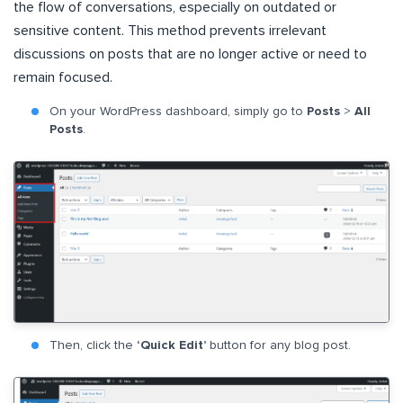
the flow of conversations, especially on outdated or
sensitive content. This method prevents irrelevant
discussions on posts that are no longer active or need to
remain focused.
On your WordPress dashboard, simply go to
Posts
>
All
Posts
.
Then, click the
‘Quick Edit’
button for any blog post.