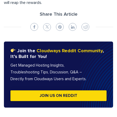
will reap the rewards.
Share This Article
Join the
Cloudways Reddit Community
,
It’s Built for You!
Get Managed Hosting Insights,
Troubleshooting Tips, Discussion, Q&A –
Directly from Cloudways Users and Experts.
JOIN US ON REDDIT