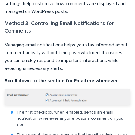
settings help customize how comments are displayed and
managed on WordPress posts.
Method 3: Controlling Email Notifications for
Comments
Managing email notifications helps you stay informed about
comment activity without being overwhelmed. It ensures
you can quickly respond to important interactions while
avoiding unnecessary alerts.
Scroll down to the section for Email me whenever.
The first checkbox, when enabled, sends an email
notification whenever anyone posts a comment on your
site.
The second checkbox ensures that the site administrator