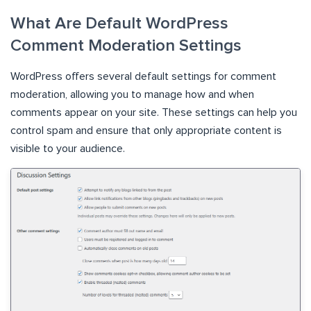
What Are Default WordPress
Comment Moderation Settings
WordPress offers several default settings for comment
moderation, allowing you to manage how and when
comments appear on your site. These settings can help you
control spam and ensure that only appropriate content is
visible to your audience.