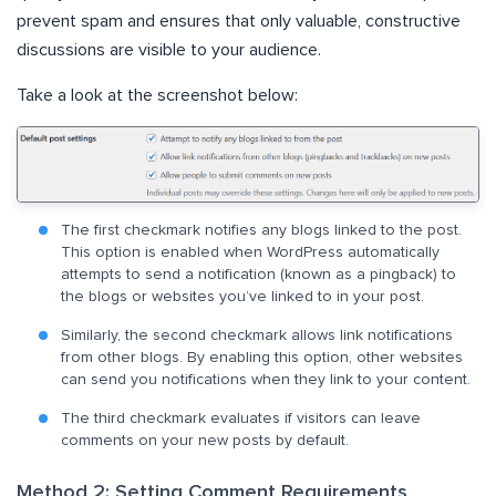
prevent spam and ensures that only valuable, constructive
discussions are visible to your audience.
Take a look at the screenshot below:
The first checkmark notifies any blogs linked to the post.
This option is enabled when WordPress automatically
attempts to send a notification (known as a pingback) to
the blogs or websites you’ve linked to in your post.
Similarly, the second checkmark allows link notifications
from other blogs. By enabling this option, other websites
can send you notifications when they link to your content.
The third checkmark evaluates if visitors can leave
comments on your new posts by default.
Method 2: Setting Comment Requirements,