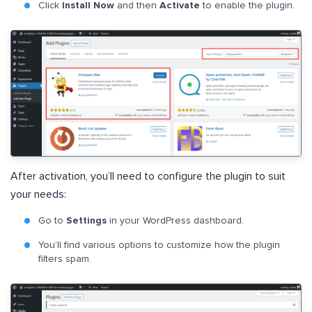
Click
Install Now
and then
Activate
to enable the plugin.
After activation, you’ll need to configure the plugin to suit
your needs:
Go to
Settings
in your WordPress dashboard.
You’ll find various options to customize how the plugin
filters spam.