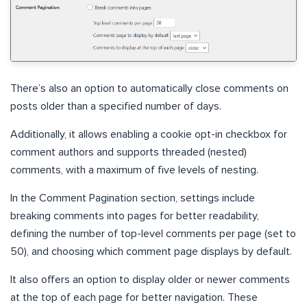
There’s also an option to automatically close comments on
posts older than a specified number of days.
Additionally, it allows enabling a cookie opt-in checkbox for
comment authors and supports threaded (nested)
comments, with a maximum of five levels of nesting.
In the Comment Pagination section, settings include
breaking comments into pages for better readability,
defining the number of top-level comments per page (set to
50), and choosing which comment page displays by default.
It also offers an option to display older or newer comments
at the top of each page for better navigation. These