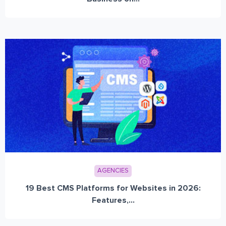
AGENCIES
19 Best CMS Platforms for Websites in 2026:
Features,...