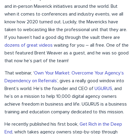
and in-person Maverick initiatives around the world. But
when it comes to conferences and industry events, we all
know how 2020 turned out. Luckily, the Mavericks have
taken to webcasting like the professional unit that they are.
If you haven’t had a good dig through the vault there are
dozens of great videos
waiting for you – all free. One of the
best featured Brent Weaver as a guest, and he was so good
that now he’s part of the team!
That webinar, ‘
Own Your Market: Overcome Your Agency’s
Dependency on Referrals
’, gives a really good window into
Brent’s world. He’s the founder and CEO of
UGURUS
, and
he’s on a mission to help 10,000 digital agency owners
achieve freedom in business and life. UGURUS is a business
training and education company dedicated to this mission.
He recently published his first book,
Get Rich in the Deep
End
, which takes agency owners step-by-step through