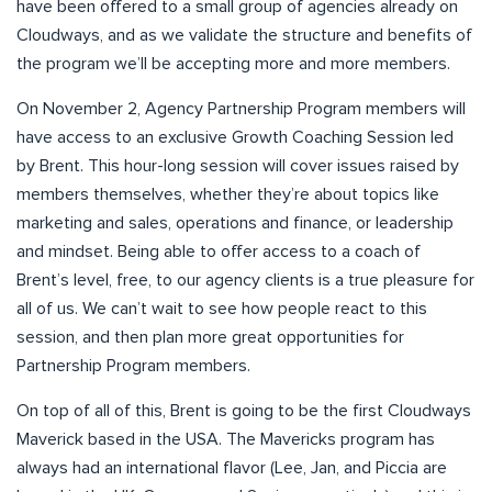
have been offered to a small group of agencies already on
Cloudways, and as we validate the structure and benefits of
the program we’ll be accepting more and more members.
On November 2, Agency Partnership Program members will
have access to an exclusive Growth Coaching Session led
by Brent. This hour-long session will cover issues raised by
members themselves, whether they’re about topics like
marketing and sales, operations and finance, or leadership
and mindset. Being able to offer access to a coach of
Brent’s level, free, to our agency clients is a true pleasure for
all of us. We can’t wait to see how people react to this
session, and then plan more great opportunities for
Partnership Program members.
On top of all of this, Brent is going to be the first Cloudways
Maverick based in the USA. The Mavericks program has
always had an international flavor (Lee, Jan, and Piccia are