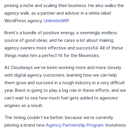
picking a niche and scaling their business. He also walks the
agency walk, as a partner and advisor in a white-label
WordPress agency,
UnlimitedWP
.
Brent’s a bundle of positive energy, a seemingly endless
source of good ideas, and he cares a lot about making
agency owners more effective and successful. All of these
things make him a perfect fit for the Mavericks.
At Cloudways we’ve been working more and more closely
with digital agency customers, learning how we can help
them grow and succeed in a tough industry in a very difficult
year. Brent is going to play a big role in these efforts, and we
can’t wait to see how much fuel gets added to agencies’
engines as a result.
The timing couldn’t be better, because we’re currently
piloting a brand new
Agency Partnership Program
. Invitations