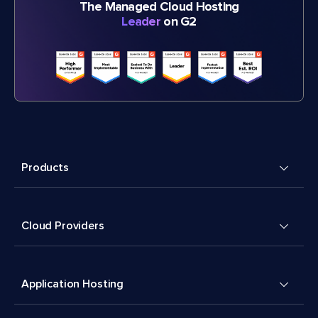
The Managed Cloud Hosting
Leader
on G2
Products
Cloud Providers
Application Hosting