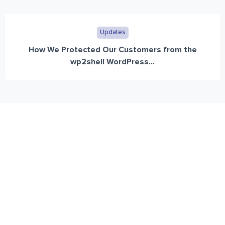
Updates
How We Protected Our Customers from the
wp2shell WordPress...