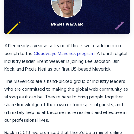
After nearly a year as a team of three, we’re adding more
oomph to the
Cloudways Maverick program
. A fourth digital
industry leader, Brent Weaver, is joining Lee Jackson, Jan
Koch, and Piccia Neri as our first US-based Maverick.
The Mavericks are a hand-picked group of industry leaders
who are committed to making the global web community as
strong as it can be. They’re here to bring people together,
share knowledge of their own or from special guests, and
ultimately help us all become more resilient and effective in
our professional lives.
Back in 2019, we promised that there’d be a mix of online