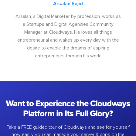
Arsalan Sajid
Arsalan, a Digital Marketer by profession, works as
a Startups and Digital Agencies Community
Manager at Cloudways. He loves all things
entrepreneurial and wakes up every day with the
desire to enable the dreams of aspiring
entrepreneurs through his work!
Want to Experience the Cloudways
Platform in Its Full Glory?
Take a FREE guided tour of Cloudways and see for yourself
how easily you can manage your server & apps on the