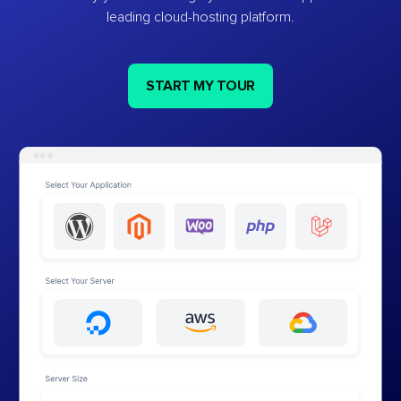
leading cloud-hosting platform.
START MY TOUR