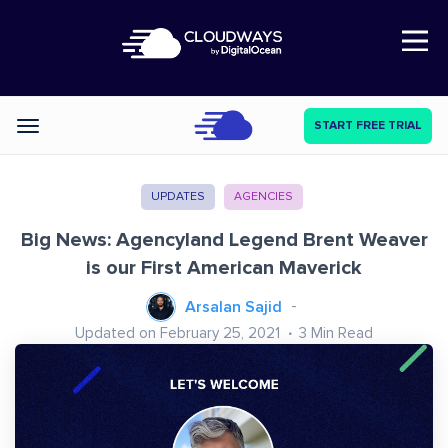
Open Nav
START FREE TRIAL
Categories
UPDATES
AGENCIES
Big News: Agencyland Legend Brent Weaver
is our First American Maverick
Arsalan Sajid
Updated on February 25, 2021
3
Min Read