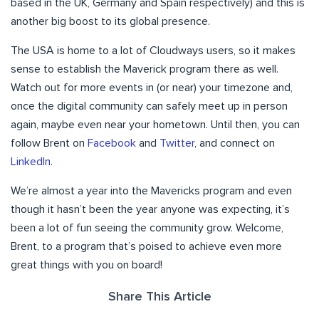
based in the UK, Germany and Spain respectively) and this is
another big boost to its global presence.
The USA is home to a lot of Cloudways users, so it makes
sense to establish the Maverick program there as well.
Watch out for more events in (or near) your timezone and,
once the digital community can safely meet up in person
again, maybe even near your hometown. Until then, you can
follow Brent on
Facebook
and
Twitter
, and connect on
LinkedIn
.
We’re almost a year into the Mavericks program and even
though it hasn’t been the year anyone was expecting, it’s
been a lot of fun seeing the community grow. Welcome,
Brent, to a program that’s poised to achieve even more
great things with you on board!
Share This Article