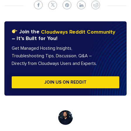
Join the
Cloudways Reddit Community
– It’s Built for You!
Get Managed Hosting Insights,
Troubleshooting Tips, Discussion, Q&A –
Directly from Cloudways Users and Experts.
JOIN US ON REDDIT