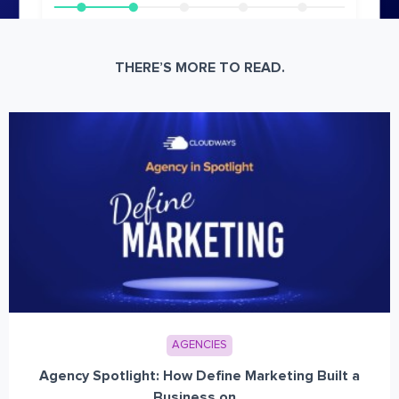
THERE’S MORE TO READ.
AGENCIES
Agency Spotlight: How Define Marketing Built a
Business on...