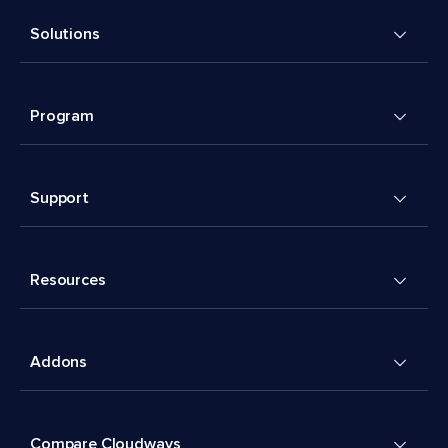
Solutions
Program
Support
Resources
Addons
Compare Cloudways