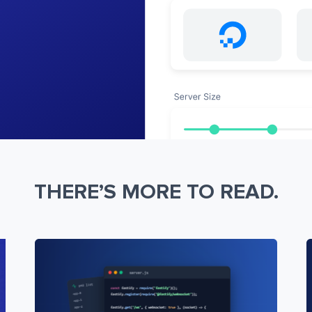
THERE’S MORE TO READ.