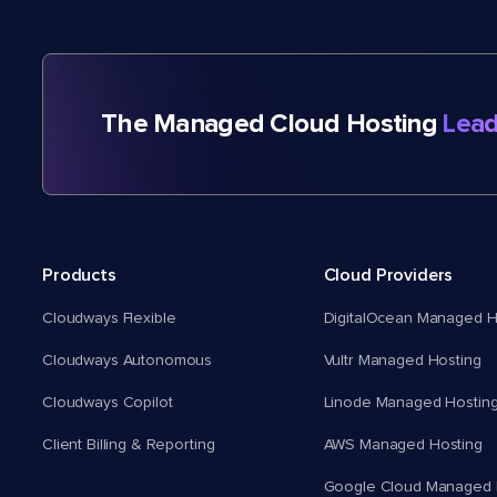
The Managed Cloud Hosting
Lead
Products
Cloud Providers
Cloudways Flexible
DigitalOcean Managed H
Cloudways Autonomous
Vultr Managed Hosting
Cloudways Copilot
Linode Managed Hostin
Client Billing & Reporting
AWS Managed Hosting
Google Cloud Managed 