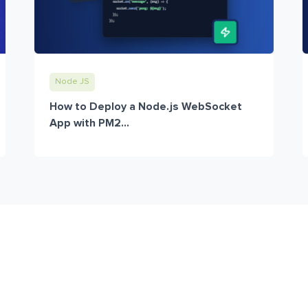
Node JS
How to Deploy a Node.js WebSocket
App with PM2...