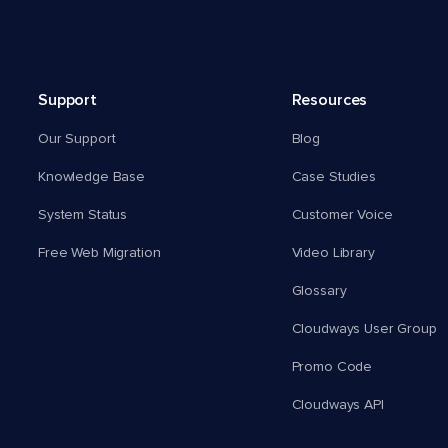
Support
Resources
Our Support
Blog
Knowledge Base
Case Studies
System Status
Customer Voice
Free Web Migration
Video Library
Glossary
Cloudways User Group
Promo Code
Cloudways API