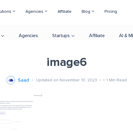
utions
Agencies
Affiliate
Blog
Pricing
Agencies
Startups
Affiliate
AI & M
image6
Saad
Updated on November 10, 2023
< 1
Min Read