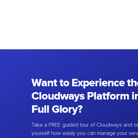
Want to Experience th
Cloudways Platform in
Full Glory?
Take a FREE guided tour of Cloudways and se
yourself how easily you can manage your ser