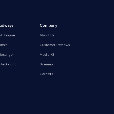
oudways
Company
WP Engine
About Us
insta
Customer Reviews
ostinger
Media Kit
SiteGround
Sitemap
Careers