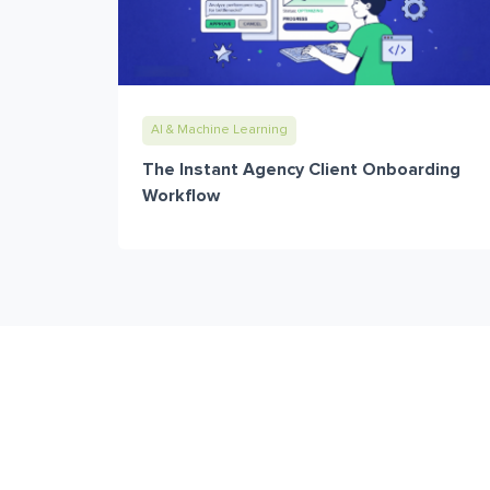
AI & Machine Learning
The Instant Agency Client Onboarding
Workflow