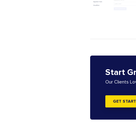
Start G
Our Clients L
GET START