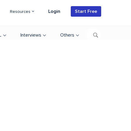
Login
Start Free
Resources
L
Interviews
Others