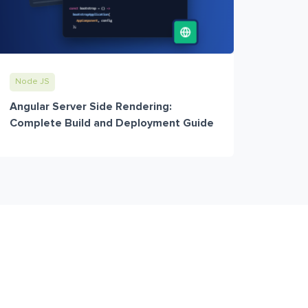
Node JS
Angular Server Side Rendering:
Complete Build and Deployment Guide