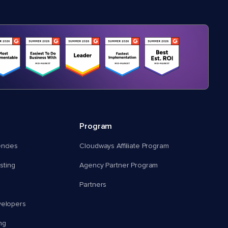
Program
encies
Cloudways Affiliate Program
ting
Agency Partner Program
Partners
velopers
ng