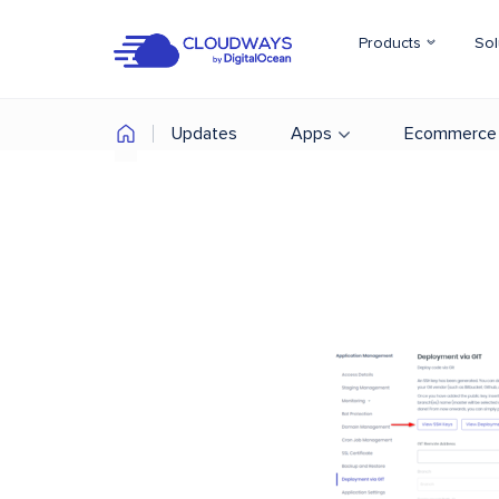
Products
Sol
Updates
Apps
Ecommerce