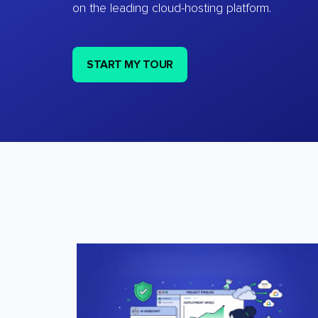
on the leading cloud-hosting platform.
START MY TOUR