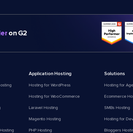
er
on G2
Application Hosting
Solutions
osting
Hosting for WordPress
Hosting for Ag
Hosting for WooCommerce
Ecommerce Hos
g
Laravel Hosting
SMBs Hosting
Magento Hosting
Hosting for De
Hosting
PHP Hosting
Bloggers Hosti