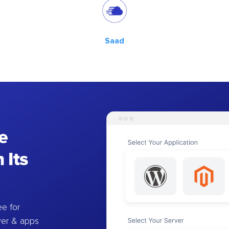
Saad
e
 Its
e for
ver & apps