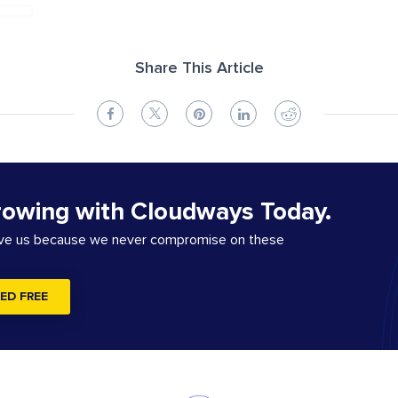
Share This Article
rowing with Cloudways Today.
ove us because we never compromise on these
ED FREE