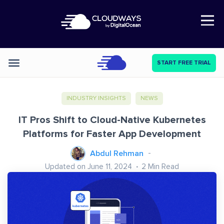
Open Nav
START FREE TRIAL
Categories
INDUSTRY INSIGHTS
NEWS
IT Pros Shift to Cloud-Native Kubernetes
Platforms for Faster App Development
Abdul Rehman
Updated on June 11, 2024
2
Min Read