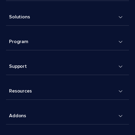
Solutions
Program
Support
Resources
Addons