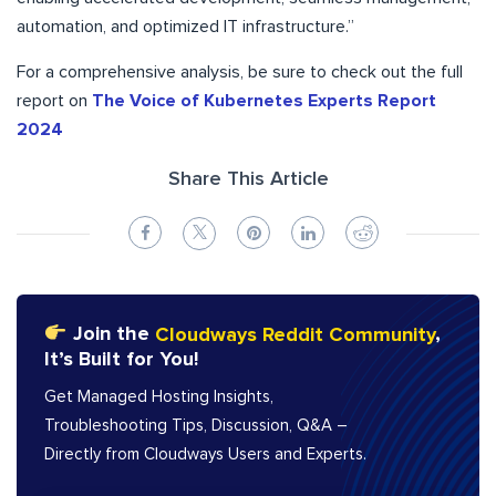
automation, and optimized IT infrastructure.”
For a comprehensive analysis, be sure to check out the full
report on
The Voice of Kubernetes Experts Report
2024
Share This Article
Join the
Cloudways Reddit Community
,
It’s Built for You!
Get Managed Hosting Insights,
Troubleshooting Tips, Discussion, Q&A –
Directly from Cloudways Users and Experts.