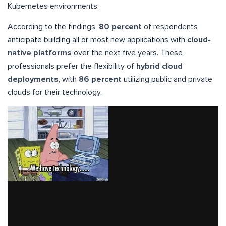
Kubernetes environments.
According to the findings,
80 percent
of respondents
anticipate building all or most new applications with
cloud-
native platforms
over the next five years. These
professionals prefer the flexibility of
hybrid cloud
deployments
, with
86 percent
utilizing public and private
clouds for their technology.