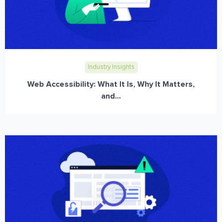
Industry Insights
Web Accessibility: What It Is, Why It Matters,
and...