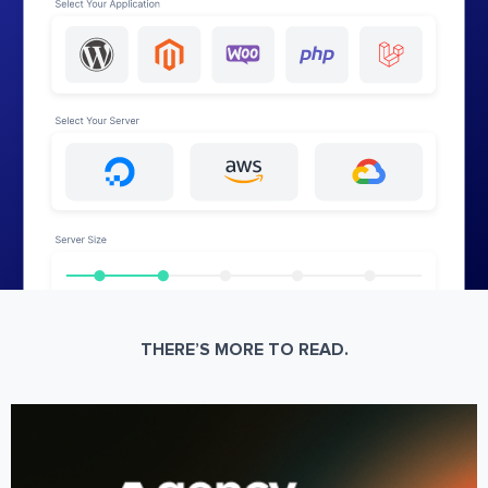
THERE’S MORE TO READ.