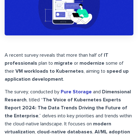
A recent survey reveals that more than half of
IT
professionals
plan to
migrate
or
modernize
some of
their
VM workloads to Kubernetes
, aiming to
speed up
application development
.
The survey, conducted by
Pure Storage
and
Dimensional
Research
, titled “
The Voice of Kubernetes Experts
Report 2024: The Data Trends Driving the Future of
the Enterprise
,” delves into key priorities and trends within
the cloud-native landscape. It focuses on
modern
virtualization
,
cloud-native databases
,
AI/ML adoption