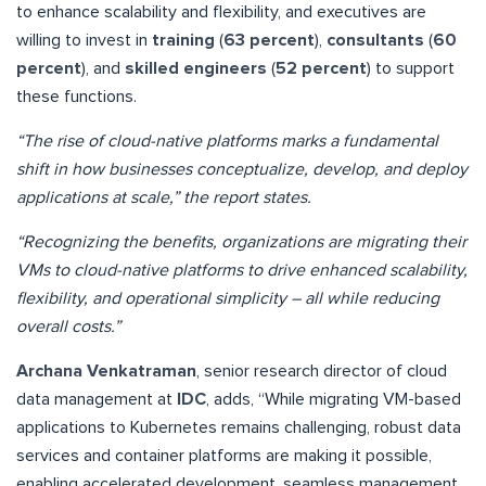
to enhance scalability and flexibility, and executives are
willing to invest in
training
(
63 percent
),
consultants
(
60
percent
), and
skilled engineers
(
52 percent
) to support
these functions.
“The rise of cloud-native platforms marks a fundamental
shift in how businesses conceptualize, develop, and deploy
applications at scale,” the report states.
“Recognizing the benefits, organizations are migrating their
VMs to cloud-native platforms to drive enhanced scalability,
flexibility, and operational simplicity – all while reducing
overall costs.”
Archana Venkatraman
, senior research director of cloud
data management at
IDC
, adds, “While migrating VM-based
applications to Kubernetes remains challenging, robust data
services and container platforms are making it possible,
enabling accelerated development, seamless management,