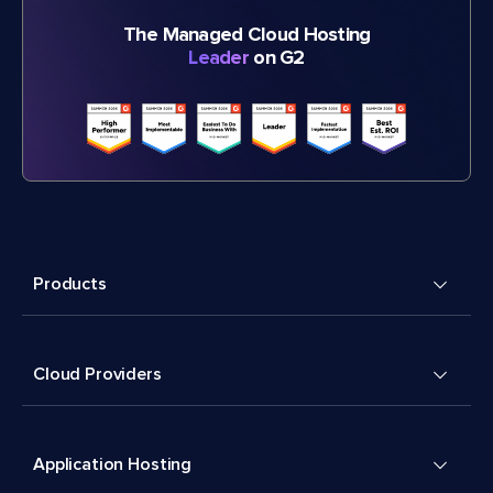
The Managed Cloud Hosting
Leader
on G2
Products
Cloud Providers
Application Hosting