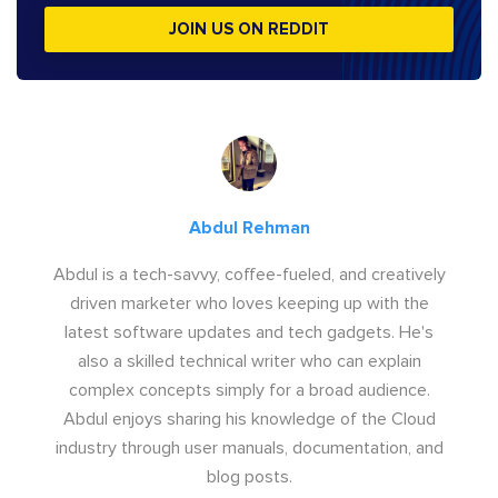
JOIN US ON REDDIT
Abdul Rehman
Abdul is a tech-savvy, coffee-fueled, and creatively
driven marketer who loves keeping up with the
latest software updates and tech gadgets. He's
also a skilled technical writer who can explain
complex concepts simply for a broad audience.
Abdul enjoys sharing his knowledge of the Cloud
industry through user manuals, documentation, and
blog posts.