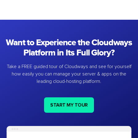
Want to Experience the Cloudways
Platform in Its Full Glory?
Take a FREE guided tour of Cloudways and see for yourself
how easily you can manage your server & apps on the
leading cloud-hosting platform.
START MY TOUR