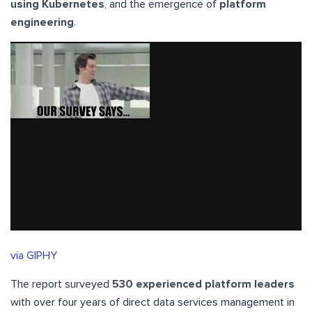
using Kubernetes
, and the emergence of
platform
engineering
.
via GIPHY
The report surveyed
530 experienced platform leaders
with over four years of direct data services management in