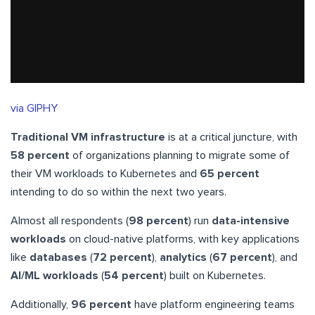
via GIPHY
Traditional VM infrastructure
is at a critical juncture, with
58 percent
of organizations planning to migrate some of
their VM workloads to Kubernetes and
65 percent
intending to do so within the next two years.
Almost all respondents (
98 percent
) run
data-intensive
workloads
on cloud-native platforms, with key applications
like
databases
(
72 percent
),
analytics
(
67 percent
), and
AI/ML workloads
(
54 percent
) built on Kubernetes.
Additionally,
96 percent
have platform engineering teams