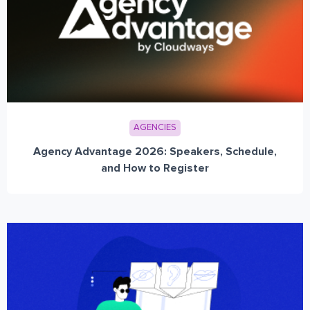
AGENCIES
Agency Advantage 2026: Speakers, Schedule,
and How to Register