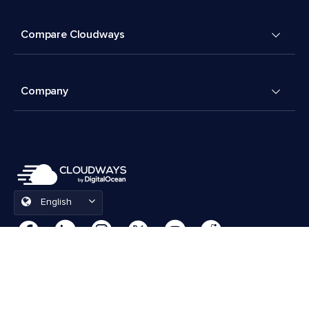
Compare Cloudways
Company
English
Cookies Preferences
Terms & Conditions
© 2026 Cloudways, LLC