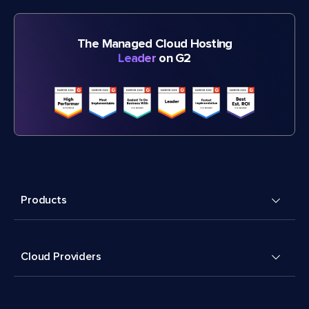
The Managed Cloud Hosting
Leader
on G2
Products
Cloud Providers