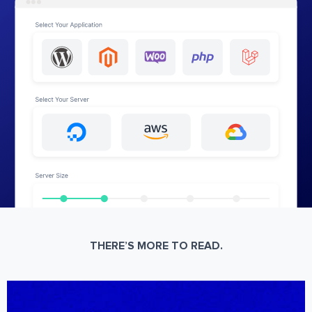
THERE’S MORE TO READ.