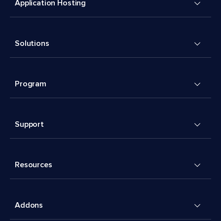
Application Hosting
Solutions
Program
Support
Resources
Addons