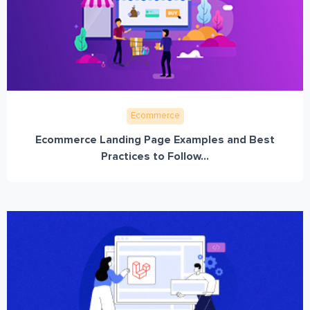
Ecommerce
Ecommerce Landing Page Examples and Best
Practices to Follow...