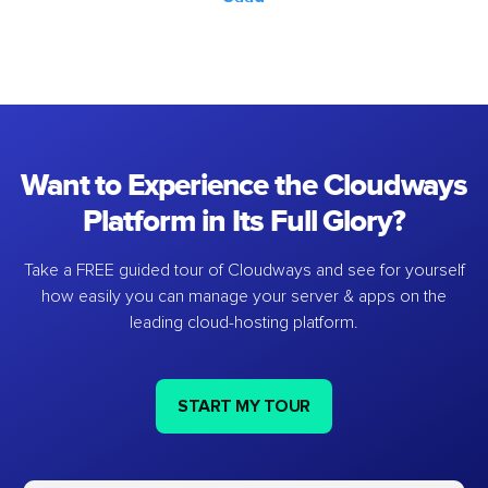
Want to Experience the Cloudways
Platform in Its Full Glory?
Take a FREE guided tour of Cloudways and see for yourself
how easily you can manage your server & apps on the
leading cloud-hosting platform.
START MY TOUR