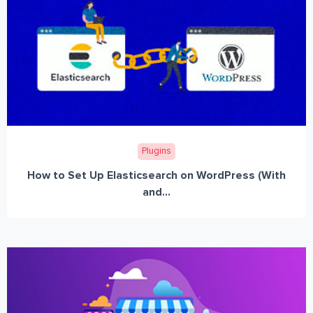
Plugins
How to Set Up Elasticsearch on WordPress (With
and...