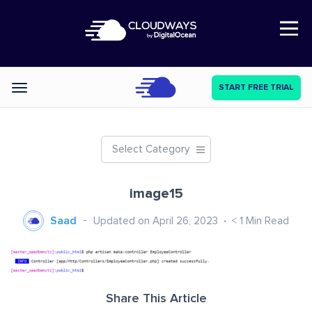
Open Nav
START FREE TRIAL
Categories
Select Category
image15
Saad
Updated on April 26, 2023
< 1
Min Read
Share This Article