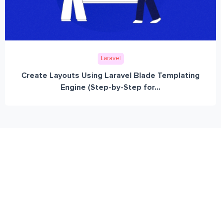
Laravel
Create Layouts Using Laravel Blade Templating
Engine (Step-by-Step for...