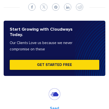
Start Growing with Cloudways
Today.
Our Clients Love us because we never
compromise on these
GET STARTED FREE
Saad