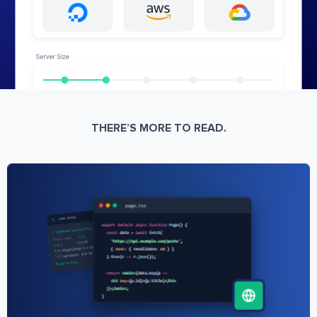
THERE’S MORE TO READ.