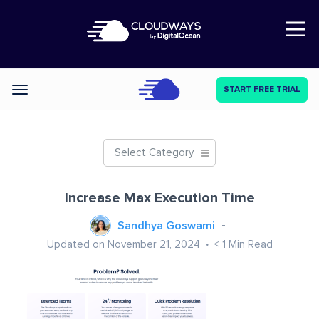
Open Nav
START FREE TRIAL
Categories
Select Category
Increase Max Execution Time
Sandhya Goswami
Updated on November 21, 2024
< 1
Min Read