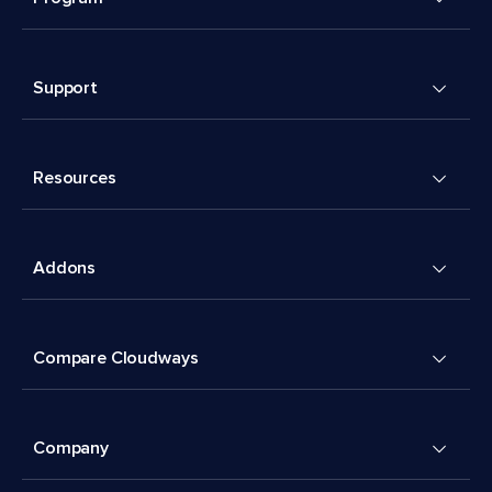
Support
Resources
Addons
Compare Cloudways
Company