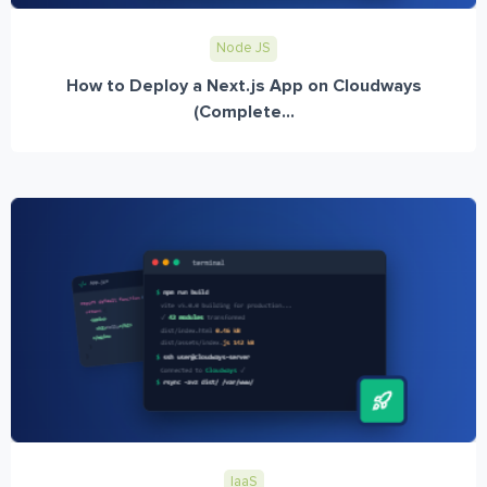
Node JS
How to Deploy a Next.js App on Cloudways
(Complete...
IaaS