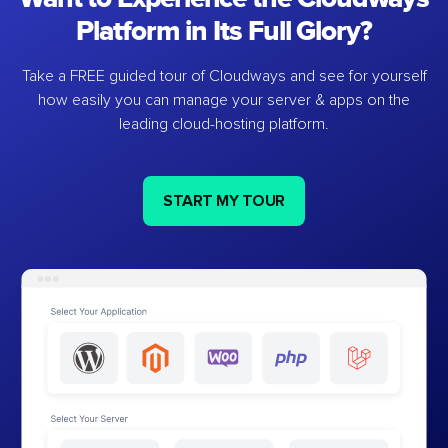
Platform in Its Full Glory?
Take a FREE guided tour of Cloudways and see for yourself
how easily you can manage your server & apps on the
leading cloud-hosting platform.
START MY TOUR