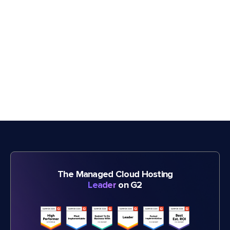
The Managed Cloud Hosting
Leader
on G2