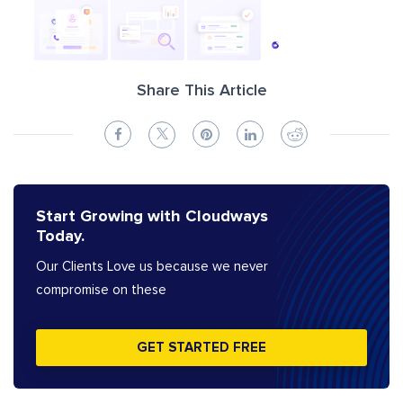
Share This Article
Start Growing with Cloudways
Today.
Our Clients Love us because we never
compromise on these
GET STARTED FREE