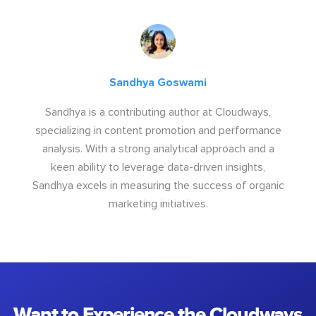
Sandhya Goswami
Sandhya is a contributing author at Cloudways,
specializing in content promotion and performance
analysis. With a strong analytical approach and a
keen ability to leverage data-driven insights,
Sandhya excels in measuring the success of organic
marketing initiatives.
Want to Experience the Cloudways