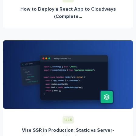
How to Deploy a React App to Cloudways
(Complete...
IaaS
Vite SSR in Production: Static vs Server-