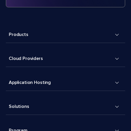
Products
Cloud Providers
Application Hosting
Solutions
Program