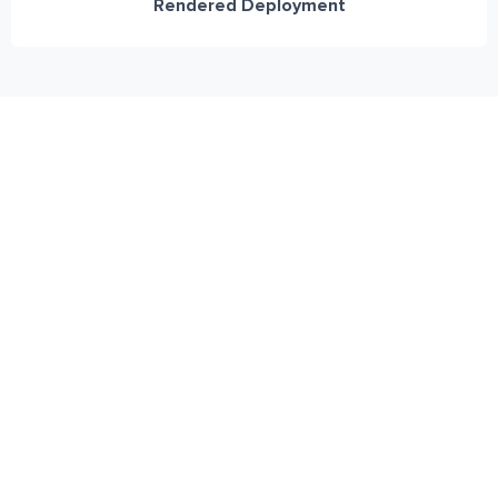
Rendered Deployment