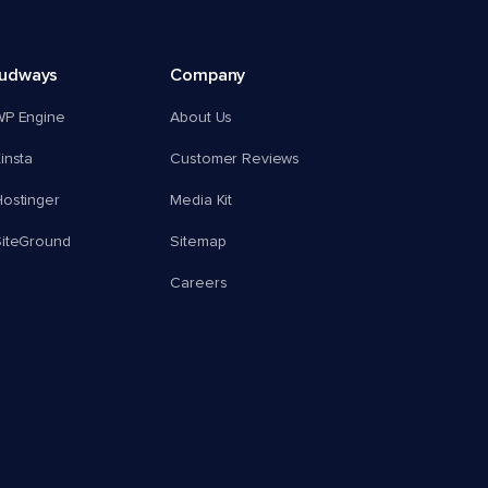
oudways
Company
WP Engine
About Us
insta
Customer Reviews
ostinger
Media Kit
SiteGround
Sitemap
Careers