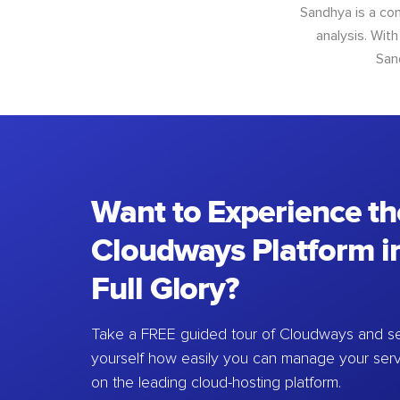
Sandhya is a con
analysis. With
San
Want to Experience th
Cloudways Platform in
Full Glory?
Take a FREE guided tour of Cloudways and se
yourself how easily you can manage your ser
on the leading cloud-hosting platform.