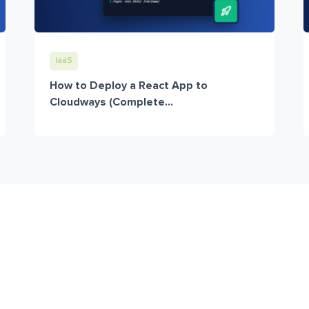
IaaS
How to Deploy a React App to
Cloudways (Complete...