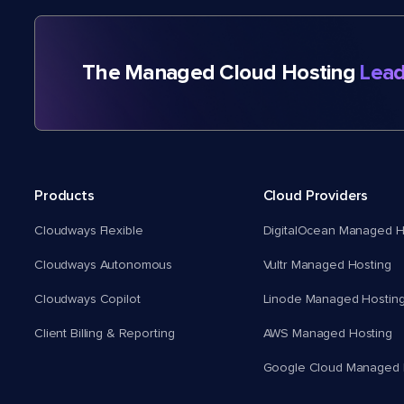
The Managed Cloud Hosting
Lead
Products
Cloud Providers
Cloudways Flexible
DigitalOcean Managed H
Cloudways Autonomous
Vultr Managed Hosting
Cloudways Copilot
Linode Managed Hostin
Client Billing & Reporting
AWS Managed Hosting
Google Cloud Managed 