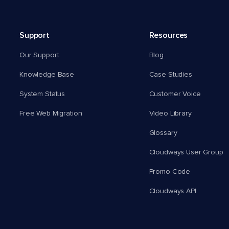
Support
Resources
Our Support
Blog
Knowledge Base
Case Studies
System Status
Customer Voice
Free Web Migration
Video Library
Glossary
Cloudways User Group
Promo Code
Cloudways API