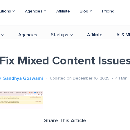
utions
Agencies
Affiliate
Blog
Pricing
Agencies
Startups
Affiliate
AI & M
Fix Mixed Content Issue
Sandhya Goswami
Updated on December 16, 2025
< 1
Min 
Share This Article