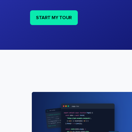
START MY TOUR