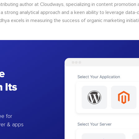
tributing author at Cloudways, specializing in content promotio
 a strong analytical approach and a keen ability to leverage data-d
dhya excels in measuring the success of organic marketing initiati
e
 Its
e for
ver & apps