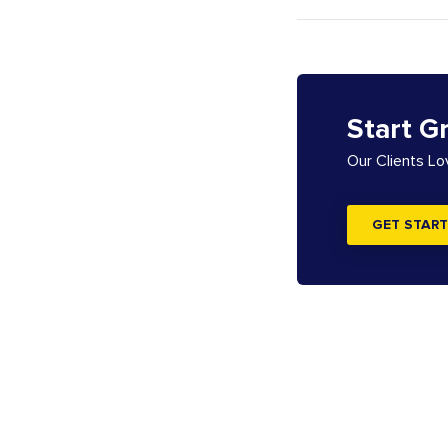
Start G
Our Clients L
GET START