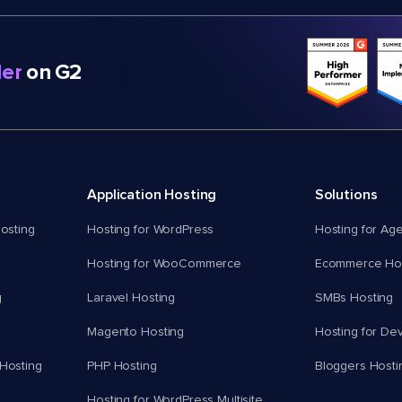
er
on G2
Application Hosting
Solutions
osting
Hosting for WordPress
Hosting for Ag
Hosting for WooCommerce
Ecommerce Hos
g
Laravel Hosting
SMBs Hosting
Magento Hosting
Hosting for De
Hosting
PHP Hosting
Bloggers Hosti
Hosting for WordPress Multisite