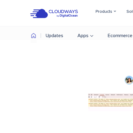
Products
Sol
Updates
Apps
Ecommerce