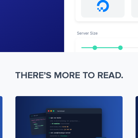
THERE’S MORE TO READ.