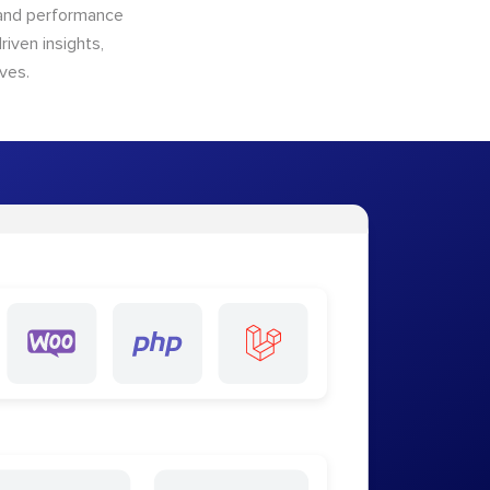
n and performance
riven insights,
ves.