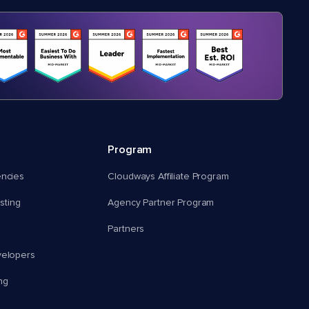
Program
encies
Cloudways Affiliate Program
ting
Agency Partner Program
Partners
velopers
ng