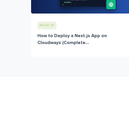
Node JS
How to Deploy a Next.js App on
Cloudways (Complete...