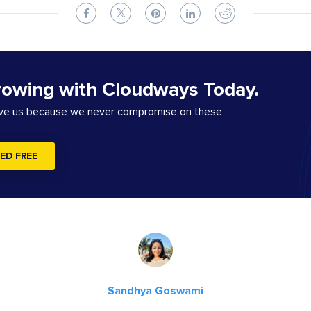
rowing with Cloudways Today.
ove us because we never compromise on these
ED FREE
Sandhya Goswami