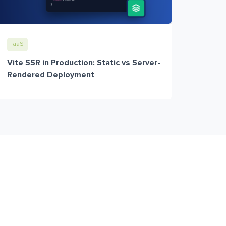
IaaS
Vite SSR in Production: Static vs Server-
Rendered Deployment