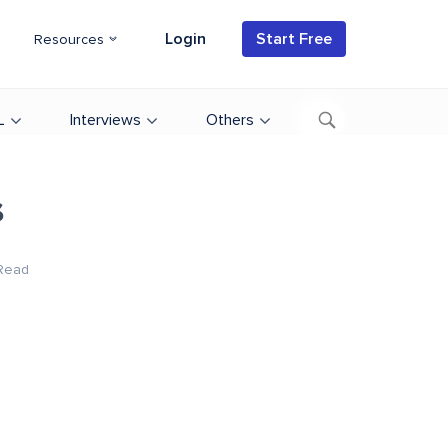
Login
Start Free
Resources
L
Interviews
Others
s
Read