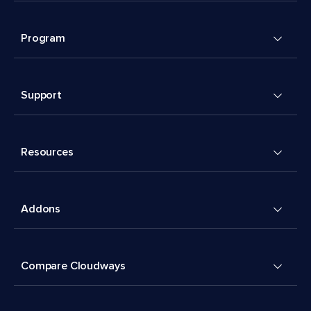
Program
Support
Resources
Addons
Compare Cloudways