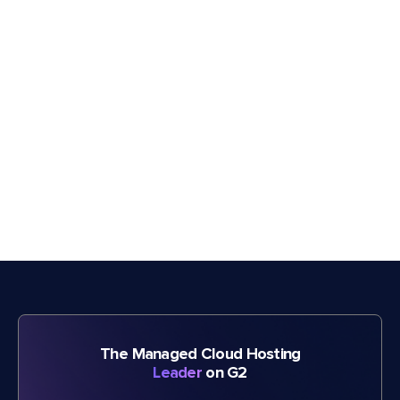
The Managed Cloud Hosting
Leader
on G2