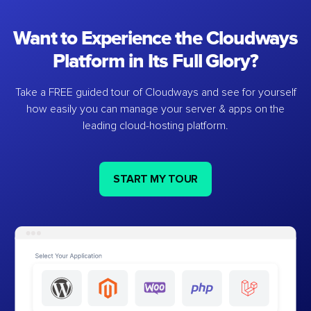
Want to Experience the Cloudways
Platform in Its Full Glory?
Take a FREE guided tour of Cloudways and see for yourself
how easily you can manage your server & apps on the
leading cloud-hosting platform.
START MY TOUR