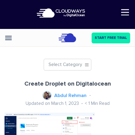
Open Nav
START FREE TRIAL
Categories
Select Category
Create Droplet on Digitalocean
Abdul Rehman
Updated on March 1, 2023
< 1
Min Read