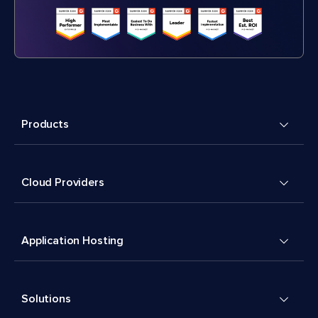
Products
Cloud Providers
Application Hosting
Solutions