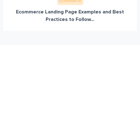
Ecommerce
Ecommerce Landing Page Examples and Best
Practices to Follow...