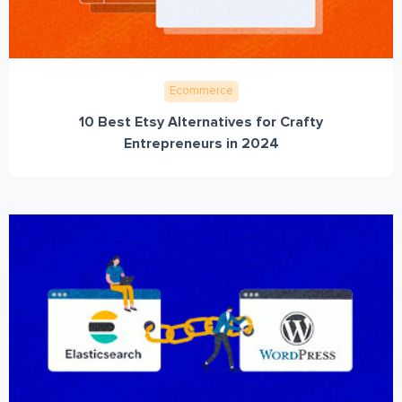
Ecommerce
10 Best Etsy Alternatives for Crafty
Entrepreneurs in 2024