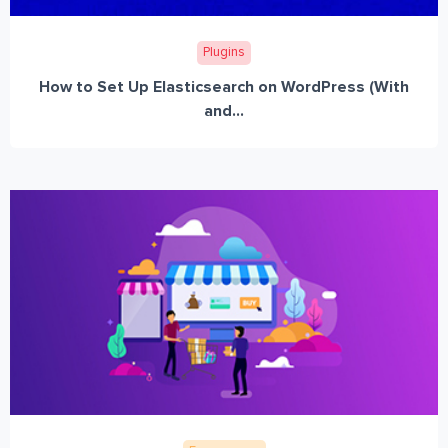
Plugins
How to Set Up Elasticsearch on WordPress (With
and...