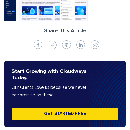
Share This Article
Start Growing with Cloudways
Today.
Our Clients Love us because we never
compromise on these
GET STARTED FREE