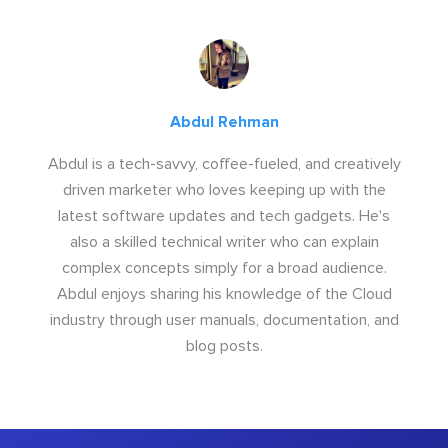
Abdul Rehman
Abdul is a tech-savvy, coffee-fueled, and creatively
driven marketer who loves keeping up with the
latest software updates and tech gadgets. He's
also a skilled technical writer who can explain
complex concepts simply for a broad audience.
Abdul enjoys sharing his knowledge of the Cloud
industry through user manuals, documentation, and
blog posts.