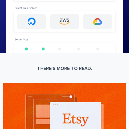
THERE’S MORE TO READ.