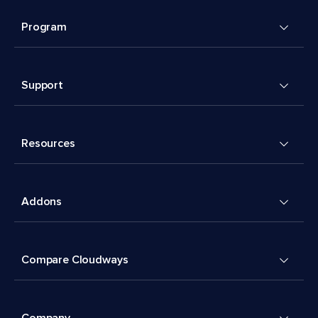
Program
Support
Resources
Addons
Compare Cloudways
Company