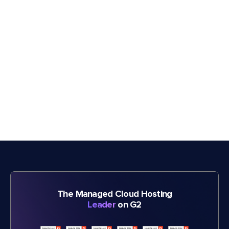
The Managed Cloud Hosting
Leader
on G2