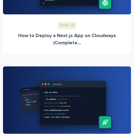
Node JS
How to Deploy a Next.js App on Cloudways
(Complete...