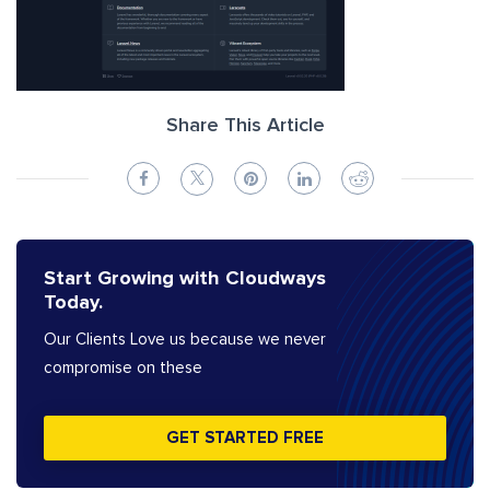
Share This Article
Start Growing with Cloudways
Today.
Our Clients Love us because we never
compromise on these
GET STARTED FREE