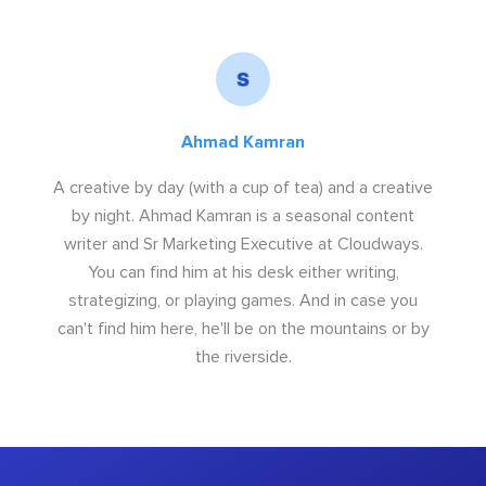
Ahmad Kamran
A creative by day (with a cup of tea) and a creative
by night. Ahmad Kamran is a seasonal content
writer and Sr Marketing Executive at Cloudways.
You can find him at his desk either writing,
strategizing, or playing games. And in case you
can't find him here, he'll be on the mountains or by
the riverside.