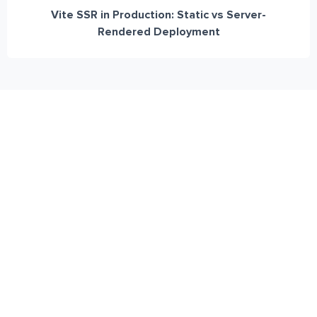
Vite SSR in Production: Static vs Server-
Rendered Deployment