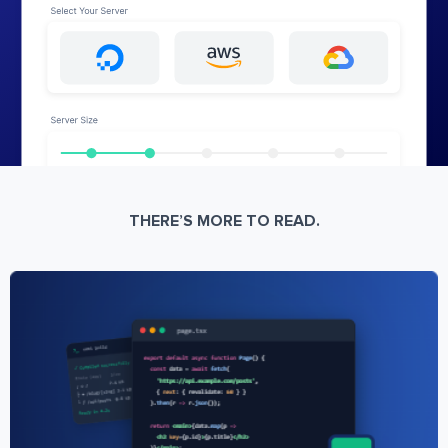
THERE’S MORE TO READ.