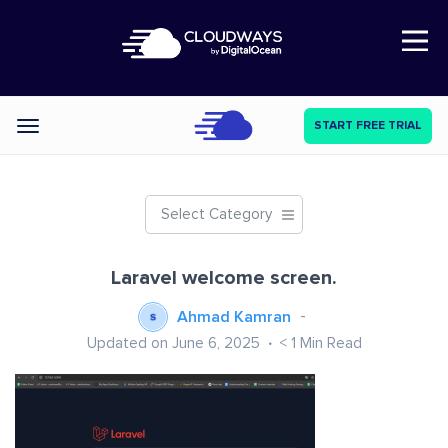
Open Nav
START FREE TRIAL
Categories
Select Category
Laravel welcome screen.
Ahmad Kamran
Updated on June 6, 2025
< 1
Min Read