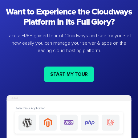
Want to Experience the Cloudways
Platform in Its Full Glory?
Take a FREE guided tour of Cloudways and see for yourself
how easily you can manage your server & apps on the
leading cloud-hosting platform.
START MY TOUR