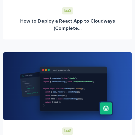
IaaS
How to Deploy a React App to Cloudways
(Complete...
IaaS