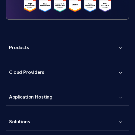
Products
Cloud Providers
Application Hosting
Solutions