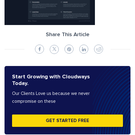
Share This Article
Start Growing with Cloudways
Today.
Our Clients Love us because we never
compromise on these
GET STARTED FREE