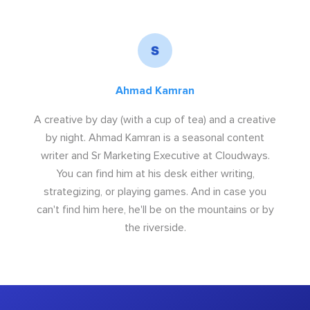
Ahmad Kamran
A creative by day (with a cup of tea) and a creative
by night. Ahmad Kamran is a seasonal content
writer and Sr Marketing Executive at Cloudways.
You can find him at his desk either writing,
strategizing, or playing games. And in case you
can't find him here, he'll be on the mountains or by
the riverside.