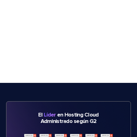
El
Líder
en Hosting Cloud
Administrado según G2