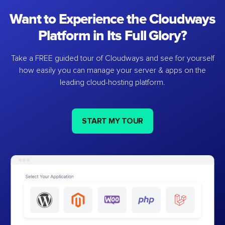
Want to Experience the Cloudways
Platform in Its Full Glory?
Take a FREE guided tour of Cloudways and see for yourself
how easily you can manage your server & apps on the
leading cloud-hosting platform.
START MY TOUR