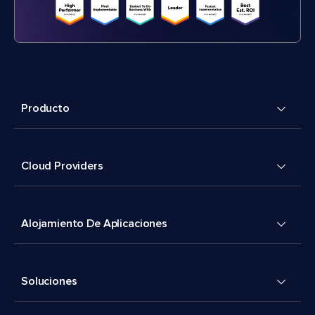
Producto
Cloud Providers
Alojamiento De Aplicaciones
Soluciones