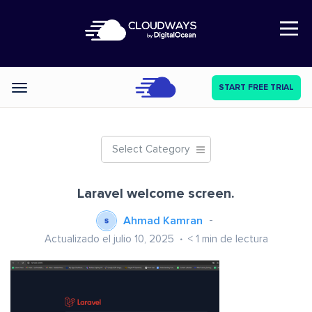
Open Nav
START FREE TRIAL
Categories
Select Category
Laravel welcome screen.
Ahmad Kamran
Actualizado el julio 10, 2025
< 1
min de lectura