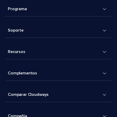
Programa
Soporte
Recursos
Complementos
Comparar Cloudways
Compañía