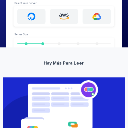
Hay Más Para Leer.