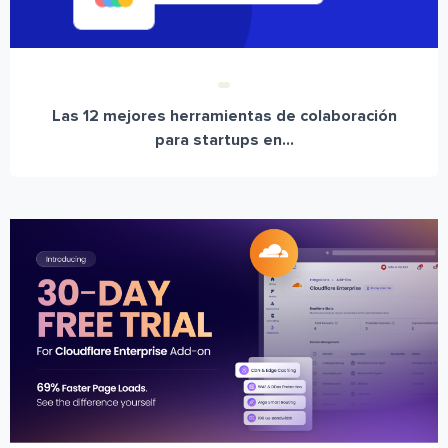
Las 12 mejores herramientas de colaboración
para startups en...