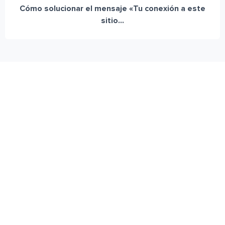
Cómo solucionar el mensaje «Tu conexión a este
sitio...