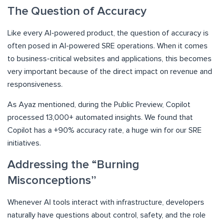
The Question of Accuracy
Like every AI-powered product, the question of accuracy is
often posed in AI-powered SRE operations. When it comes
to business-critical websites and applications, this becomes
very important because of the direct impact on revenue and
responsiveness.
As Ayaz mentioned, during the Public Preview, Copilot
processed 13,000+ automated insights. We found that
Copilot has a +90% accuracy rate, a huge win for our SRE
initiatives.
Addressing the “Burning
Misconceptions”
Whenever AI tools interact with infrastructure, developers
naturally have questions about control, safety, and the role