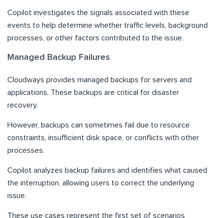
Copilot investigates the signals associated with these
events to help determine whether traffic levels, background
processes, or other factors contributed to the issue.
Managed Backup Failures
Cloudways provides managed backups for servers and
applications. These backups are critical for disaster
recovery.
However, backups can sometimes fail due to resource
constraints, insufficient disk space, or conflicts with other
processes.
Copilot analyzes backup failures and identifies what caused
the interruption, allowing users to correct the underlying
issue.
These use cases represent the first set of scenarios