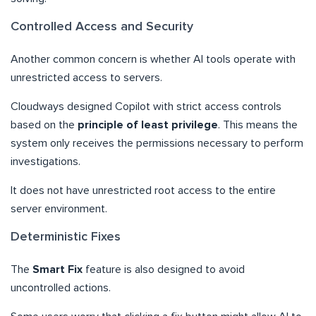
Controlled Access and Security
Another common concern is whether AI tools operate with
unrestricted access to servers.
Cloudways designed Copilot with strict access controls
based on the
principle of least privilege
. This means the
system only receives the permissions necessary to perform
investigations.
It does not have unrestricted root access to the entire
server environment.
Deterministic Fixes
The
Smart Fix
feature is also designed to avoid
uncontrolled actions.