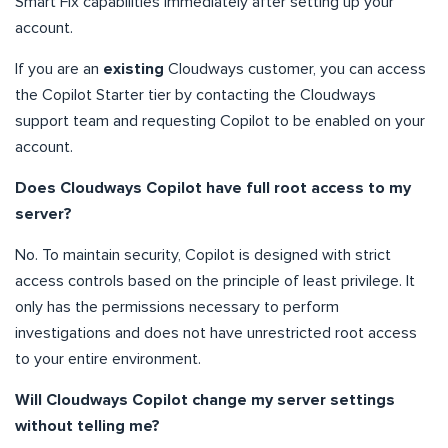
Smart Fix capabilities immediately after setting up your
account.
If you are an
existing
Cloudways customer, you can access
the Copilot Starter tier by contacting the Cloudways
support team and requesting Copilot to be enabled on your
account.
Does Cloudways Copilot have full root access to my
server?
No. To maintain security, Copilot is designed with strict
access controls based on the principle of least privilege. It
only has the permissions necessary to perform
investigations and does not have unrestricted root access
to your entire environment.
Will Cloudways Copilot change my server settings
without telling me?