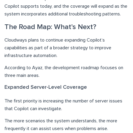
Copilot supports today, and the coverage will expand as the
system incorporates additional troubleshooting patterns.
The Road Map: What’s Next?
Cloudways plans to continue expanding Copilot’s
capabilities as part of a broader strategy to improve
infrastructure automation.
According to Ayaz, the development roadmap focuses on
three main areas.
Expanded Server-Level Coverage
The first priority is increasing the number of server issues
that Copilot can investigate.
The more scenarios the system understands, the more
frequently it can assist users when problems arise.