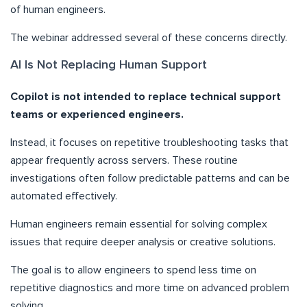
of human engineers.
The webinar addressed several of these concerns directly.
AI Is Not Replacing Human Support
Copilot is not intended to replace technical support
teams or experienced engineers.
Instead, it focuses on repetitive troubleshooting tasks that
appear frequently across servers. These routine
investigations often follow predictable patterns and can be
automated effectively.
Human engineers remain essential for solving complex
issues that require deeper analysis or creative solutions.
The goal is to allow engineers to spend less time on
repetitive diagnostics and more time on advanced problem
solving.