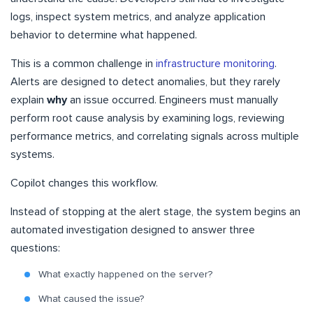
logs, inspect system metrics, and analyze application
behavior to determine what happened.
This is a common challenge in
infrastructure monitoring
.
Alerts are designed to detect anomalies, but they rarely
explain
why
an issue occurred. Engineers must manually
perform root cause analysis by examining logs, reviewing
performance metrics, and correlating signals across multiple
systems.
Copilot changes this workflow.
Instead of stopping at the alert stage, the system begins an
automated investigation designed to answer three
questions:
What exactly happened on the server?
What caused the issue?