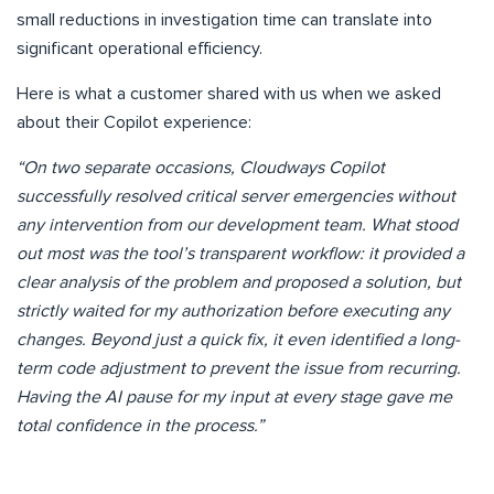
small reductions in investigation time can translate into
significant operational efficiency.
Here is what a customer shared with us when we asked
about their Copilot experience:
“On two separate occasions, Cloudways Copilot
successfully resolved critical server emergencies without
any intervention from our development team. What stood
out most was the tool’s transparent workflow: it provided a
clear analysis of the problem and proposed a solution, but
strictly waited for my authorization before executing any
changes. Beyond just a quick fix, it even identified a long-
term code adjustment to prevent the issue from recurring.
Having the AI pause for my input at every stage gave me
total confidence in the process.”