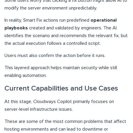
Some users worry that clicking a fix button might allow AI to
modify the server environment unpredictably.
In reality, Smart Fix actions run predefined
operational
playbooks
created and validated by engineers. The AI
identifies the scenario and recommends the relevant fix, but
the actual execution follows a controlled script.
Users must also confirm the action before it runs.
This layered approach helps maintain security while still
enabling automation.
Current Capabilities and Use Cases
At this stage, Cloudways Copilot primarily focuses on
server-level infrastructure issues.
These are some of the most common problems that affect
hosting environments and can lead to downtime or