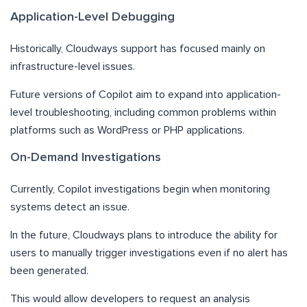
Application-Level Debugging
Historically, Cloudways support has focused mainly on
infrastructure-level issues.
Future versions of Copilot aim to expand into application-
level troubleshooting, including common problems within
platforms such as WordPress or PHP applications.
On-Demand Investigations
Currently, Copilot investigations begin when monitoring
systems detect an issue.
In the future, Cloudways plans to introduce the ability for
users to manually trigger investigations even if no alert has
been generated.
This would allow developers to request an analysis