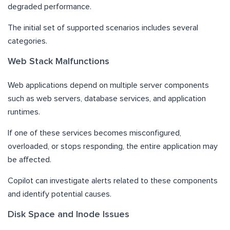
degraded performance.
The initial set of supported scenarios includes several
categories.
Web Stack Malfunctions
Web applications depend on multiple server components
such as web servers, database services, and application
runtimes.
If one of these services becomes misconfigured,
overloaded, or stops responding, the entire application may
be affected.
Copilot can investigate alerts related to these components
and identify potential causes.
Disk Space and Inode Issues