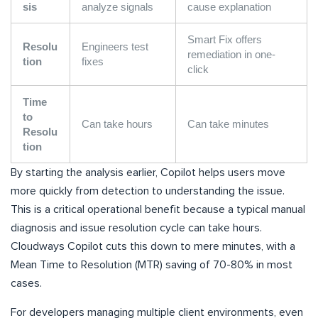
sis
analyze signals
cause explanation
Smart Fix offers
Resolu
Engineers test
remediation in one-
tion
fixes
click
Time
to
Can take hours
Can take minutes
Resolu
tion
By starting the analysis earlier, Copilot helps users move
more quickly from detection to understanding the issue.
This is a critical operational benefit because a typical manual
diagnosis and issue resolution cycle can take hours.
Cloudways Copilot cuts this down to mere minutes, with a
Mean Time to Resolution (MTR) saving of 70-80% in most
cases.
For developers managing multiple client environments, even