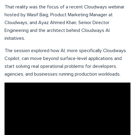
That reality was the focus of a recent Cloudways webinar
hosted by Wasif Baig, Product Marketing Manager at
Cloudways, and Ayaz Ahmed Khan, Senior Director
Engineering and the architect behind Cloudways AI
initiatives.
The session explored how AI, more specifically Cloudways
Copilot, can move beyond surface-level applications and
start solving real operational problems for developers,
agencies, and businesses running production workloads.