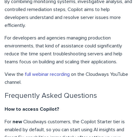
By combining monitoring systems, investigative analysis, and
controlled remediation steps, Copilot aims to help
developers understand and resolve server issues more
efficiently.
For developers and agencies managing production
environments, that kind of assistance could significantly
reduce the time spent troubleshooting servers and help
teams focus on building and scaling their applications.
View the
full webinar recording
on the Cloudways YouTube
channel.
Frequently Asked Questions
How to access Copilot?
For
new
Cloudways customers, the Copilot Starter tier is
enabled by default, so you can start using AI insights and