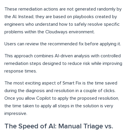
These remediation actions are not generated randomly by
the AI. Instead, they are based on playbooks created by
engineers who understand how to safely resolve specific
problems within the Cloudways environment.
Users can review the recommended fix before applying it.
This approach combines AI-driven analysis with controlled
remediation steps designed to reduce risk while improving
response times.
The most exciting aspect of Smart Fix is the time saved
during the diagnosis and resolution in a couple of clicks.
Once you allow Copilot to apply the proposed resolution,
the time taken to apply all steps in the solution is very
impressive.
The Speed of AI: Manual Triage vs.