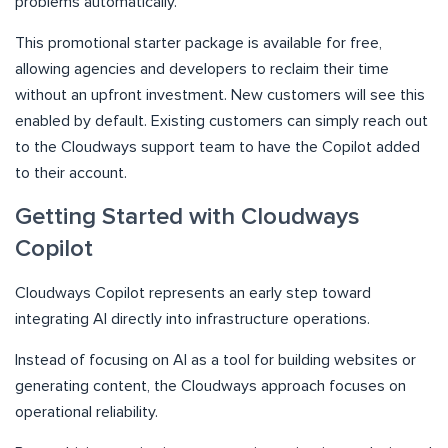
problems automatically.
This promotional starter package is available for free,
allowing agencies and developers to reclaim their time
without an upfront investment. New customers will see this
enabled by default. Existing customers can simply reach out
to the Cloudways support team to have the Copilot added
to their account.
Getting Started with Cloudways
Copilot
Cloudways Copilot represents an early step toward
integrating AI directly into infrastructure operations.
Instead of focusing on AI as a tool for building websites or
generating content, the Cloudways approach focuses on
operational reliability.