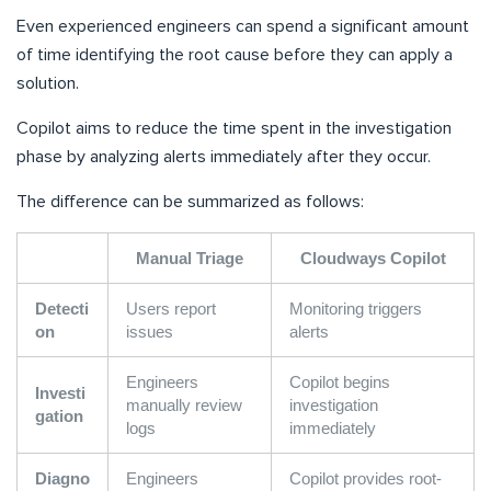
Even experienced engineers can spend a significant amount
of time identifying the root cause before they can apply a
solution.
Copilot aims to reduce the time spent in the investigation
phase by analyzing alerts immediately after they occur.
The difference can be summarized as follows:
Manual Triage
Cloudways Copilot
Detecti
Users report
Monitoring triggers
on
issues
alerts
Engineers
Copilot begins
Investi
manually review
investigation
gation
logs
immediately
Diagno
Engineers
Copilot provides root-