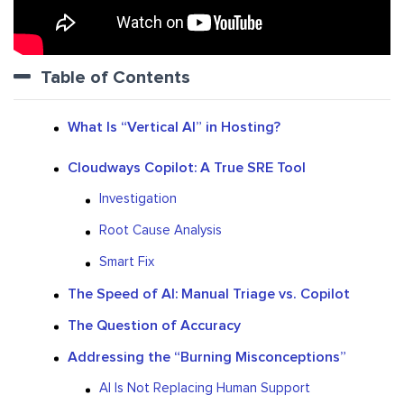
Table of Contents
What Is “Vertical AI” in Hosting?
Cloudways Copilot: A True SRE Tool
Investigation
Root Cause Analysis
Smart Fix
The Speed of AI: Manual Triage vs. Copilot
The Question of Accuracy
Addressing the “Burning Misconceptions”
AI Is Not Replacing Human Support