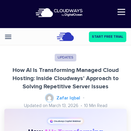
Open Nav
START FREE TRIAL
Categories
UPDATES
How AI Is Transforming Managed Cloud
Hosting: Inside Cloudways’ Approach to
Solving Repetitive Server Issues
Zafar Iqbal
Updated on March 13, 2026
10
Min Read