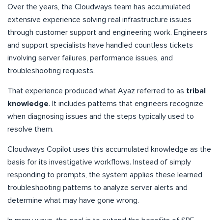
Over the years, the Cloudways team has accumulated
extensive experience solving real infrastructure issues
through customer support and engineering work. Engineers
and support specialists have handled countless tickets
involving server failures, performance issues, and
troubleshooting requests.
That experience produced what Ayaz referred to as
tribal
knowledge
. It includes patterns that engineers recognize
when diagnosing issues and the steps typically used to
resolve them.
Cloudways Copilot uses this accumulated knowledge as the
basis for its investigative workflows. Instead of simply
responding to prompts, the system applies these learned
troubleshooting patterns to analyze server alerts and
determine what may have gone wrong.