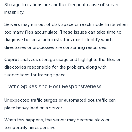
Storage limitations are another frequent cause of server
instability.
Servers may run out of disk space or reach inode limits when
too many files accumulate. These issues can take time to
diagnose because administrators must identify which
directories or processes are consuming resources.
Copilot analyzes storage usage and highlights the files or
directories responsible for the problem, along with
suggestions for freeing space.
Traffic Spikes and Host Responsiveness
Unexpected traffic surges or automated bot traffic can
place heavy load on a server.
When this happens, the server may become slow or
temporarily unresponsive.