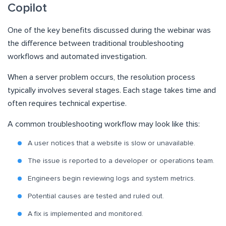
Copilot
One of the key benefits discussed during the webinar was
the difference between traditional troubleshooting
workflows and automated investigation.
When a server problem occurs, the resolution process
typically involves several stages. Each stage takes time and
often requires technical expertise.
A common troubleshooting workflow may look like this:
A user notices that a website is slow or unavailable.
The issue is reported to a developer or operations team.
Engineers begin reviewing logs and system metrics.
Potential causes are tested and ruled out.
A fix is implemented and monitored.