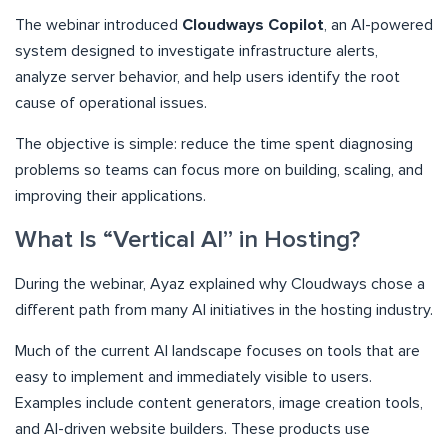
The webinar introduced
Cloudways Copilot
, an AI-powered
system designed to investigate infrastructure alerts,
analyze server behavior, and help users identify the root
cause of operational issues.
The objective is simple: reduce the time spent diagnosing
problems so teams can focus more on building, scaling, and
improving their applications.
What Is “Vertical AI” in Hosting?
During the webinar, Ayaz explained why Cloudways chose a
different path from many AI initiatives in the hosting industry.
Much of the current AI landscape focuses on tools that are
easy to implement and immediately visible to users.
Examples include content generators, image creation tools,
and AI-driven website builders. These products use