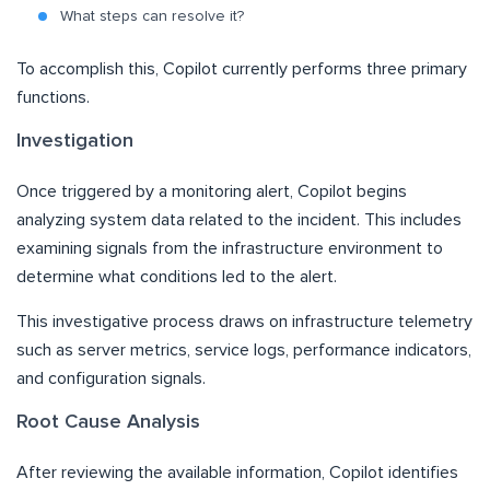
What steps can resolve it?
To accomplish this, Copilot currently performs three primary
functions.
Investigation
Once triggered by a monitoring alert, Copilot begins
analyzing system data related to the incident. This includes
examining signals from the infrastructure environment to
determine what conditions led to the alert.
This investigative process draws on infrastructure telemetry
such as server metrics, service logs, performance indicators,
and configuration signals.
Root Cause Analysis
After reviewing the available information, Copilot identifies