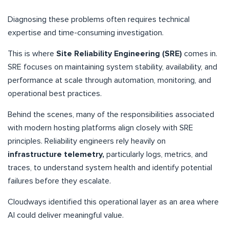
Diagnosing these problems often requires technical
expertise and time-consuming investigation.
This is where
Site Reliability Engineering (SRE)
comes in.
SRE focuses on maintaining system stability, availability, and
performance at scale through automation, monitoring, and
operational best practices.
Behind the scenes, many of the responsibilities associated
with modern hosting platforms align closely with SRE
principles. Reliability engineers rely heavily on
infrastructure telemetry,
particularly logs, metrics, and
traces, to understand system health and identify potential
failures before they escalate.
Cloudways identified this operational layer as an area where
AI could deliver meaningful value.