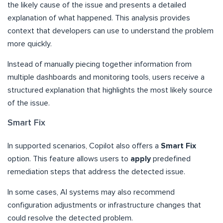
the likely cause of the issue and presents a detailed
explanation of what happened. This analysis provides
context that developers can use to understand the problem
more quickly.
Instead of manually piecing together information from
multiple dashboards and monitoring tools, users receive a
structured explanation that highlights the most likely source
of the issue.
Smart Fix
In supported scenarios, Copilot also offers a
Smart Fix
option. This feature allows users to
apply
predefined
remediation steps that address the detected issue.
In some cases, AI systems may also recommend
configuration adjustments or infrastructure changes that
could resolve the detected problem.