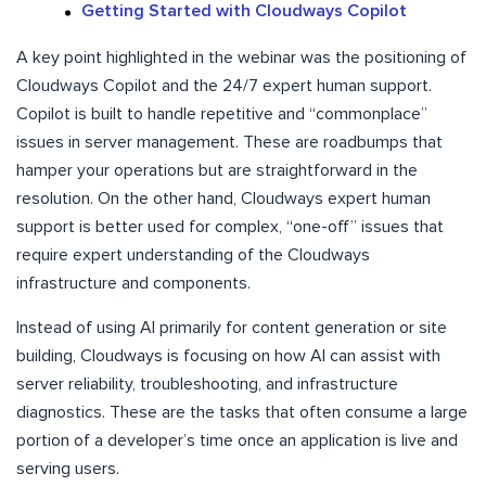
Getting Started with Cloudways Copilot
A key point highlighted in the webinar was the positioning of
Cloudways Copilot and the 24/7 expert human support.
Copilot is built to handle repetitive and “commonplace”
issues in server management. These are roadbumps that
hamper your operations but are straightforward in the
resolution. On the other hand, Cloudways expert human
support is better used for complex, “one-off” issues that
require expert understanding of the Cloudways
infrastructure and components.
Instead of using AI primarily for content generation or site
building, Cloudways is focusing on how AI can assist with
server reliability, troubleshooting, and infrastructure
diagnostics. These are the tasks that often consume a large
portion of a developer’s time once an application is live and
serving users.