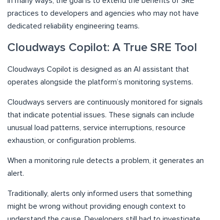
In many ways, the goal is to extend the benefits of SRE
practices to developers and agencies who may not have
dedicated reliability engineering teams.
Cloudways Copilot: A True SRE Tool
Cloudways Copilot is designed as an AI assistant that
operates alongside the platform’s monitoring systems.
Cloudways servers are continuously monitored for signals
that indicate potential issues. These signals can include
unusual load patterns, service interruptions, resource
exhaustion, or configuration problems.
When a monitoring rule detects a problem, it generates an
alert.
Traditionally, alerts only informed users that something
might be wrong without providing enough context to
understand the cause. Developers still had to investigate