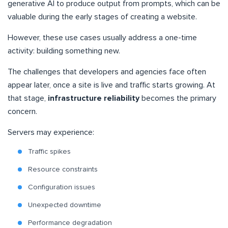
generative AI to produce output from prompts, which can be
valuable during the early stages of creating a website.
However, these use cases usually address a one-time
activity: building something new.
The challenges that developers and agencies face often
appear later, once a site is live and traffic starts growing. At
that stage,
infrastructure reliability
becomes the primary
concern.
Servers may experience:
Traffic spikes
Resource constraints
Configuration issues
Unexpected downtime
Performance degradation