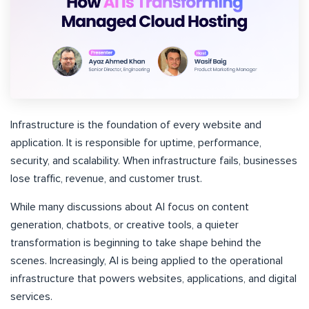
Infrastructure is the foundation of every website and
application. It is responsible for uptime, performance,
security, and scalability. When infrastructure fails, businesses
lose traffic, revenue, and customer trust.
While many discussions about AI focus on content
generation, chatbots, or creative tools, a quieter
transformation is beginning to take shape behind the
scenes. Increasingly, AI is being applied to the operational
infrastructure that powers websites, applications, and digital
services.