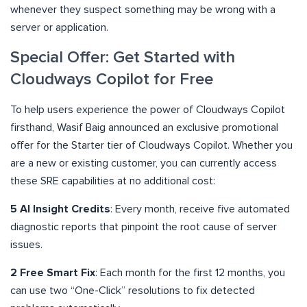
whenever they suspect something may be wrong with a
server or application.
Special Offer: Get Started with
Cloudways Copilot for Free
To help users experience the power of Cloudways Copilot
firsthand, Wasif Baig announced an exclusive promotional
offer for the Starter tier of Cloudways Copilot. Whether you
are a new or existing customer, you can currently access
these SRE capabilities at no additional cost:
5 AI Insight Credits
: Every month, receive five automated
diagnostic reports that pinpoint the root cause of server
issues.
2 Free Smart Fix
: Each month for the first 12 months, you
can use two “One-Click” resolutions to fix detected