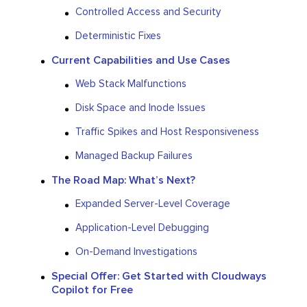
Controlled Access and Security
Deterministic Fixes
Current Capabilities and Use Cases
Web Stack Malfunctions
Disk Space and Inode Issues
Traffic Spikes and Host Responsiveness
Managed Backup Failures
The Road Map: What’s Next?
Expanded Server-Level Coverage
Application-Level Debugging
On-Demand Investigations
Special Offer: Get Started with Cloudways
Copilot for Free