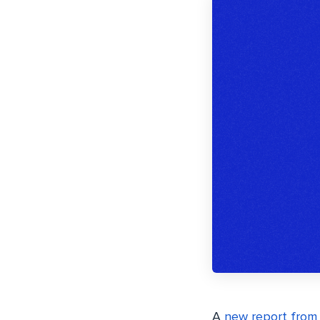
A
new report from 