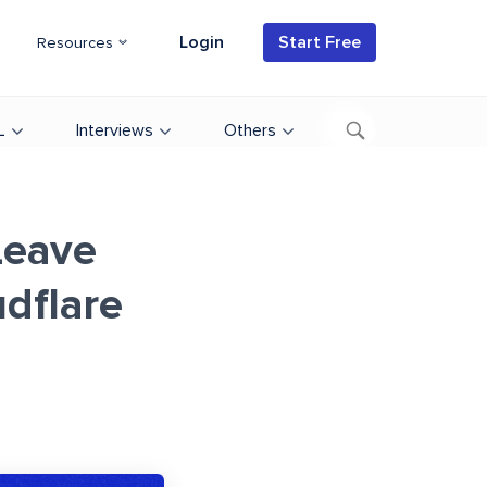
Login
Start Free
Resources
L
Interviews
Others
Leave
udflare