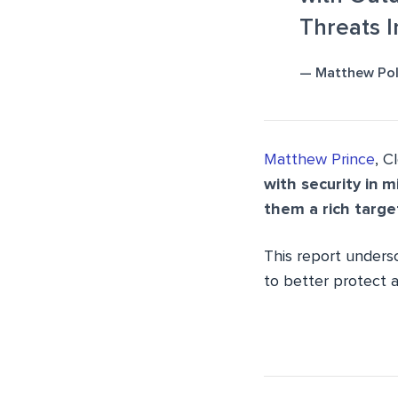
Threats 
— Matthew Pol
Matthew Prince
, C
with security in m
them a rich targe
This report undersc
to better protect a