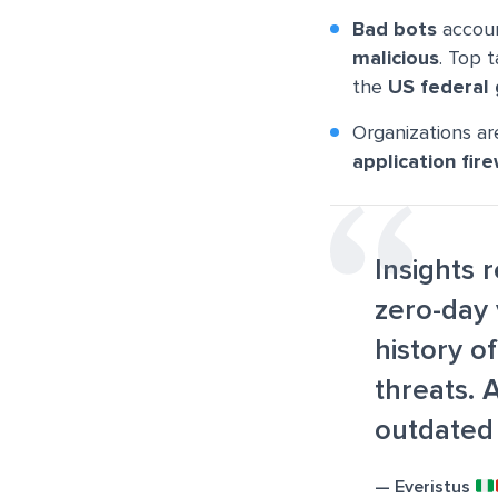
Bad bots
accou
malicious
. Top 
the
US federal
Organizations ar
application fire
Insights 
zero-day 
history o
threats. 
outdated
— Everistus