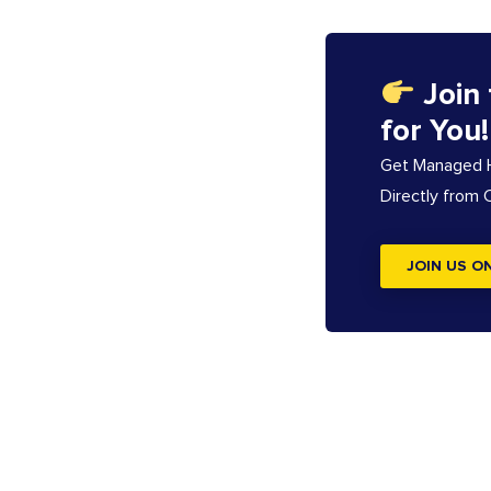
Join
for You!
Get Managed Ho
Directly from
JOIN US O