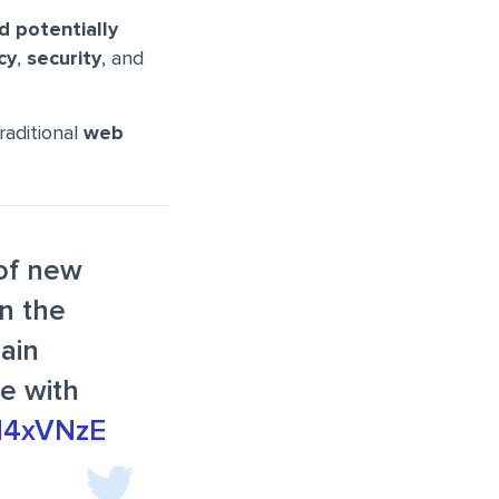
d potentially
cy
,
security
, and
raditional
web
 of new
in the
hain
le with
EN4xVNzE