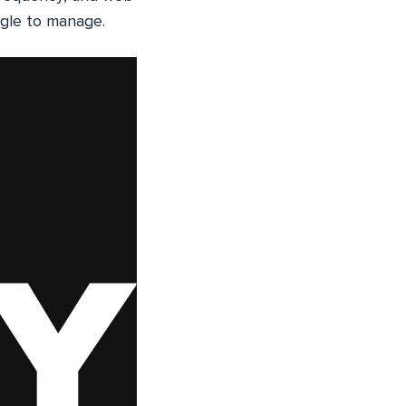
uggle to manage.