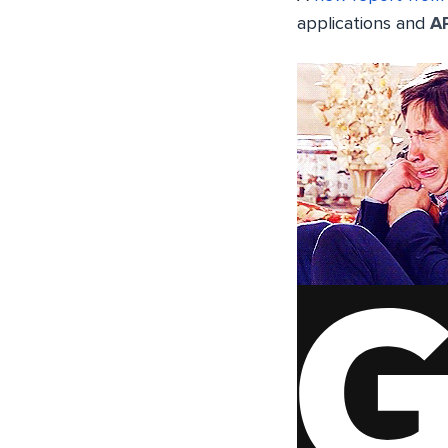
applications and
A