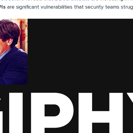
PIs
are significant vulnerabilities that security teams str