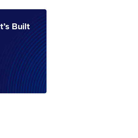
It’s Built