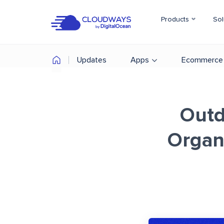
Products
Sol
Updates
Apps
Ecommerce
Outd
Organi