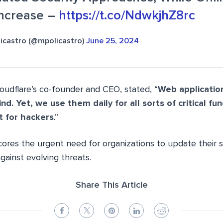
Increase –
https://t.co/NdwkjhZ8rc
icastro (@mpolicastro)
June 25, 2024
loudflare’s co-founder and CEO, stated, “
Web application
ind. Yet, we use them daily for all sorts of critical fu
t for hackers
.”
ores the urgent need for organizations to update their s
gainst evolving threats.
Share This Article