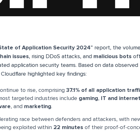
State of Application Security 2024
” report, the volum
hain issues
, rising DDoS attacks, and
malicious bots
oft
ated application security teams. Based on data observed 
Cloudflare highlighted key findings:
ontinue to rise, comprising
37.1% of all application traff
most targeted industries include
gaming
,
IT and interne
ware
, and
marketing
.
elerating race between defenders and attackers, with n
eing exploited within
22 minutes
of their proof-of-conc