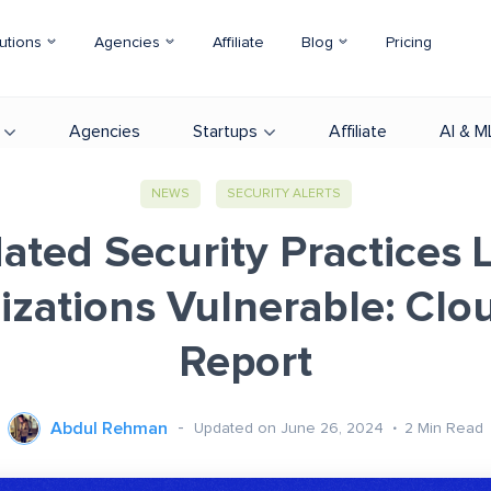
utions
Agencies
Affiliate
Blog
Pricing
Agencies
Startups
Affiliate
AI & M
NEWS
SECURITY ALERTS
ated Security Practices 
zations Vulnerable: Clo
Report
Abdul Rehman
Updated on June 26, 2024
2
Min Read