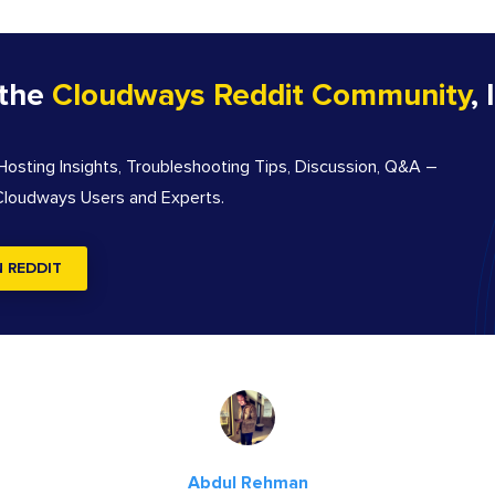
 the
Cloudways Reddit Community
, 
sting Insights, Troubleshooting Tips, Discussion, Q&A –
 Cloudways Users and Experts.
N REDDIT
Abdul Rehman