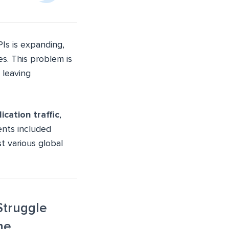
Is is expanding,
es. This problem is
 leaving
ication traffic
,
dents included
t various global
Struggle
ne