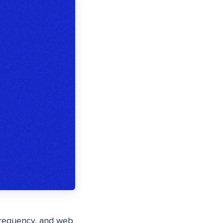
 frequency, and web