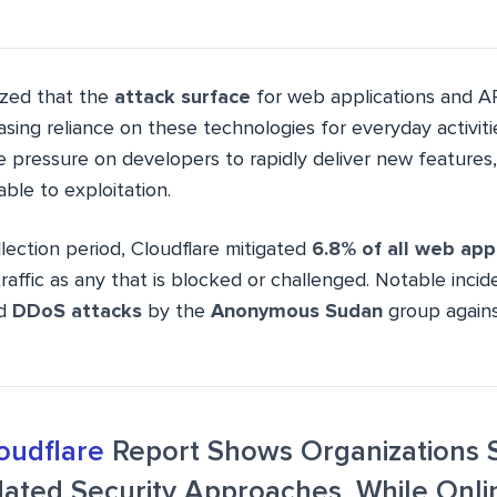
ized that the
attack surface
for web applications and AP
asing reliance on these technologies for everyday activiti
 pressure on developers to rapidly deliver new features,
able to exploitation.
lection period, Cloudflare mitigated
6.8% of all web appl
traffic as any that is blocked or challenged. Notable inci
ed
DDoS attacks
by the
Anonymous Sudan
group agains
oudflare
Report Shows Organizations 
dated Security Approaches, While Onli