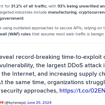
nt for
31.2% of all traffic
, with
93% being unverified an
targeted industries include
manufacturing
,
cryptocurren
 government
.
e using outdated approaches to secure APIs, relying on t
wall (WAF) rules
that assume most web traffic is benign.
reveal record-breaking time-to-exploit
vulnerability, the largest DDoS attack 
f the Internet, and increasing supply c
At the same time, organizations strugg
 security approaches,
https://t.co/02
(@bytenaija)
June 25, 2024