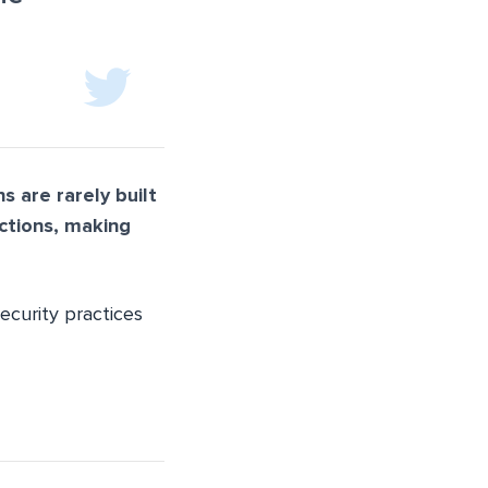
s are rarely built
nctions, making
ecurity practices