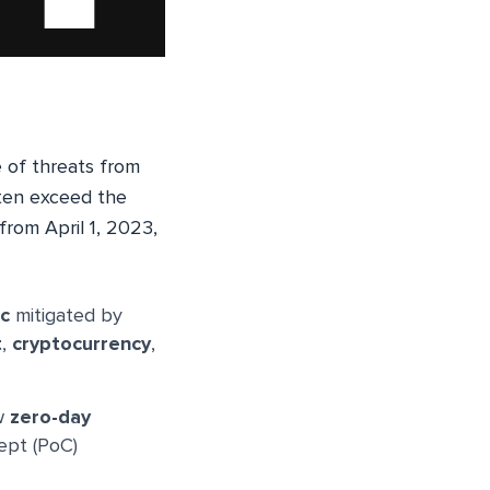
e of threats from
en exceed the
from April 1, 2023,
ic
mitigated by
t
,
cryptocurrency
,
ew
zero-day
ept (PoC)