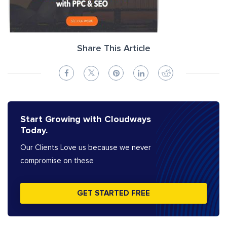
Share This Article
Start Growing with Cloudways
Today.
Our Clients Love us because we never
compromise on these
GET STARTED FREE