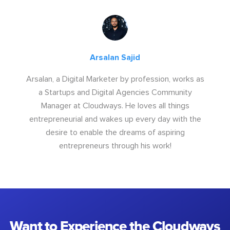
Arsalan Sajid
Arsalan, a Digital Marketer by profession, works as
a Startups and Digital Agencies Community
Manager at Cloudways. He loves all things
entrepreneurial and wakes up every day with the
desire to enable the dreams of aspiring
entrepreneurs through his work!
Want to Experience the Cloudways