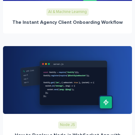
AI & Machine Learning
The Instant Agency Client Onboarding Workflow
Node JS