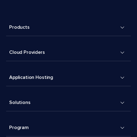
Products
Cloud Providers
Application Hosting
Solutions
Program