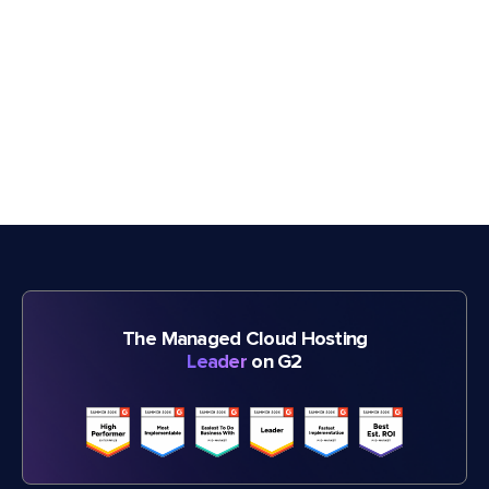
The Managed Cloud Hosting
Leader
on G2