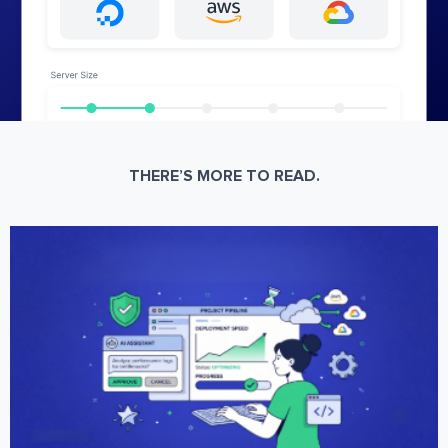
THERE’S MORE TO READ.