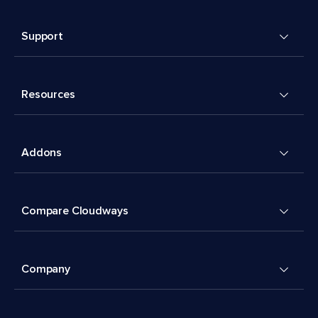
Support
Resources
Addons
Compare Cloudways
Company