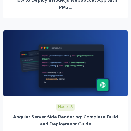
How to Deploy a Node.js WebSocket App with
PM2...
Node JS
Angular Server Side Rendering: Complete Build
and Deployment Guide