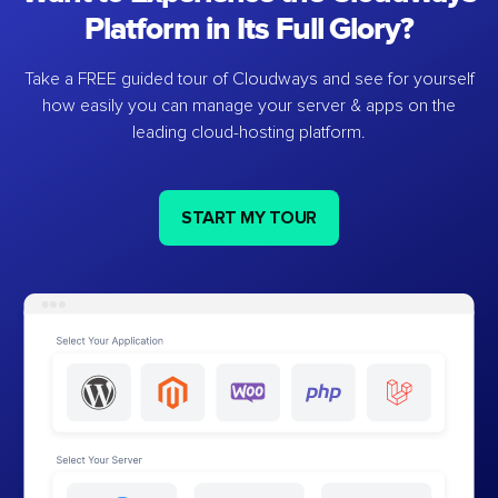
Platform in Its Full Glory?
Take a FREE guided tour of Cloudways and see for yourself
how easily you can manage your server & apps on the
leading cloud-hosting platform.
START MY TOUR