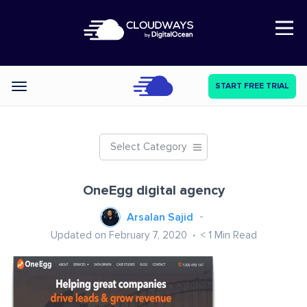
Open Nav
START FREE TRIAL
Categories
Select Category
OneEgg digital agency
Arsalan Sajid
Updated on February 7, 2020
< 1
Min Read