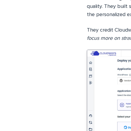
quality. They built
the personalized e
They credit Cloudwa
focus more on strat