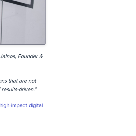
y Jalnos, Founder &
ons that are not
results-driven.”
high-impact digital