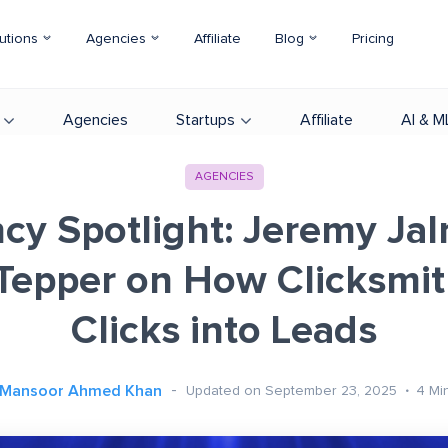
utions
Agencies
Affiliate
Blog
Pricing
Agencies
Startups
Affiliate
AI & M
AGENCIES
cy Spotlight: Jeremy Jal
Tepper on How Clicksmit
Clicks into Leads
Mansoor Ahmed Khan
Updated on September 23, 2025
4
Mi