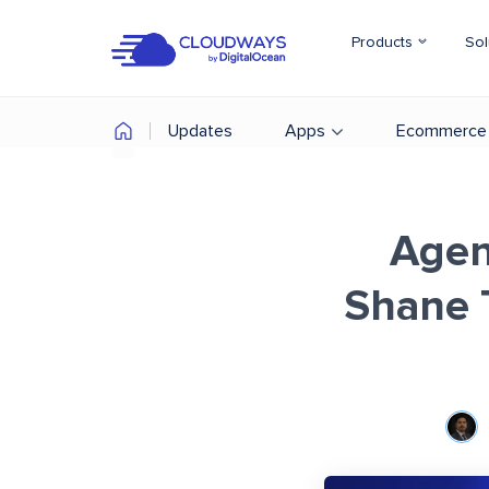
Products
Sol
Updates
Apps
Ecommerce
Agen
Shane 