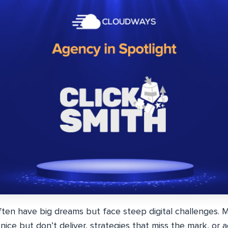
ften have big dreams but face steep digital challenges. 
nice but don’t deliver, strategies that miss the mark, or