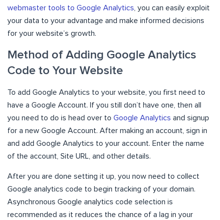
webmaster tools to Google Analytics
, you can easily exploit
your data to your advantage and make informed decisions
for your website’s growth.
Method of Adding Google Analytics
Code to Your Website
To add Google Analytics to your website, you first need to
have a Google Account. If you still don’t have one, then all
you need to do is head over to
Google Analytics
and signup
for a new Google Account. After making an account, sign in
and add Google Analytics to your account. Enter the name
of the account, Site URL, and other details.
After you are done setting it up, you now need to collect
Google analytics code to begin tracking of your domain.
Asynchronous Google analytics code selection is
recommended as it reduces the chance of a lag in your