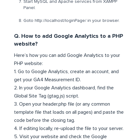
Start MySQL and Apache services from XAMPP
Panel.
Goto http://localhost/loginPage/ in your browser.
Q. How to add Google Analytics to a PHP
website?
Here’s how you can add Google Analytics to your
PHP website:
1. Go to Google Analytics, create an account, and
get your GA4 Measurement ID.
2. In your Google Analytics dashboard, find the
Global Site Tag (gtag.js) script.
3. Open your header.php file (or any common
template file that loads on all pages) and paste the
code before the closing tag.
4. If editing locally, re-upload the file to your server.
5. Visit your website and check the Google