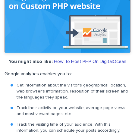
You might also like:
How To Host PHP On DigitalOcean
Google analytics enables you to:
Get information about the visitor’s geographical location,
web browser’s information, resolution of their screen and
the languages they speak.
Track their activity on your website, average page views
and most viewed pages, etc.
Track the visiting time of your audience. With this
information, you can schedule your posts accordingly.