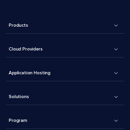
Products
Cloud Providers
Application Hosting
Solutions
Program