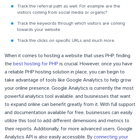
Track the referral path as well. For example are the
visitors coming from social media or organic?
Track the keywords through which visitors are coming
towards your website.
Track the clicks on specific URLs and much more.
When it comes to hosting a website that uses PHP, finding
the
best hosting for PHP
is crucial. However, once you have
a reliable PHP hosting solution in place, you can begin to
take advantage of tools like Google Analytics to help grow
your online presence. Google Analytics is currently the most
powerful analytics tool available, and businesses that want
to expand online can benefit greatly from it. With full support
and documentation available for free, businesses can easily
utilize this tool to add different dimensions and metrics to
their reports. Additionally, for more advanced users, Google
Analytics API is also easily accessible. By
connecting your