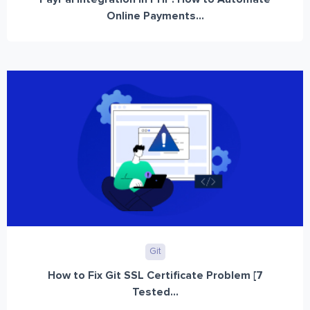
Online Payments...
Git
How to Fix Git SSL Certificate Problem [7
Tested...