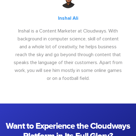
Inshal Ali
Inshal is a Content Marketer at Cloudways. With
background in computer science, skill of content
and a whole lot of creativity, he helps business
reach the sky and go beyond through content that
speaks the language of their customers. Apart from
work, you will see him mostly in some online games
or on a football field.
Want to Experience the Cloudways