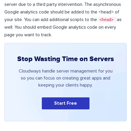
server due to a third party intervention. The asynchronous
Google analytics code should be added to the <head> of
your site. You can add additional scripts to the
<head>
as
well. You should embed Google analytics code on every
page you want to track.
Stop Wasting Time on Servers
Cloudways handle server management for you
so you can focus on creating great apps and
keeping your clients happy.
Start Free