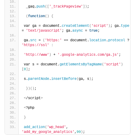
 _gaq.
push
([
'_trackPageview'
])
;
(
function
()
{
var ga = document.
createElement
(
'script'
)
; ga.
type
= 
'text/javascript'
; ga.
async
 = 
true
;
ga.
src
 = 
(
'https:'
 == document.
location
.
protocol
 ? 
'https://ssl'
:
'http://www'
)
 + 
'.google-analytics.com/ga.js'
;
var s = document.
getElementsByTagName
(
'script'
)
[
0
]
;
s.
parentNode
.
insertBefore
(
ga, s
)
;
})()
;
<
/script
>
<
?php
}
add_action
(
'wp_head'
, 
'add_my_google_analytics'
,
99
)
;