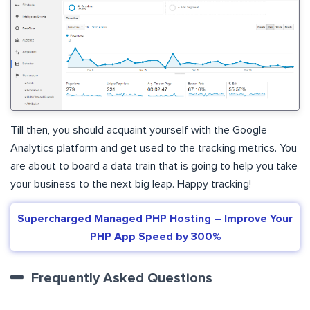
Till then, you should acquaint yourself with the Google
Analytics platform and get used to the tracking metrics. You
are about to board a data train that is going to help you take
your business to the next big leap. Happy tracking!
Supercharged Managed PHP Hosting – Improve Your
PHP App Speed by 300%
Frequently Asked Questions