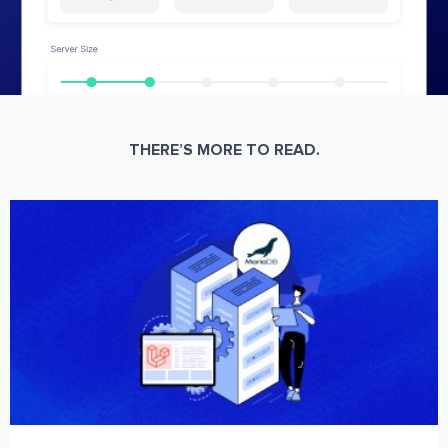
THERE’S MORE TO READ.