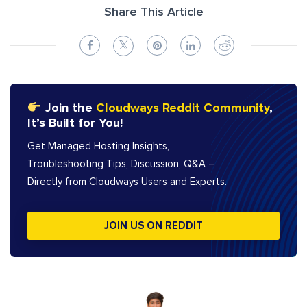
Share This Article
Join the
Cloudways Reddit Community
,
It’s Built for You!
Get Managed Hosting Insights,
Troubleshooting Tips, Discussion, Q&A –
Directly from Cloudways Users and Experts.
JOIN US ON REDDIT