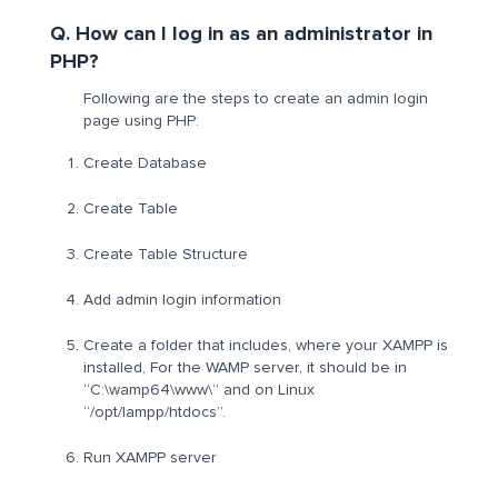
Q. How can I log in as an administrator in
PHP?
Following are the steps to create an admin login
page using PHP:
Create Database
Create Table
Create Table Structure
Add admin login information
Create a folder that includes, where your XAMPP is
installed, For the WAMP server, it should be in
“C:\wamp64\www\” and on Linux
“/opt/lampp/htdocs”.
Run XAMPP server