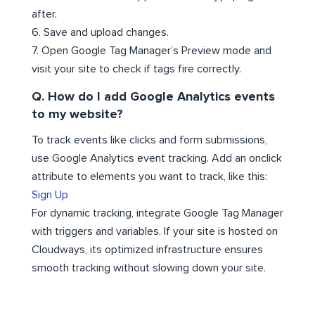
after.
6. Save and upload changes.
7. Open Google Tag Manager’s Preview mode and
visit your site to check if tags fire correctly.
Q. How do I add Google Analytics events
to my website?
To track events like clicks and form submissions,
use Google Analytics event tracking. Add an onclick
attribute to elements you want to track, like this:
Sign Up
For dynamic tracking, integrate Google Tag Manager
with triggers and variables. If your site is hosted on
Cloudways, its optimized infrastructure ensures
smooth tracking without slowing down your site.