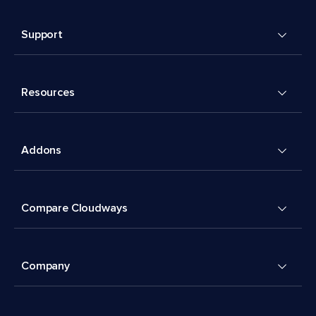
Support
Resources
Addons
Compare Cloudways
Company