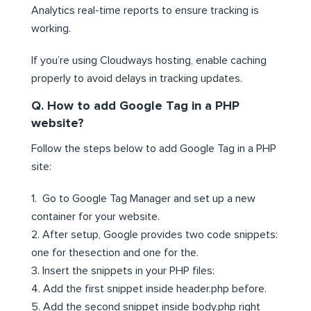
Analytics real-time reports to ensure tracking is
working.
If you’re using Cloudways hosting, enable caching
properly to avoid delays in tracking updates.
Q. How to add Google Tag in a PHP
website?
Follow the steps below to add Google Tag in a PHP
site:
1. Go to Google Tag Manager and set up a new
container for your website.
2. After setup, Google provides two code snippets:
one for thesection and one for the.
3. Insert the snippets in your PHP files:
4. Add the first snippet inside header.php before.
5. Add the second snippet inside body.php right