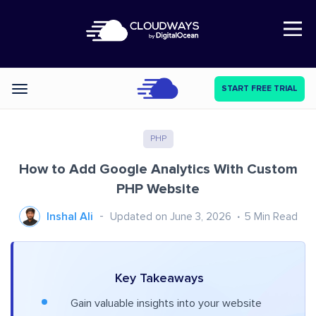
Open Nav
START FREE TRIAL
Categories
PHP
How to Add Google Analytics With Custom
PHP Website
Inshal Ali
Updated on June 3, 2026
5
Min Read
Key Takeaways
Gain valuable insights into your website