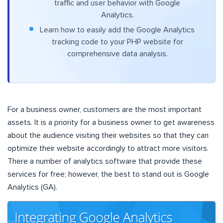
traffic and user behavior with Google
Analytics.
Learn how to easily add the Google Analytics
tracking code to your PHP website for
comprehensive data analysis.
For a business owner, customers are the most important
assets. It is a priority for a business owner to get awareness
about the audience visiting their websites so that they can
optimize their website accordingly to attract more visitors.
There a number of analytics software that provide these
services for free; however, the best to stand out is Google
Analytics (GA).