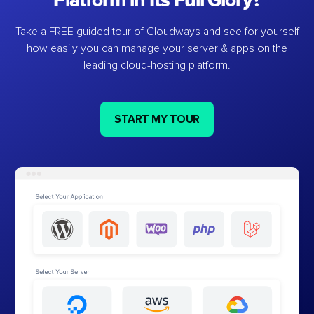
Platform in Its Full Glory?
Take a FREE guided tour of Cloudways and see for yourself
how easily you can manage your server & apps on the
leading cloud-hosting platform.
START MY TOUR