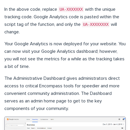
In the above code, replace
UA-XXXXXXX
with the unique
tracking code. Google Analytics code is pasted within the
script tag of the function, and only the
UA-XXXXXXXX
will
change.
Your Google Analytics is now deployed for your website. You
can now visit your Google Analytics dashboard; however,
you will not see the metrics for a while as the tracking takes
a bit of time.
The Administrative Dashboard gives administrators direct
access to critical Encompass tools for speedier and more
convenient community administration. The Dashboard
serves as an admin home page to get to the key
components of your community.