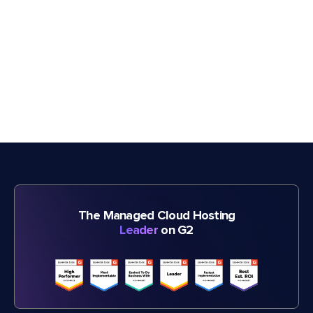
The Managed Cloud Hosting
Leader
on G2