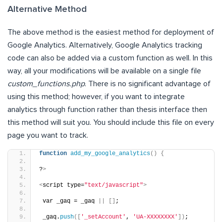
Alternative Method
The above method is the easiest method for deployment of
Google Analytics. Alternatively, Google Analytics tracking
code can also be added via a custom function as well. In this
way, all your modifications will be available on a single file
custom_functions.php
. There is no significant advantage of
using this method; however, if you want to integrate
analytics through function rather than thesis interface then
this method will suit you. You should include this file on every
page you want to track.
function
add_my_google_analytics
()
{
?
>
<
script type=
"text/javascript"
>
 var _gaq = _gaq 
||
[]
;
 _gaq.
push
([
'_setAccount'
, 
'UA-XXXXXXXX'
])
;