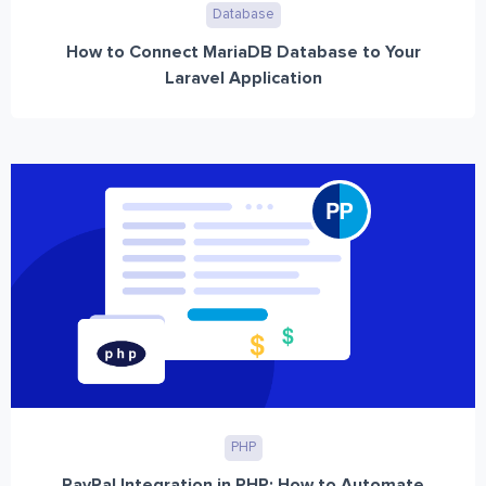
Database
How to Connect MariaDB Database to Your
Laravel Application
PHP
PayPal Integration in PHP: How to Automate