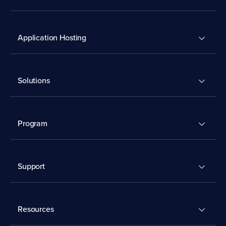
Application Hosting
Solutions
Program
Support
Resources