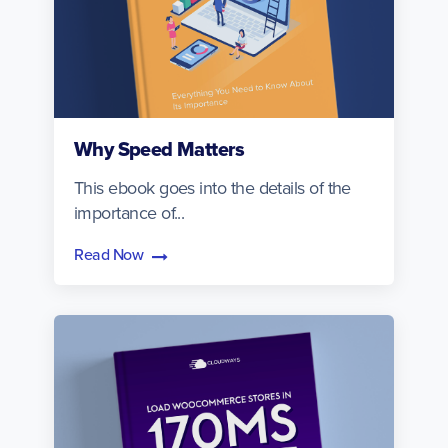
Why Speed Matters
This ebook goes into the details of the
importance of...
Read Now