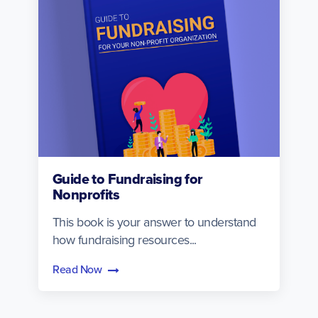
Guide to Fundraising for
Nonprofits
This book is your answer to understand
how fundraising resources...
Read Now