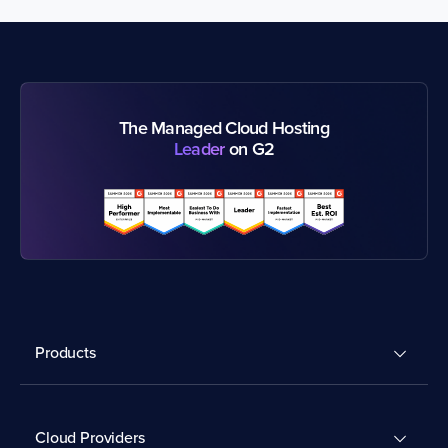
The Managed Cloud Hosting
Leader
on G2
Products
Cloud Providers