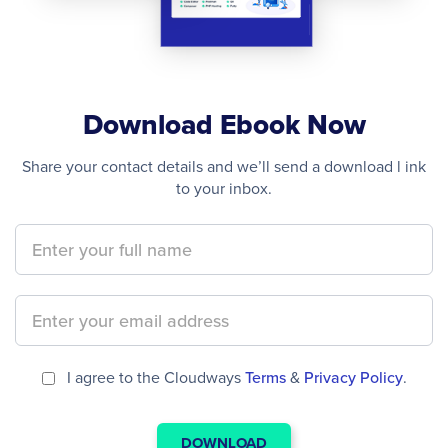
Download Ebook Now
Share your contact details and we’ll send a download l ink
to your inbox.
I agree to the Cloudways
Terms
&
Privacy Policy
.
DOWNLOAD