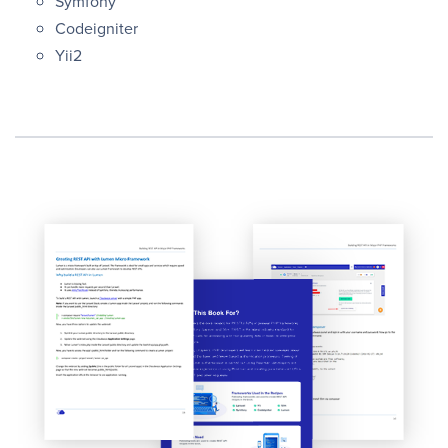
Symfony
Codeigniter
Yii2