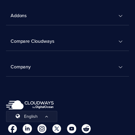
Addons
Compare Cloudways
Company
English