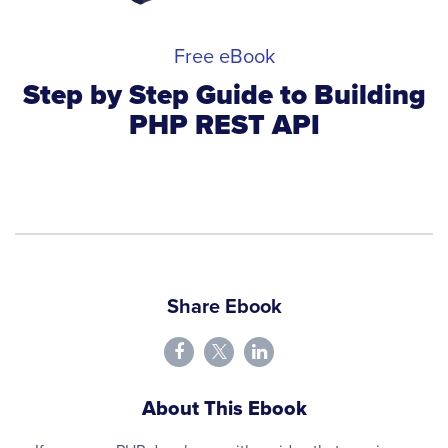
Free eBook
Step by Step Guide to Building
PHP REST API
Share Ebook
About This Ebook