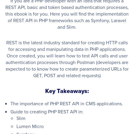
If you are a PHP developer with an idea that requires a
REST API, basic and token based authentication processes,
this ebook is for you. Here you will find the implementation
of REST API in PHP frameworks such as Symfony, Laravel
and Slim.
REST is the latest industry standard for creating HTTP calls
for accessing and manipulating data in PHP applications.
Once created, you will learn how to test API calls and user
authentication processes through Postman (developers are
expected to to know how to create parameterized URLs for
GET, POST and related requests)
Key Takeaways:
The importance of PHP REST API in CMS applications.
Guide to creating PHP REST API in:
Slim
Lumen Micro