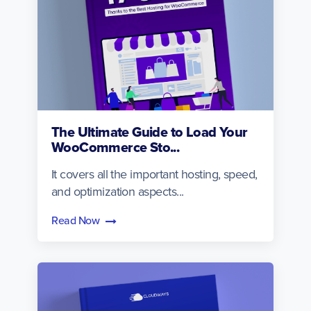
The Ultimate Guide to Load Your
WooCommerce Sto...
It covers all the important hosting, speed,
and optimization aspects...
Read Now