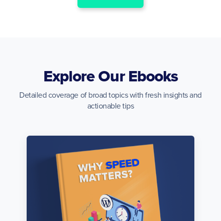
Explore Our Ebooks
Detailed coverage of broad topics with fresh insights and
actionable tips