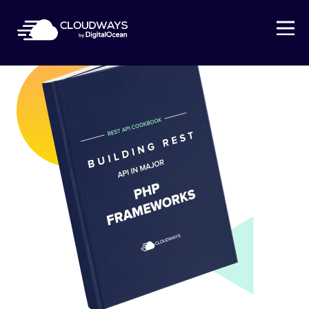
Open Nav