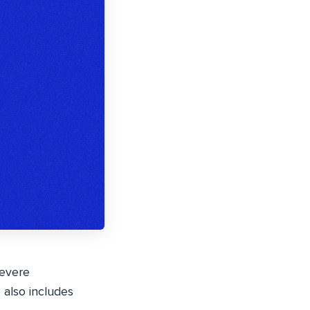
severe
e also includes