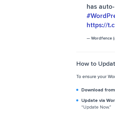
has auto-
#WordPre
https://t
— Wordfence 
How to Upda
To ensure your Wor
Download from
Update via Wo
“Update Now.”