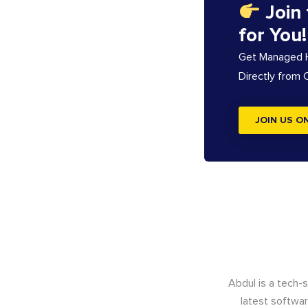
Join
for You!
Get Managed Ho
Directly from
JOIN US O
Abdul is a tech-
latest softwar