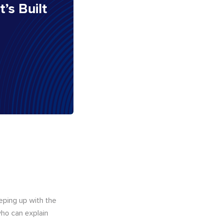
It’s Built
eping up with the
who can explain