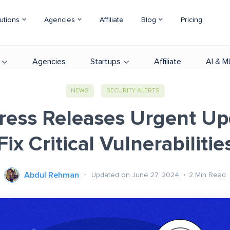
utions
Agencies
Affiliate
Blog
Pricing
Agencies
Startups
Affiliate
AI & M
NEWS
SECURITY ALERTS
ess Releases Urgent Up
Fix Critical Vulnerabilitie
Abdul Rehman
Updated on June 27, 2024
2
Min Read