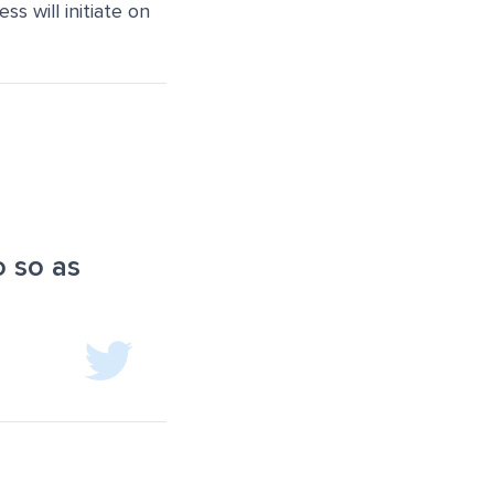
s will initiate on
o so as