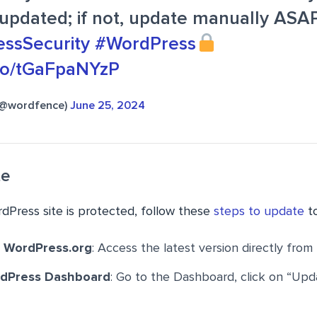
updated; if not, update manually ASAP
ssSecurity
#WordPress
.co/tGaFpaNYzP
(@wordfence)
June 25, 2024
te
dPress site is protected, follow these
steps to update
to
 WordPress.org
: Access the latest version directly from 
rdPress Dashboard
: Go to the Dashboard, click on “Upd