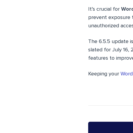
It’s crucial for
Word
prevent exposure t
unauthorized acces
The 6.5.5 update is
slated for July 16,
features to improve
Keeping your
WordP