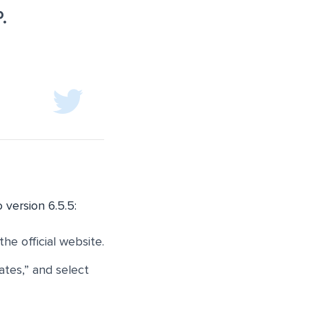
.
 version 6.5.5:
the official website.
ates,” and select