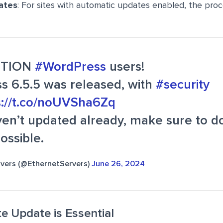
ates
: For sites with automatic updates enabled, the proces
NTION
#WordPress
users!
s 6.5.5 was released, with
#security
s://t.co/noUVSha6Zq
ven’t updated already, make sure to d
ossible.
rvers (@EthernetServers)
June 26, 2024
 Update is Essential