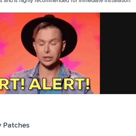
s and is highly recommended for immediate installation.
y Patches