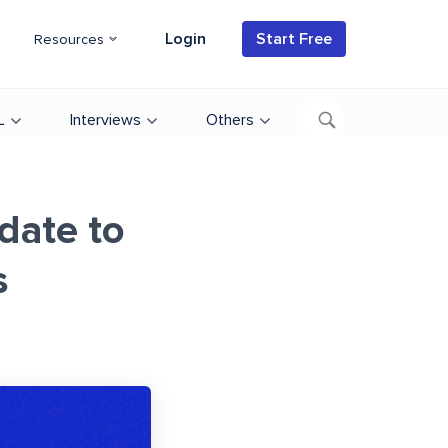
Login
Start Free
Resources
L
Interviews
Others
date to
s