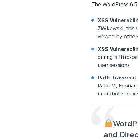
The WordPress 6.5.
XSS
Vulnerabili
Ziółkowski, this 
viewed by others
XSS Vulnerabili
during a third-pa
user sessions.
Path Traversal
Rafie M, Edouard 
unauthorized acce
WordPr
and Direc