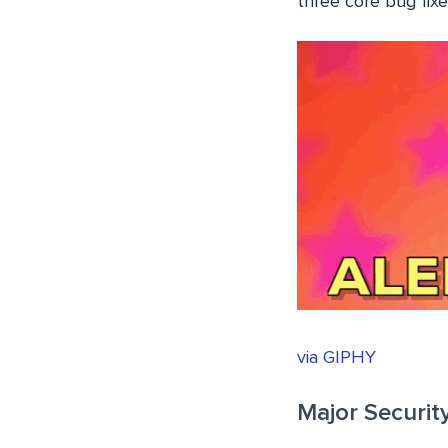
three core bug fixe
via GIPHY
Major Securit