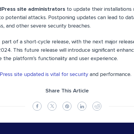
Press site administrators
to update their installations
o potential attacks. Postponing updates can lead to data
s, and other severe security breaches.
 part of a short-cycle release, with the next major releas
 2024. This future release will introduce significant enh
 the platform’s functionality and user experience.
ress site updated is vital for security
and performance.
Share This Article