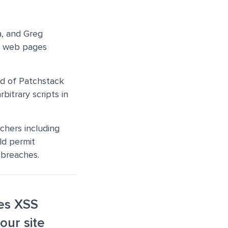
a, and Greg
nto web pages
ad of Patchstack
rbitrary scripts in
chers including
uld permit
a breaches.
xes XSS
our site