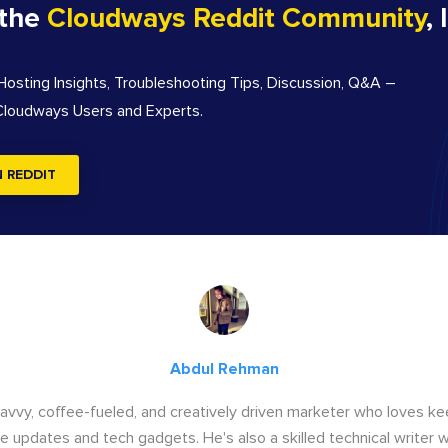
 the
Cloudways Reddit Community
, 
sting Insights, Troubleshooting Tips, Discussion, Q&A –
 Cloudways Users and Experts.
N REDDIT
Abdul Rehman
savvy, coffee-fueled, and creatively driven marketer who loves ke
e updates and tech gadgets. He's also a skilled technical writer 