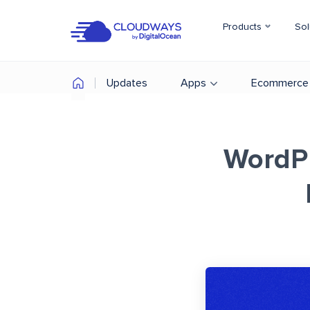
Products
Sol
Updates
Apps
Ecommerce
WordPr