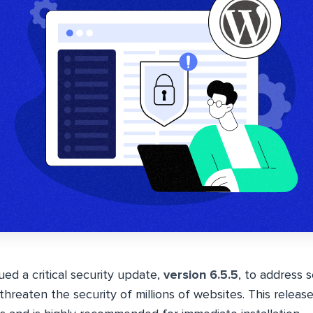
ued a critical security update,
version 6.5.5
, to address 
 threaten the security of millions of websites. This releas