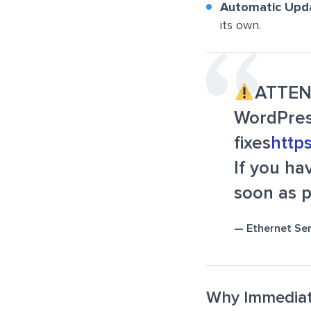
Automatic Upd
its own.
ATTE
WordPres
fixes
http
If you ha
soon as p
— Ethernet Se
Why Immediate