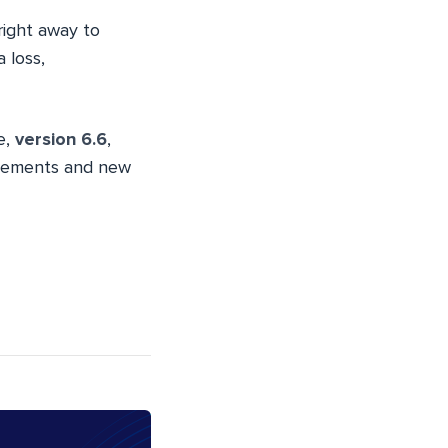
 right away to
 loss,
e,
version 6.6
,
ancements and new