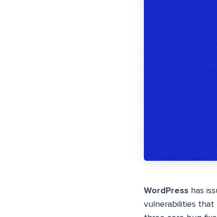
WordPress
has iss
vulnerabilities that