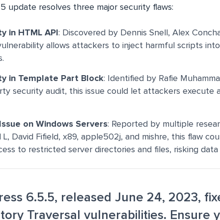
5 update resolves three major security flaws:
ty in HTML API
: Discovered by Dennis Snell, Alex Conch
vulnerability allows attackers to inject harmful scripts i
.
ty in Template Part Block
: Identified by Rafie Muhamm
rty security audit, this issue could let attackers execute a
 Issue on Windows Servers
: Reported by multiple resear
L, David Fifield, x89, apple502j, and mishre, this flaw co
ss to restricted server directories and files, risking dat
ess 6.5.5, released June 24, 2023, fi
tory Traversal vulnerabilities. Ensure y