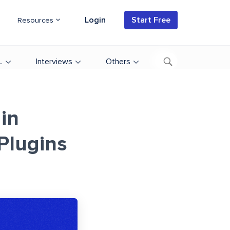
Login
Start Free
Resources
L
Interviews
Others
 in
Plugins