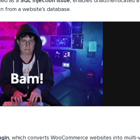
ified as a
SQL Injection issue
, enables unauthenticated a
on from a website’s database.
ugin
, which converts WooCommerce websites into multi-