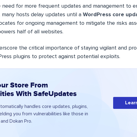
 need for more frequent updates and management to ens
 many hosts delay updates until a
WordPress core upd
ocates for ongoing management to mitigate the risks ass
owers half of all websites.
rscore the critical importance of staying vigilant and pro
ess plugins to protect against potential exploits.
our Store From
lities With SafeUpdates
Lear
omatically handles core updates, plugins,
lding you from vulnerabilities like those in
nd Dokan Pro.