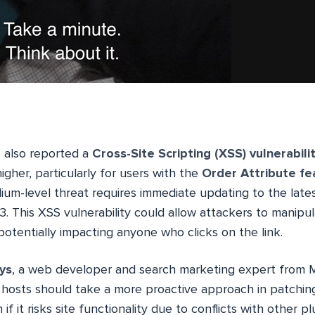
also reported a
Cross-Site Scripting (XSS) vulnerabili
higher, particularly for users with the
Order Attribute fe
ium-level threat requires immediate updating to the lates
This XSS vulnerability could allow attackers to manipula
potentially impacting anyone who clicks on the link.
ys
, a web developer and search marketing expert from Ma
hosts should take a more proactive approach in patching 
n if it risks site functionality due to conflicts with other p