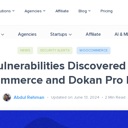
utions
Agencies
Affiliate
Blog
Pricing
Agencies
Startups
Affiliate
AI & M
NEWS
SECURITY ALERTS
WOOCOMMERCE
lnerabilities Discovered
merce and Dokan Pro 
Abdul Rehman
Updated on June 13, 2024
2
Min Read