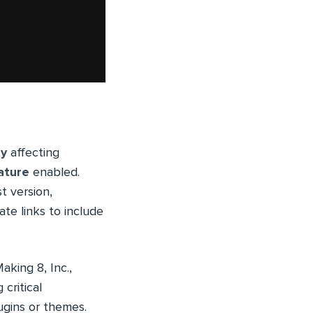
ty
affecting
ature
enabled.
t version,
te links to include
king 8, Inc.,
critical
lugins or themes.