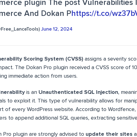
rce plugin The post Vulnerabilities 
erce And Dokan P
https://t.co/wz3
(@Free_LanceTools)
June 12, 2024
rability Scoring System (CVSS)
assigns a severity sc
impact. The Dokan Pro plugin received a CVSS score of 10,
ing immediate action from users.
nerability
is an
Unauthenticated SQL Injection
, meani
ls to exploit it. This type of vulnerability allows for mani
art of every WordPress website. According to Wordfence, 
ers to append additional SQL queries, extracting sensitive
 Pro plugin are strongly advised to
update their sites
a