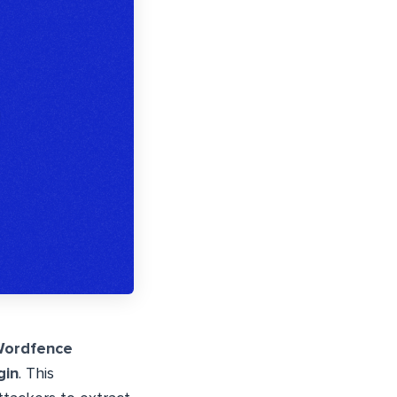
ordfence
gin
. This