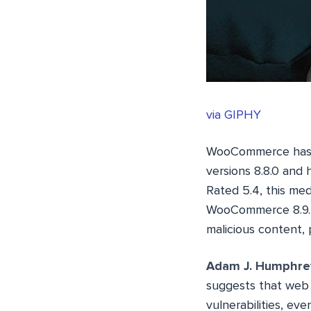
via GIPHY
WooCommerce has 
versions 8.8.0 and 
Rated 5.4, this med
WooCommerce 8.9.3. 
malicious content, 
Adam J. Humphre
suggests that web 
vulnerabilities, eve