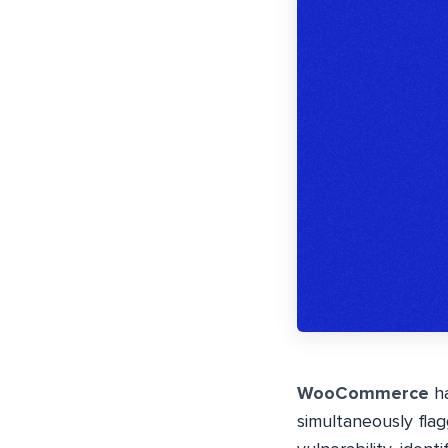
WooCommerce
ha
simultaneously flagg