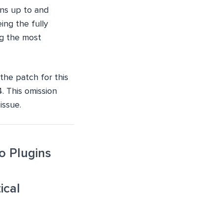
ons up to and
ing the fully
ng the most
the patch for this
4. This omission
issue.
o Plugins
ical