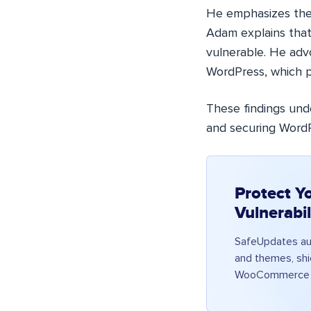
He emphasizes the
Adam explains that
vulnerable. He adv
WordPress, which p
These findings unde
and securing WordPr
Protect Y
Vulnerabi
SafeUpdates aut
and themes, shie
WooCommerce a