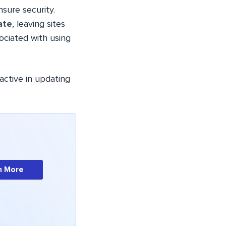
ure security.
ate
, leaving sites
ociated with using
active in updating
n More