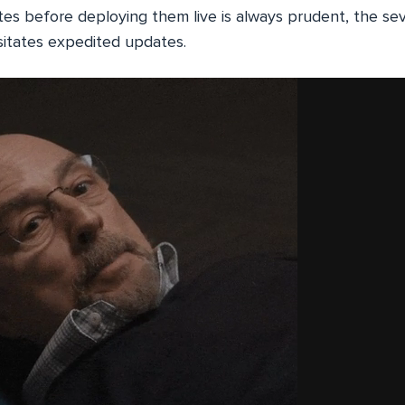
es before deploying them live is always prudent, the seve
sitates expedited updates.