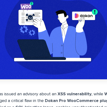
s issued an advisory about an
XSS vulnerability
, while
W
ed a critical flaw in the
Dokan Pro WooCommerce plu