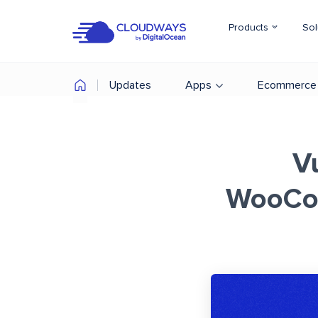
Products
Sol
Updates
Apps
Ecommerce
Vu
WooCom