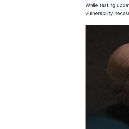
While testing updat
vulnerability neces