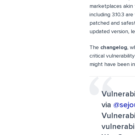
marketplaces akin 
including 3.10.3 ar
patched and safest 
updated version, le
The
changelog
, w
critical vulnerabili
might have been int
Vulnerab
via
@sejo
Vulnerabi
vulnerabi