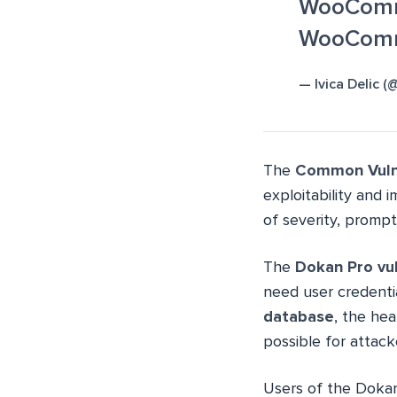
WooComme
WooComm
— Ivica Delic 
The
Common Vulne
exploitability and 
of severity, prompt
The
Dokan Pro vul
need user credentia
database
, the he
possible for attack
Users of the Dokan