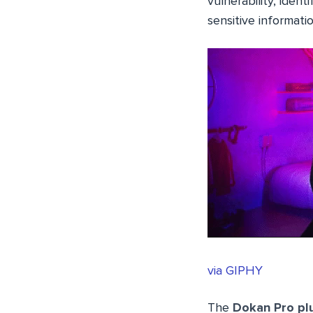
vulnerability, ident
sensitive informati
via GIPHY
The
Dokan Pro pl