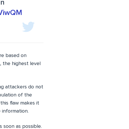
In
7bViwQM
ore based on
 the highest level
ng attackers do not
pulation of the
this flaw makes it
 information.
s soon as possible.