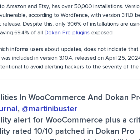
to Amazon and Etsy, has over 50,000 installations. Versi
e vulnerable, according to Wordfence, with version 3.11.0 be
release. Despite this, only 30.6% of installations are usi
aving 69.4% of all
Dokan Pro plugins
exposed.
hich informs users about updates, does not indicate that 
ty was included in version 3.10.4, released on April 25, 202
entional to avoid alerting hackers to the severity of the 
ilities In WooCommerce And Dokan Pr
urnal
,
@martinibuster
lity alert for WooCommerce plus a crit
lity rated 10/10 patched in Dokan Pro