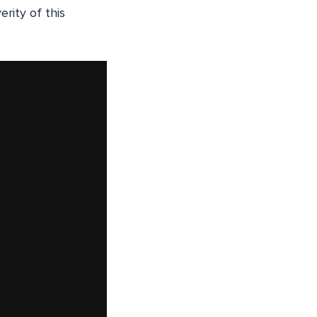
rity of this