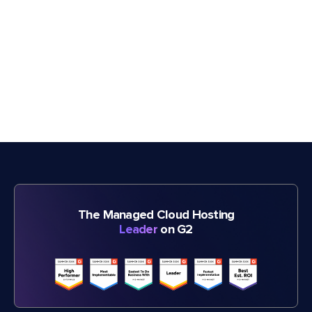
The Managed Cloud Hosting
Leader
on G2