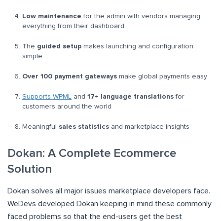
Low maintenance
for the admin with vendors managing
everything from their dashboard
The
guided setup
makes launching and configuration
simple
Over 100 payment gateways
make global payments easy
Supports WPML
and
17+ language translations
for
customers around the world
Meaningful
sales statistics
and marketplace insights
Dokan: A Complete Ecommerce
Solution
Dokan solves all major issues marketplace developers face.
WeDevs developed Dokan keeping in mind these commonly
faced problems so that the end-users get the best