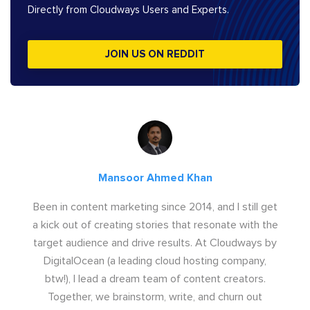
Directly from Cloudways Users and Experts.
JOIN US ON REDDIT
Mansoor Ahmed Khan
Been in content marketing since 2014, and I still get
a kick out of creating stories that resonate with the
target audience and drive results. At Cloudways by
DigitalOcean (a leading cloud hosting company,
btw!), I lead a dream team of content creators.
Together, we brainstorm, write, and churn out