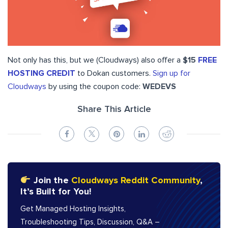
Not only has this, but we (Cloudways) also offer a
$15
FREE
HOSTING CREDIT
to Dokan customers.
Sign up for
Cloudways
by using the coupon code:
WEDEVS
Share This Article
Join the
Cloudways Reddit Community
,
It’s Built for You!
Get Managed Hosting Insights,
Troubleshooting Tips, Discussion, Q&A –