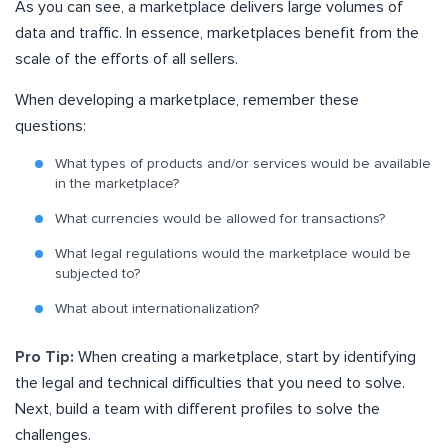
As you can see, a marketplace delivers large volumes of
data and traffic. In essence, marketplaces benefit from the
scale of the efforts of all sellers.
When developing a marketplace, remember these
questions:
What types of products and/or services would be available
in the marketplace?
What currencies would be allowed for transactions?
What legal regulations would the marketplace would be
subjected to?
What about internationalization?
Pro Tip:
When creating a marketplace, start by identifying
the legal and technical difficulties that you need to solve.
Next, build a team with different profiles to solve the
challenges.