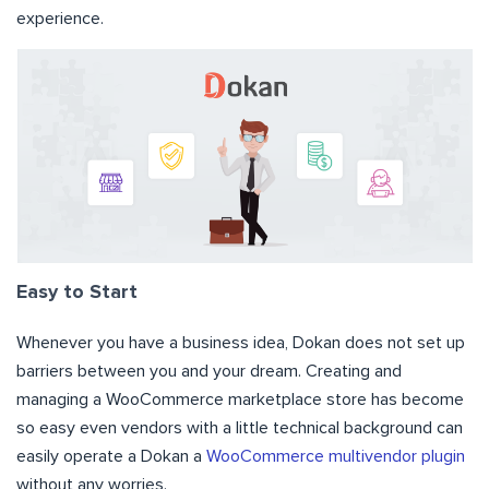
experience.
Easy to Start
Whenever you have a business idea, Dokan does not set up
barriers between you and your dream. Creating and
managing a WooCommerce marketplace store has become
so easy even vendors with a little technical background can
easily operate a Dokan a
WooCommerce multivendor plugin
without any worries.