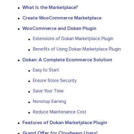
What Is the Marketplace?
Create WooCommerce Marketplace
WooCommerce and Dokan Plugin
Extensions of Dokan Marketplace Plugin
Benefits of Using Dokan Marketplace Plugin
Dokan: A Complete Ecommerce Solution
Easy to Start
Ensure Store Security
Save Your Time
Nonstop Earning
Reduce Maintenance Cost
Features of Dokan Marketplace Plugin
Grand Offer for Cloudways Users!