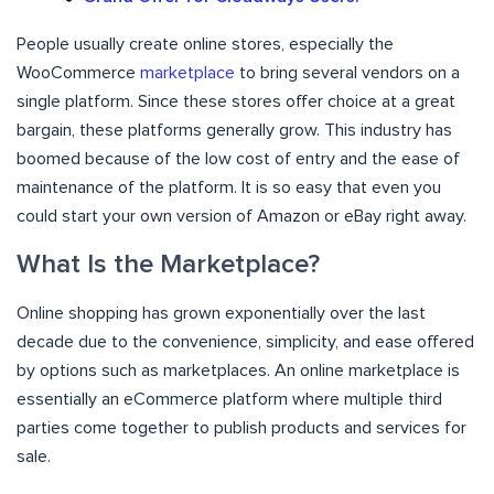
People usually create online stores, especially the
WooCommerce
marketplace
to bring several vendors on a
single platform. Since these stores offer choice at a great
bargain, these platforms generally grow. This industry has
boomed because of the low cost of entry and the ease of
maintenance of the platform. It is so easy that even you
could start your own version of Amazon or eBay right away.
What Is the Marketplace?
Online shopping has grown exponentially over the last
decade due to the convenience, simplicity, and ease offered
by options such as marketplaces. An online marketplace is
essentially an eCommerce platform where multiple third
parties come together to publish products and services for
sale.