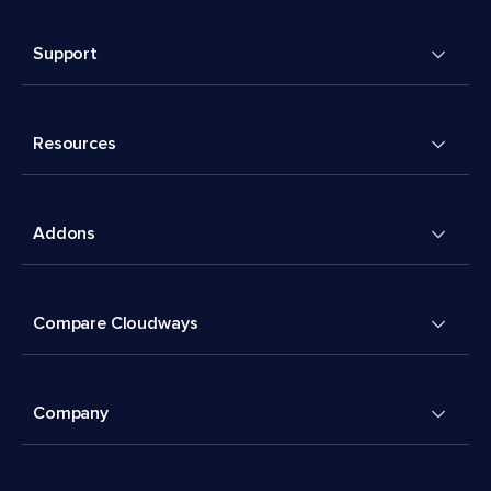
Support
Resources
Addons
Compare Cloudways
Company