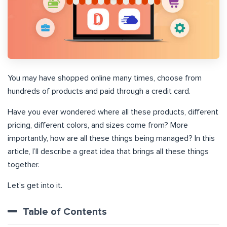
You may have shopped online many times, choose from
hundreds of products and paid through a credit card.
Have you ever wondered where all these products, different
pricing, different colors, and sizes come from? More
importantly, how are all these things being managed? In this
article, I’ll describe a great idea that brings all these things
together.
Let’s get into it.
Table of Contents