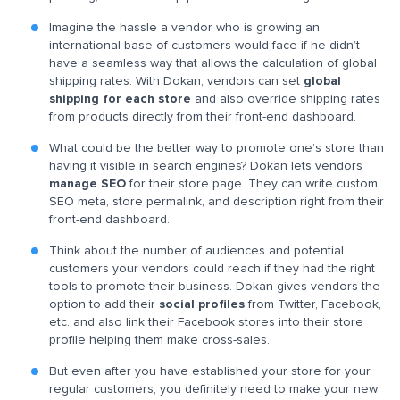
Imagine the hassle a vendor who is growing an
international base of customers would face if he didn’t
have a seamless way that allows the calculation of global
shipping rates. With Dokan, vendors can set
global
shipping for each store
and also override shipping rates
from products directly from their front-end dashboard.
What could be the better way to promote one’s store than
having it visible in search engines? Dokan lets vendors
manage SEO
for their store page. They can write custom
SEO meta, store permalink, and description right from their
front-end dashboard.
Think about the number of audiences and potential
customers your vendors could reach if they had the right
tools to promote their business. Dokan gives vendors the
option to add their
social profiles
from Twitter, Facebook,
etc. and also link their Facebook stores into their store
profile helping them make cross-sales.
But even after you have established your store for your
regular customers, you definitely need to make your new