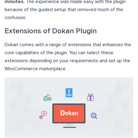
minutes
. The experience was made easy with the plugin
because of the guided setup that removed much of the
confusion.
Extensions of Dokan Plugin
Dokan comes with a range of extensions that enhances the
core capabilities of the plugin. You can select these
extensions depending on your requirements and set up the
WooCommerce marketplace.