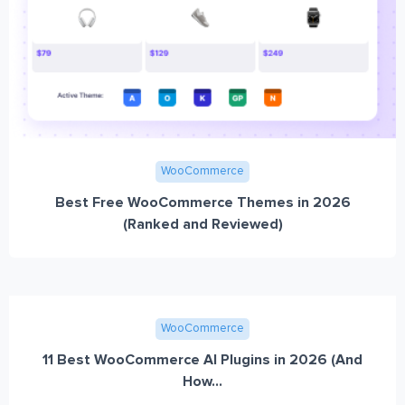
WooCommerce
Best Free WooCommerce Themes in 2026
(Ranked and Reviewed)
WooCommerce
11 Best WooCommerce AI Plugins in 2026 (And
How...