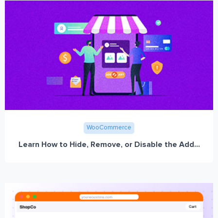
WooCommerce
Learn How to Hide, Remove, or Disable the Add...