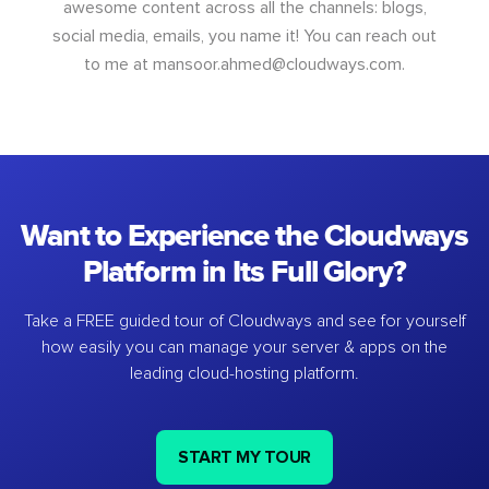
awesome content across all the channels: blogs,
social media, emails, you name it! You can reach out
to me at
mansoor.ahmed@cloudways.com
.
Want to Experience the Cloudways
Platform in Its Full Glory?
Take a FREE guided tour of Cloudways and see for yourself
how easily you can manage your server & apps on the
leading cloud-hosting platform.
START MY TOUR