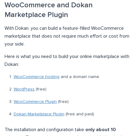
WooCommerce and Dokan
Marketplace Plugin
With Dokan, you can build a feature-filled WooCommerce
marketplace that does not require much effort or cost from
your side.
Here is what you need to build your online marketplace with
Dokan:
WooCommerce hosting
and a domain name
WordPress
(free)
WooCommerce Plugin
(free)
Dokan Marketplace Plugin
(free and paid)
The installation and configuration take
only about 10