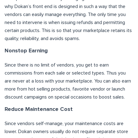
why Dokan’s front end is designed in such a way that the
vendors can easily manage everything. The only time you
need to intervene is when issuing refunds and permitting
certain products. This is so that your marketplace retains its
quality, reliability, and avoids spams.
Nonstop Earning
Since there is no limit of vendors, you get to earn
commissions from each sale or selected types. Thus you
are never at a loss with your marketplace. You can also earn
more from hot selling products, favorite vendor or launch
discount campaigns on special occasions to boost sales.
Reduce Maintenance Cost
Since vendors self-manage, your maintenance costs are
lower. Dokan owners usually do not require separate store