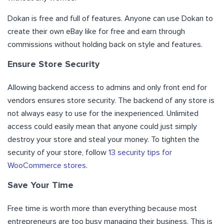
Dokan is free and full of features. Anyone can use Dokan to
create their own eBay like for free and earn through
commissions without holding back on style and features.
Ensure Store Security
Allowing backend access to admins and only front end for
vendors ensures store security. The backend of any store is
not always easy to use for the inexperienced. Unlimited
access could easily mean that anyone could just simply
destroy your store and steal your money. To tighten the
security of your store, follow
13 security tips for
WooCommerce stores
.
Save Your Time
Free time is worth more than everything because most
entrepreneurs are too busy managing their business. This is