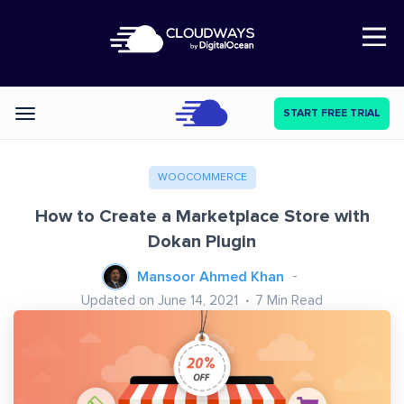
Open Nav
START FREE TRIAL
Categories
WOOCOMMERCE
How to Create a Marketplace Store with
Dokan Plugin
Mansoor Ahmed Khan
Updated on June 14, 2021
7
Min Read