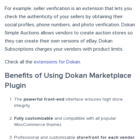
For example, seller verification is an extension that lets you
check the authenticity of your sellers by obtaining their
social profiles, phone numbers, and photo verification. Dokan
Simple Auctions allows vendors to create auction stores so
they can create their own versions of eBay. Dokan
Subscriptions charges your vendors with product limits.
Check all the
extensions for Dokan
.
Benefits of Using Dokan Marketplace
Plugin
The
powerful front-end
interface ensures high store
integrity
Fully customizable
and compatible with all popular
WooCommerce themes
Professional and customizable
storefront for each vendor