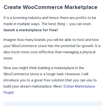
Create WooCommerce Marketplace
It is a booming industry and hence there are profits to be
made in multiple ways. The best thing – you can even
launch a marketplace for free!
Imagine how many brands you will be able to host and how
your WooCommerce store has the potential for growth. It is
also much more cost-effective than managing a physical
store.
Now you might think building a marketplace in the
WooCommerce store is a tough task. However, I will
introduce you to a great free solution that you can use to
build your dream marketplace. Meet,
Dokan Marketplace
Plugin
!