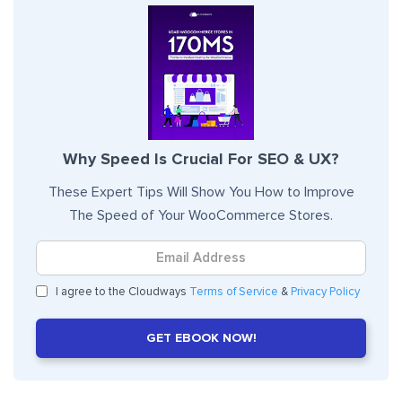
Why Speed Is Crucial For SEO & UX?
These Expert Tips Will Show You How to Improve
The Speed of Your WooCommerce Stores.
I agree to the Cloudways
Terms of Service
&
Privacy Policy
GET EBOOK NOW!