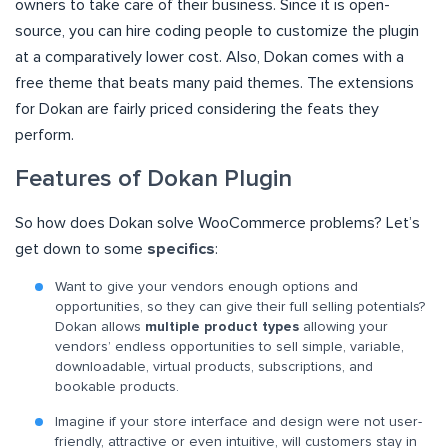
owners to take care of their business. Since it is open-
source, you can hire coding people to customize the plugin
at a comparatively lower cost. Also, Dokan comes with a
free theme that beats many paid themes. The extensions
for Dokan are fairly priced considering the feats they
perform.
Features of Dokan Plugin
So how does Dokan solve WooCommerce problems? Let’s
get down to some
specifics
:
Want to give your vendors enough options and
opportunities, so they can give their full selling potentials?
Dokan allows
multiple product types
allowing your
vendors’ endless opportunities to sell simple, variable,
downloadable, virtual products, subscriptions, and
bookable products.
Imagine if your store interface and design were not user-
friendly, attractive or even intuitive, will customers stay in