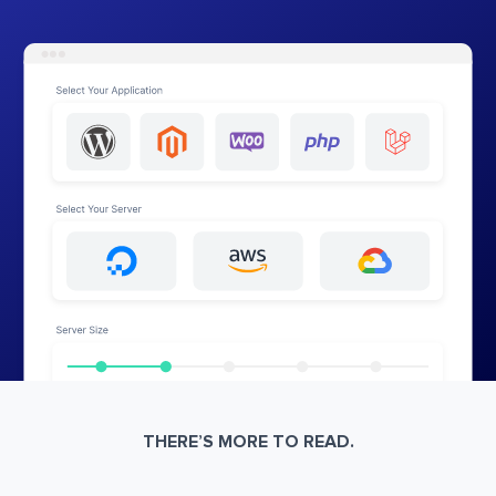
THERE’S MORE TO READ.