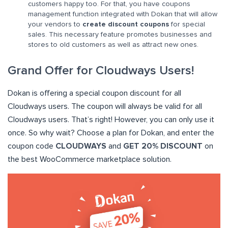
customers happy too. For that, you have coupons
management function integrated with Dokan that will allow
your vendors to
create discount coupons
for special
sales. This necessary feature promotes businesses and
stores to old customers as well as attract new ones.
Grand Offer for Cloudways Users!
Dokan is offering a special coupon discount for all
Cloudways users. The coupon will always be valid for all
Cloudways users. That’s right! However, you can only use it
once. So why wait? Choose a plan for Dokan, and enter the
coupon code
CLOUDWAYS
and
GET 20% DISCOUNT
on
the best WooCommerce marketplace solution.