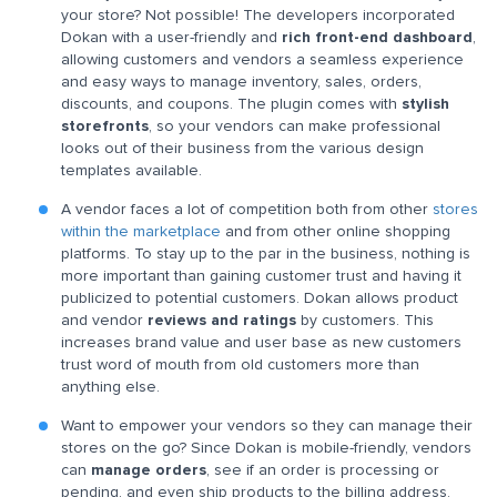
your store? Not possible! The developers incorporated
Dokan with a user-friendly and
rich front-end dashboard
,
allowing customers and vendors a seamless experience
and easy ways to manage inventory, sales, orders,
discounts, and coupons. The plugin comes with
stylish
storefronts
, so your vendors can make professional
looks out of their business from the various design
templates available.
A vendor faces a lot of competition both from other
stores
within the marketplace
and from other online shopping
platforms. To stay up to the par in the business, nothing is
more important than gaining customer trust and having it
publicized to potential customers. Dokan allows product
and vendor
reviews and ratings
by customers. This
increases brand value and user base as new customers
trust word of mouth from old customers more than
anything else.
Want to empower your vendors so they can manage their
stores on the go? Since Dokan is mobile-friendly, vendors
can
manage orders
, see if an order is processing or
pending, and even ship products to the billing address.