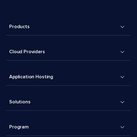
Products
Cloud Providers
Application Hosting
Solutions
Program