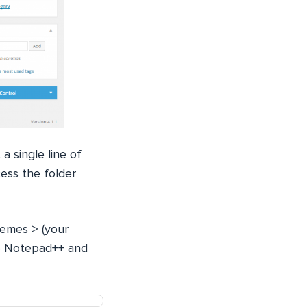
 single line of
ess the folder
hemes > (your
ike Notepad++ and