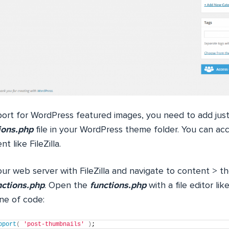
ort for WordPress featured images, you need to add just a
ions.php
file in your WordPress theme folder. You can acc
t like FileZilla.
ur web server with FileZilla and navigate to content > t
nctions.php
. Open the
functions.php
with a file editor l
ine of code:
pport
(
'post-thumbnails'
)
;