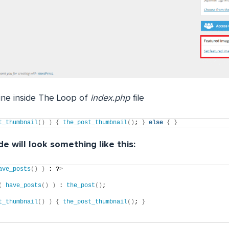
line inside The Loop of
index.php
file
t_thumbnail
()
)
{
the_post_thumbnail
()
; 
}
else
{
}
e will look something like this:
ave_posts
()
)
 : ?
>
(
have_posts
()
)
 : 
the_post
()
;
t_thumbnail
()
)
{
the_post_thumbnail
()
; 
}