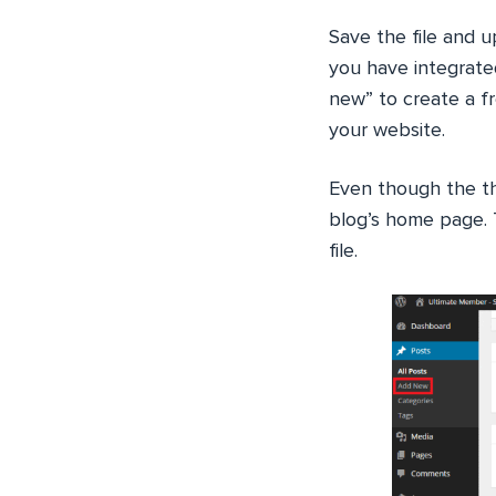
Save the file and 
you have integrate
new” to create a fr
your website.
Even though the t
blog’s home page. T
file.