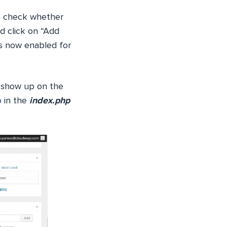
To check whether
d click on “Add
is now enabled for
 show up on the
p
in the
index.php