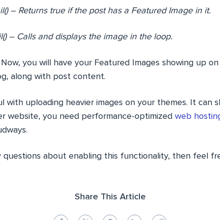
) – Returns true if the post has a Featured Image in it.
) – Calls and displays the image in the loop.
 Now, you will have your Featured Images showing up on
g, along with post content.
ful with uploading heavier images on your themes. It can
ter website, you need performance-optimized
web hosting
udways.
y questions about enabling this functionality, then feel fr
Share This Article