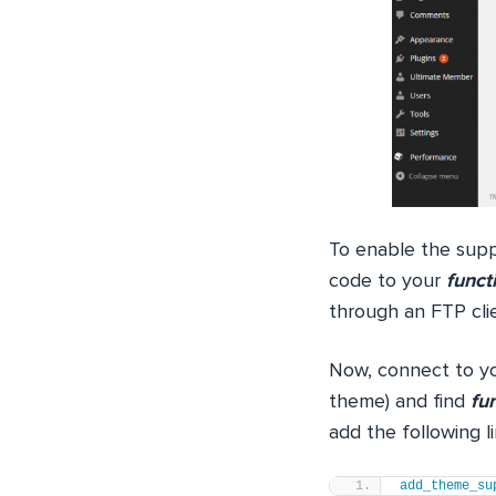
To enable the supp
code to your
funct
through an FTP clien
Now, connect to yo
theme) and find
fu
add the following l
add_theme_su