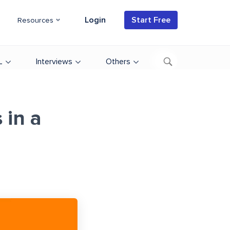
Login
Start Free
Resources
L
Interviews
Others
 in a