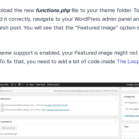
upload the new
functions.php
file to your theme folder. 
d it correctly, navigate to your WordPress admin panel an
esh post. You will see that the “Featured Image” option 
heme support is enabled, your Featured image might not
o fix that, you need to add a bit of code inside
The Loo