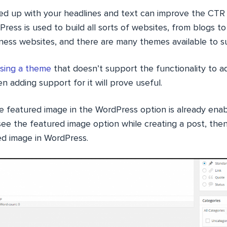
ed up with your headlines and text can improve the CTR a
Press is used to build all sorts of websites, from blogs 
ness websites, and there are many themes available to su
sing a theme
that doesn’t support the functionality to 
n adding support for it will prove useful.
e featured image in the WordPress option is already enab
see the featured image option while creating a post, th
ed image in WordPress.