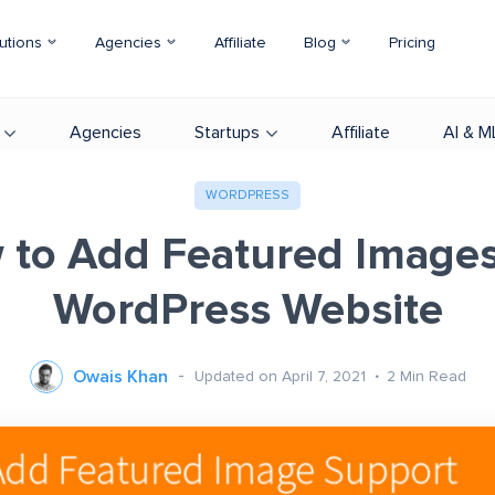
utions
Agencies
Affiliate
Blog
Pricing
Agencies
Startups
Affiliate
AI & M
WORDPRESS
to Add Featured Images
WordPress Website
Owais Khan
Updated on April 7, 2021
2
Min Read