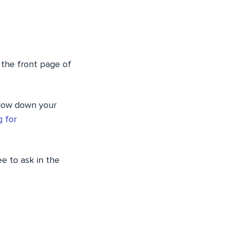
 the front page of
 slow down your
 for
ee to ask in the