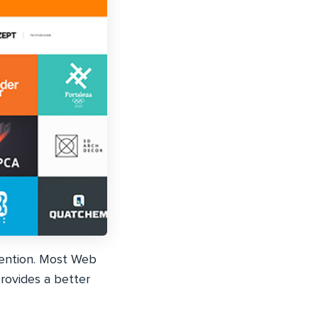
tention. Most Web
rovides a better