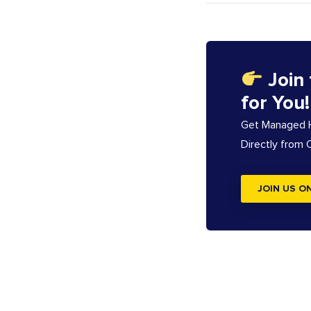
Join
for You!
Get Managed Ho
Directly from
JOIN US O