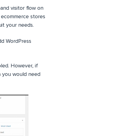
nd visitor flow on
to ecommerce stores
it your needs.
add WordPress
led. However, if
en you would need