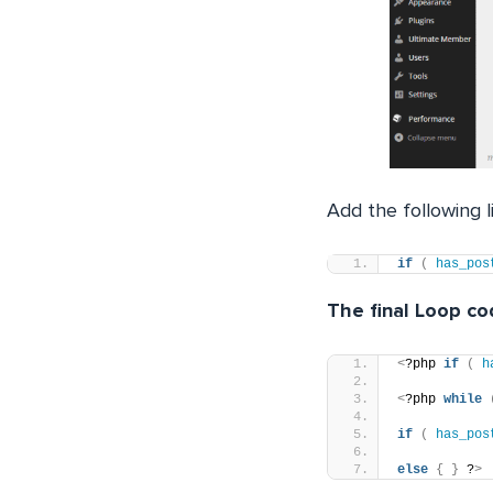
Add the following 
if
(
has_pos
The final Loop cod
<
?php 
if
(
h
<
?php 
while
if
(
has_pos
else
{
}
 ?
>