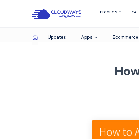
Products
Sol
Updates
Apps
Ecommerce
How 