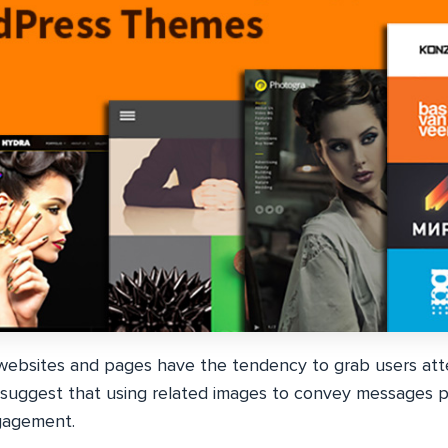
 websites and pages have the tendency to grab users at
suggest that using related images to convey messages p
gagement.