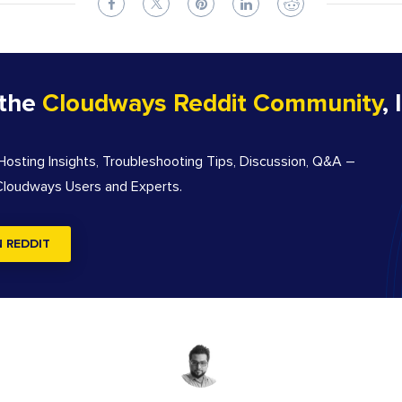
 the
Cloudways Reddit Community
, 
sting Insights, Troubleshooting Tips, Discussion, Q&A –
 Cloudways Users and Experts.
N REDDIT