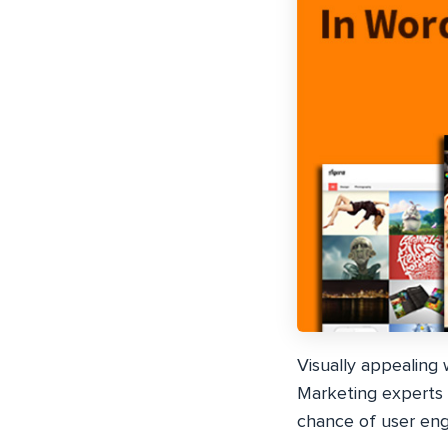
Visually appealing
Marketing experts 
chance of user en