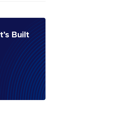
It’s Built