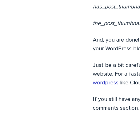
has_post_thumbnail(
the_post_thumbnail(
And, you are done!
your WordPress blo
Just be a bit care
website. For a fas
wordpress
like Clo
If you still have an
comments section.