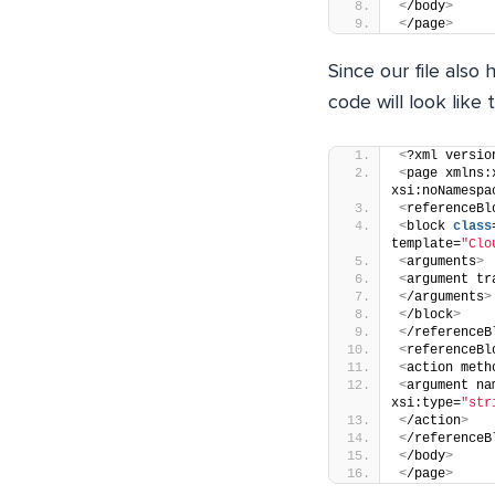
<
/body
>
<
/page
>
Since our file also
code will look like t
<
?xml versio
<
page xmlns:
xsi:noNamespa
<
referenceBl
<
block 
class
template=
"Clo
<
arguments
>
<
argument tr
<
/arguments
>
<
/block
>
<
/referenceB
<
referenceBl
<
action meth
<
argument na
xsi:type=
"str
<
/action
>
<
/referenceB
<
/body
>
<
/page
>