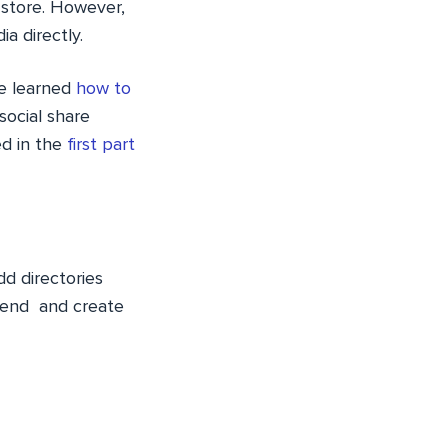
 store. However,
a directly.
we learned
how to
social share
ed in the
first part
d directories
tend
and create