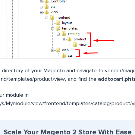
 directory of your Magento and navigate to
vendor/mage
end/templates/product/view
,
and find the
addtocart.pht
our module in
s/Mymodule/view/frontend/templates/catalog/product/v
Scale Your Magento 2 Store With Ease