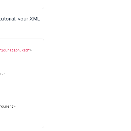
tutorial, your XML
figuration.xsd"
>
nt
>
rgument
>