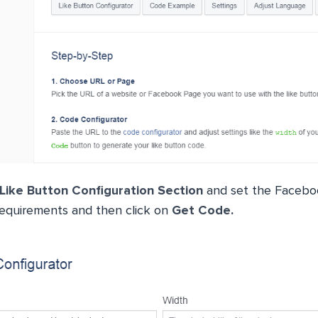
Like Button Configuration Section
and set the Facebo
requirements and then click on
Get Code.