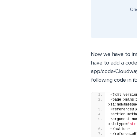
One
Now we have to in
have to add a code
app/code/Cloudway
following code in it:
<
?xml versio
<
page xmlns:
xsi:noNamespa
<
referenceBl
<
action meth
<
argument na
xsi:type=
"str
<
/action
>
<
/referenceB