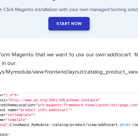
-Click Magento installation with your own managed hosting solut
START NOW
form Magento that we want to use our own
addtocart
fi
 in our
s/Mymodule/view/frontend/layout/catalog_product_view
n=
"1.0"
?
>
xsi=
"http://www.w3.org/2001/XMLSchema-instance"
ceSchemaLocation=
"urn:magento:framework:View/Layout/etc/page_con
ock name=
"product.info.addtocart"
>
od=
"setTemplate"
>
me=
"template"
ing"
>
Cloudways_Mymodule::catalog/product/view/addtocart.
phtml
<
/a
lock
>