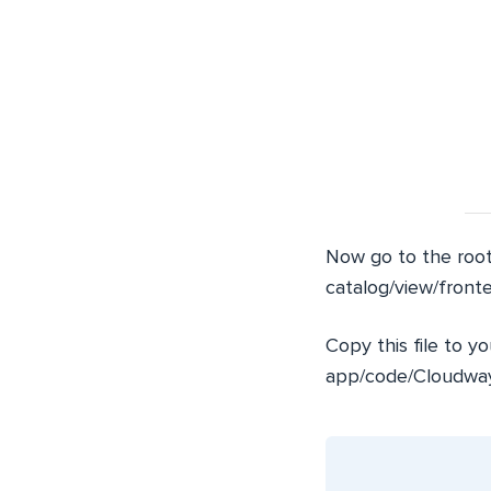
Now go to the root
catalog/view/front
Copy this file to y
app/code/Cloudway