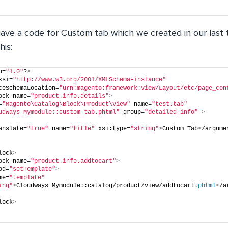
 have a code for Custom tab which we created in our last 
his:
n=
"1.0"
?
>
xsi=
"http://www.w3.org/2001/XMLSchema-instance"
ceSchemaLocation=
"urn:magento:framework:View/Layout/etc/page_con
ock name=
"product.info.details"
>
=
"Magento\Catalog\Block\Product\View"
 name=
"test.tab"
udways_Mymodule::custom_tab.phtml"
 group=
"detailed_info"
>
anslate=
"true"
 name=
"title"
 xsi:type=
"string"
>
Custom Tab
<
/argume
lock
>
ock name=
"product.info.addtocart"
>
od=
"setTemplate"
>
me=
"template"
ing"
>
Cloudways_Mymodule::catalog/product/view/addtocart.
phtml
<
/a
lock
>