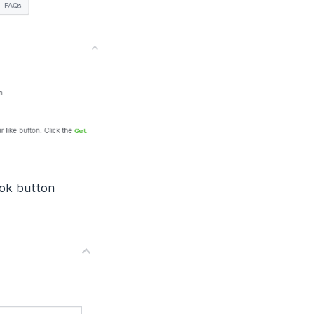
ok button