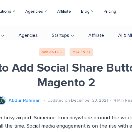
utions
Agencies
Affiliate
Blog
Pricing
Agencies
Startups
Affiliate
AI & M
MAGENTO 2
MAGENTO
o Add Social Share Butt
Magento 2
Abdur Rahman
Updated on December 23, 2021
4
Min Re
ke a busy airport. Someone from anywhere around the worl
l the time. Social media engagement is on the rise with 