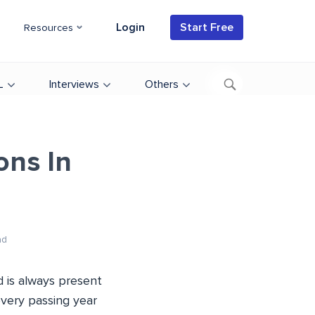
Login
Start Free
Resources
L
Interviews
Others
ons In
ad
d is always present
every passing year