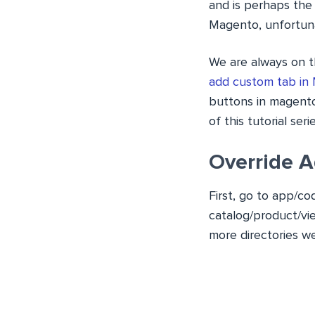
and is perhaps the
Magento, unfortunat
We are always on t
add custom tab in
buttons in magento
of this tutorial serie
Override A
First, go to
app/co
catalog/product/vi
more directories
we