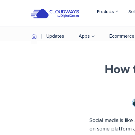
Products
Sol
Updates
Apps
Ecommerce
How t
Social media is li
on some platform al