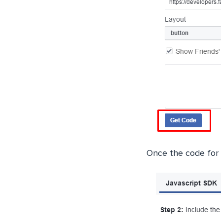
Once the code for 