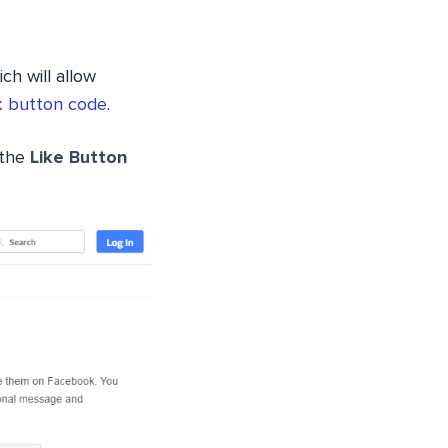
ch will allow
 button code
.
 the
Like Button