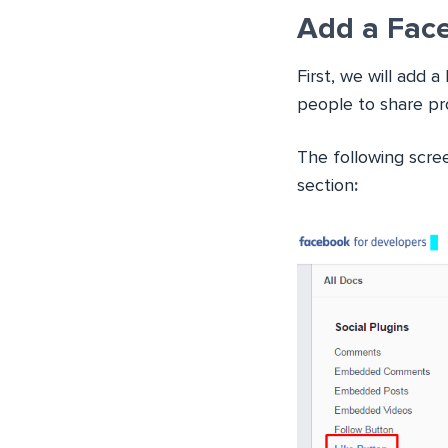
Add a Fac
First, we will add
people to share pr
The following scre
section
: