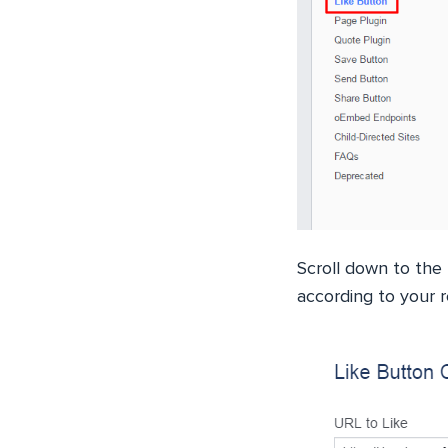
Scroll down to the
according to your 