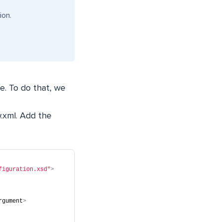
ion.
le. To do that, we
.xml
. Add the
figuration.xsd"
>
rgument
>