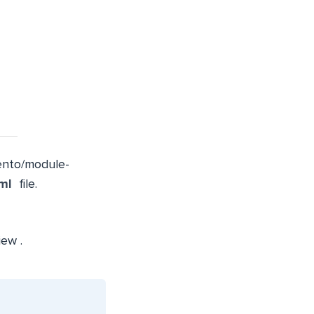
nto/module-
ml
file.
iew
.