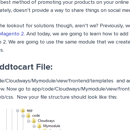
 best method of promoting your products on your online
ely, doesn’t provide a way to share things on social medi
he lookout for solutions though, aren’t we? Previously, 
 Magento 2
. And today, we are going to learn how to add 
 2. We are going to use the same module that we creat
s.
ddtocart File:
de/Cloudways/Mymodule/view/frontend/templates
and ad
ew
. Now go to
app/code/Cloudways/Mymodule/view/fron
b/css
. Now your file structure should look like this: