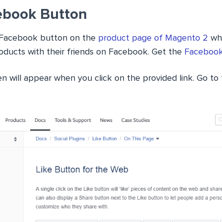
ebook Button
 a Facebook button on the
product page of Magento 2
whi
oducts with their friends on Facebook. Get the
Facebook
en will appear when you click on the provided link. Go to