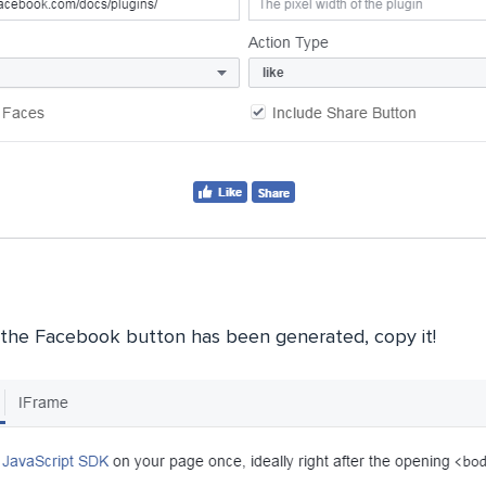
the Facebook button has been generated, copy it!