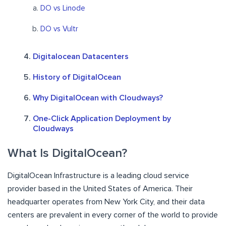
DO vs Linode
DO vs Vultr
Digitalocean Datacenters
History of DigitalOcean
Why DigitalOcean with Cloudways?
One-Click Application Deployment by
Cloudways
What Is DigitalOcean?
DigitalOcean Infrastructure is a leading cloud service
provider based in the United States of America. Their
headquarter operates from New York City, and their data
centers are prevalent in every corner of the world to provide