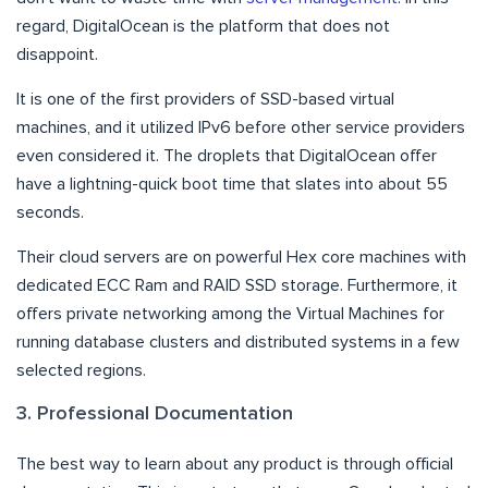
regard, DigitalOcean is the platform that does not
disappoint.
It is one of the first providers of SSD-based virtual
machines, and it utilized IPv6 before other service providers
even considered it. The droplets that DigitalOcean offer
have a lightning-quick boot time that slates into about 55
seconds.
Their cloud servers are on powerful Hex core machines with
dedicated ECC Ram and RAID SSD storage. Furthermore, it
offers private networking among the Virtual Machines for
running database clusters and distributed systems in a few
selected regions.
3. Professional Documentation
The best way to learn about any product is through official