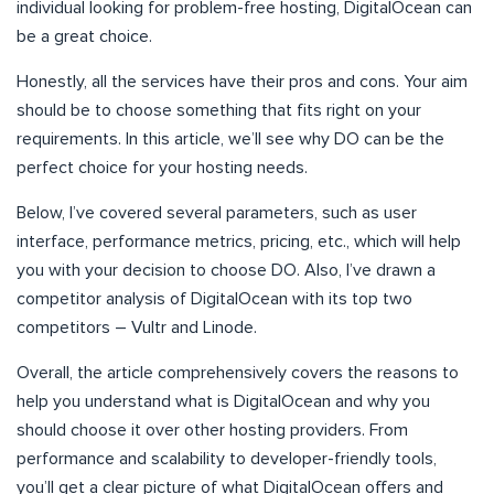
individual looking for problem-free hosting, DigitalOcean can
be a great choice.
Honestly, all the services have their pros and cons. Your aim
should be to choose something that fits right on your
requirements. In this article, we’ll see why DO can be the
perfect choice for your hosting needs.
Below, I’ve covered several parameters, such as user
interface, performance metrics, pricing, etc., which will help
you with your decision to choose DO. Also, I’ve drawn a
competitor analysis of DigitalOcean with its top two
competitors – Vultr and Linode.
Overall, the article comprehensively covers the reasons to
help you understand what is DigitalOcean and why you
should choose it over other hosting providers. From
performance and scalability to developer-friendly tools,
you’ll get a clear picture of what DigitalOcean offers and