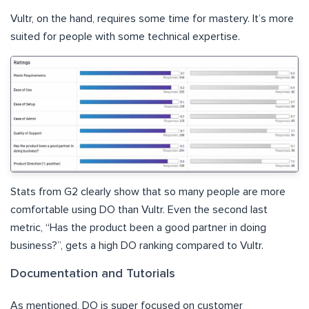
Vultr, on the hand, requires some time for mastery. It’s more
suited for people with some technical expertise.
Stats from G2 clearly show that so many people are more
comfortable using DO than Vultr. Even the second last
metric, “Has the product been a good partner in doing
business?”, gets a high DO ranking compared to Vultr.
Documentation and Tutorials
As mentioned, DO is super focused on customer