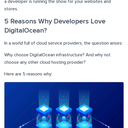
a developer is running the show for your websites and
stores.
5 Reasons Why Developers Love
DigitalOcean?
In a world full of cloud service providers, the question arises:
Why choose DigitalOcean infrastructure? And why not
choose any other cloud hosting provider?
Here are 5 reasons why: