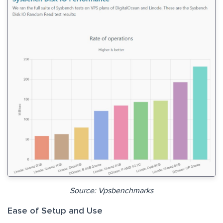
Source: Vpsbenchmarks
Ease of Setup and Use