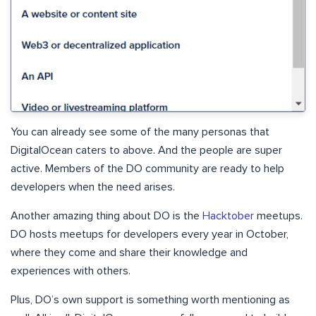
You can already see some of the many personas that
DigitalOcean caters to above. And the people are super
active. Members of the DO community are ready to help
developers when the need arises.
Another amazing thing about DO is the
Hacktober
meetups.
DO hosts meetups for developers every year in October,
where they come and share their knowledge and
experiences with others.
Plus, DO’s own support is something worth mentioning as