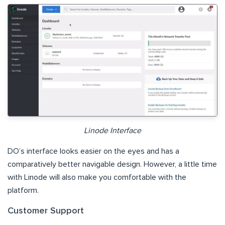
Linode Interface
DO’s interface looks easier on the eyes and has a
comparatively better navigable design. However, a little time
with Linode will also make you comfortable with the
platform.
Customer Support