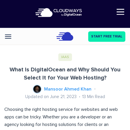
Open Nav
START FREE TRIAL
Categories
IAAS
What Is DigitalOcean and Why Should You
Select It for Your Web Hosting?
Mansoor Ahmed Khan
Updated on June 21, 2023
13
Min Read
Choosing the right hosting service for websites and web
apps can be tricky. Whether you are a developer or an
agency looking for hosting solutions for clients or an