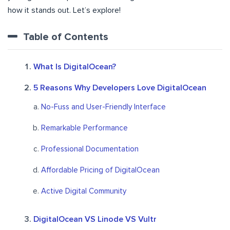
how it stands out. Let’s explore!
Table of Contents
What Is DigitalOcean?
5 Reasons Why Developers Love DigitalOcean
No-Fuss and User-Friendly Interface
Remarkable Performance
Professional Documentation
Affordable Pricing of DigitalOcean
Active Digital Community
DigitalOcean VS Linode VS Vultr