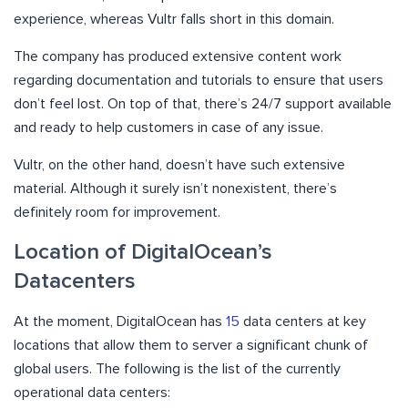
experience, whereas Vultr falls short in this domain.
The company has produced extensive content work
regarding documentation and tutorials to ensure that users
don’t feel lost. On top of that, there’s 24/7 support available
and ready to help customers in case of any issue.
Vultr, on the other hand, doesn’t have such extensive
material. Although it surely isn’t nonexistent, there’s
definitely room for improvement.
Location of DigitalOcean’s
Datacenters
At the moment, DigitalOcean has
15
data centers at key
locations that allow them to server a significant chunk of
global users. The following is the list of the currently
operational data centers: