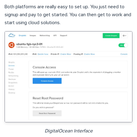
Both platforms are really easy to set up. You just need to
signup and pay to get started. You can then get to work and
start using cloud solutions.
DigitalOcean Interface