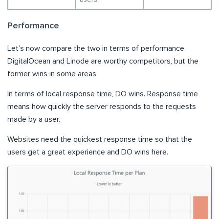
Performance
Let’s now compare the two in terms of performance.
DigitalOcean and Linode are worthy competitors, but the
former wins in some areas.
In terms of local response time, DO wins. Response time
means how quickly the server responds to the requests
made by a user.
Websites need the quickest response time so that the
users get a great experience and DO wins here.