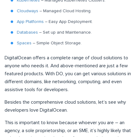
Kubernetes
– Managed Kubernetes Clusters.
Cloudways
– Managed Cloud Hosting.
App Platforms
– Easy App Deployment.
Databases
– Set up and Maintenance.
Spaces
– Simple Object Storage.
DigitalOcean offers a complete range of cloud solutions to
anyone who needs it. And above-mentioned are just a few
featured products. With DO, you can get various solutions in
different domains, like networking, computing, and even
assistive tools for developers.
Besides the comprehensive cloud solutions, let’s see why
developers love DigitalOcean.
This is important to know because whoever you are – an
agency, a sole proprietorship, or an SME, it’s highly likely that