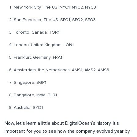
New York City, The US: NYC1, NYC2, NYC3
San Francisco, The US: SFO1, SFO2, SFO3
Toronto, Canada: TOR1
London, United Kingdom: LON1
Frankfurt, Germany: FRA1
Amsterdam, the Netherlands: AMS1, AMS2, AMS3
Singapore: SGP1
Bangalore, India: BLR1
Australia: SYD1
Now, let’s learn a little about DigitalOcean’s history. It’s
important for you to see how the company evolved year by