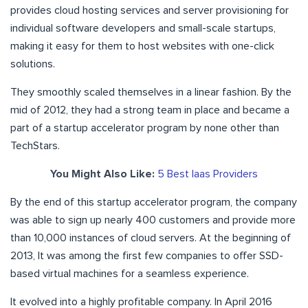
provides cloud hosting services and server provisioning for
individual software developers and small-scale startups,
making it easy for them to host websites with one-click
solutions.
They smoothly scaled themselves in a linear fashion. By the
mid of 2012, they had a strong team in place and became a
part of a startup accelerator program by none other than
TechStars.
You Might Also Like:
5 Best Iaas Providers
By the end of this startup accelerator program, the company
was able to sign up nearly 400 customers and provide more
than 10,000 instances of cloud servers. At the beginning of
2013, It was among the first few companies to offer SSD-
based virtual machines for a seamless experience.
It evolved into a highly profitable company. In April 2016