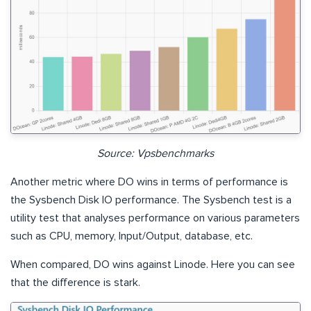
Source: Vpsbenchmarks
Another metric where DO wins in terms of performance is
the Sysbench Disk IO performance. The Sysbench test is a
utility test that analyses performance on various parameters
such as CPU, memory, Input/Output, database, etc.
When compared, DO wins against Linode. Here you can see
that the difference is stark.