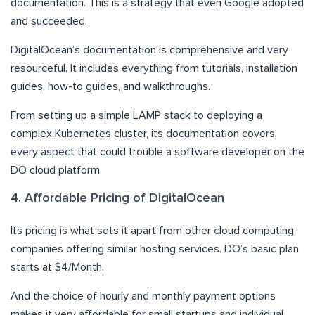
documentation. This is a strategy that even Google adopted
and succeeded.
DigitalOcean’s documentation is comprehensive and very
resourceful. It includes everything from tutorials, installation
guides, how-to guides, and walkthroughs.
From setting up a simple LAMP stack to deploying a
complex Kubernetes cluster, its documentation covers
every aspect that could trouble a software developer on the
DO cloud platform.
4. Affordable Pricing of DigitalOcean
Its pricing is what sets it apart from other cloud computing
companies offering similar hosting services. DO’s basic plan
starts at $4/Month.
And the choice of hourly and monthly payment options
makes it very affordable for small startups and individual