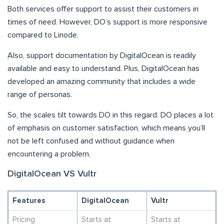
Both services offer support to assist their customers in
times of need. However, DO’s support is more responsive
compared to Linode.
Also, support documentation by DigitalOcean is readily
available and easy to understand. Plus, DigitalOcean has
developed an amazing community that includes a wide
range of personas.
So, the scales tilt towards DO in this regard. DO places a lot
of emphasis on customer satisfaction, which means you’ll
not be left confused and without guidance when
encountering a problem.
DigitalOcean VS Vultr
Features
DigitalOcean
Vultr
Pricing
Starts at
Starts at