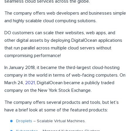
seamless cloud services across the globe.
The company offers web developers and businesses simple
and highly scalable cloud computing solutions.
DO customers can scale their websites, web apps, and
other digital assets by deploying DigitalOcean applications
that run parallel across multiple cloud servers without
compromising performance!
In January 2018, it became the third-largest cloud-hosting
company in the world in terms of web-facing computers. On
March 24,
2021
, DigitalOcean became a publicly traded
company on the New York Stock Exchange.
The company offers several products and tools, but let’s
have a brief look at some of the featured products:
Droplets
– Scalable Virtual Machines.