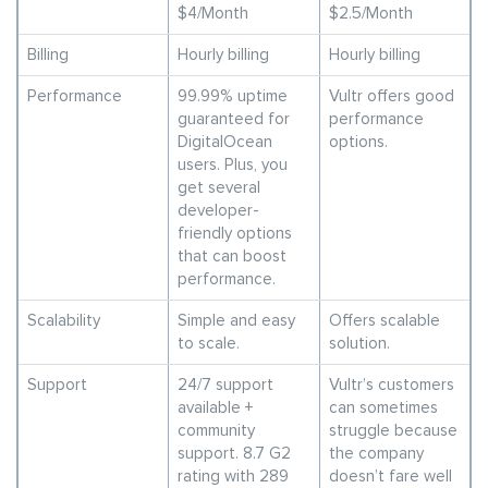
$4/Month
$2.5/Month
Billing
Hourly billing
Hourly billing
Performance
99.99% uptime
Vultr offers good
guaranteed for
performance
DigitalOcean
options.
users. Plus, you
get several
developer-
friendly options
that can boost
performance.
Scalability
Simple and easy
Offers scalable
to scale.
solution.
Support
24/7 support
Vultr’s customers
available +
can sometimes
community
struggle because
support. 8.7 G2
the company
rating with 289
doesn’t fare well