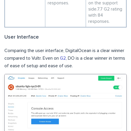
responses.
on the support
side.7.7 G2 rating
with 84
responses.
User Interface
Comparing the user interface, DigitalOcean is a clear winner
compared to Vultr. Even on
G2
, DO is a clear winner in terms
of ease of setup and ease of use.