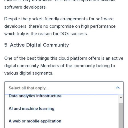
software developers.
Despite the pocket-friendly arrangements for software
developers, there’s no compromise on high performance,
which truly is the reason for DO’s success.
5. Active Digital Community
One of the best things this cloud platform offers is an active
digital community. Members of the community belong to
various digital segments.