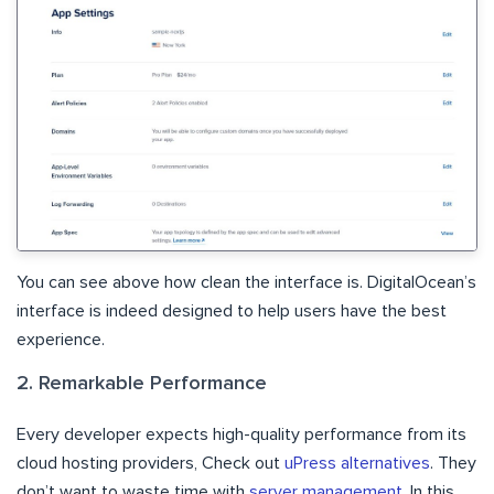
You can see above how clean the interface is. DigitalOcean’s
interface is indeed designed to help users have the best
experience.
2. Remarkable Performance
Every developer expects high-quality performance from its
cloud hosting providers, Check out
uPress alternatives
. They
don’t want to waste time with
server management
. In this