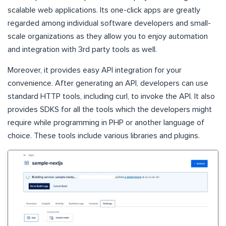
scalable web applications. Its one-click apps are greatly
regarded among individual software developers and small-
scale organizations as they allow you to enjoy automation
and integration with 3rd party tools as well.
Moreover, it provides easy API integration for your
convenience. After generating an API, developers can use
standard HTTP tools, including curl, to invoke the API. It also
provides SDKS for all the tools which the developers might
require while programming in PHP or another language of
choice. These tools include various libraries and plugins.