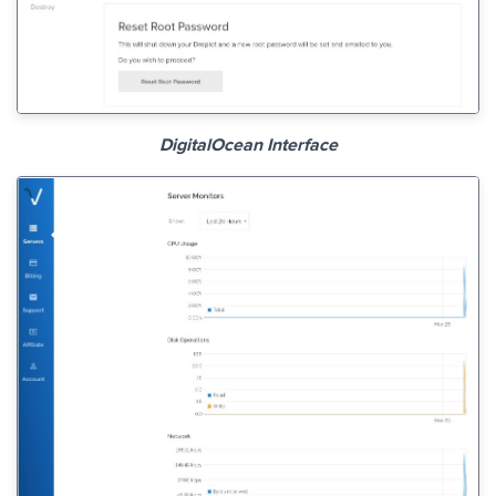
DigitalOcean Interface