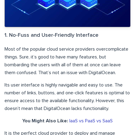
1. No-Fuss and User-Friendly Interface
Most of the popular cloud service providers overcomplicate
things. Sure, it’s good to have many features, but
bombarding the users with all of them at once can leave
them confused. That’s not an issue with DigitalOcean.
Its user interface is highly navigable and easy to use. The
number of links, buttons, and one-click features is optimal to
ensure access to the available functionality. However, this
doesn’t mean that DigitalOcean lacks functionality.
You Might Also Like:
IaaS vs PaaS vs SaaS
It is the perfect cloud provider to deploy and manage