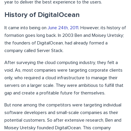
year to deliver the best experience to the users.
History of DigitalOcean
It came into being on
June 24th, 2011
. However, its history of
formation goes long back. In 2003 Ben and Moisey Uretsky;
the founders of DigitalOcean, had already formed a
company called Server Stack.
After surveying the cloud computing industry, they felt a
void. As, most companies were targeting corporate clients
only, who required a cloud infrastructure to manage their
servers on a larger scale. They were ambitious to fulfill that
gap and create a profitable future for themselves.
But none among the competitors were targeting individual
software developers and small-scale companies as their
potential customers. So after extensive research, Ben and
Moisey Uretsky founded DigitalOcean. This company