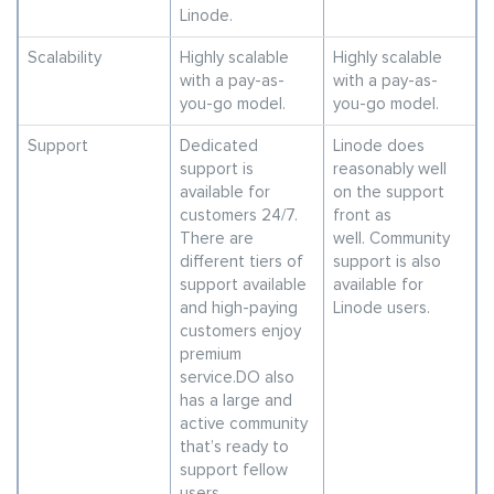
Linode.
Scalability
Highly scalable
Highly scalable
with a pay-as-
with a pay-as-
you-go model.
you-go model.
Support
Dedicated
Linode does
support is
reasonably well
available for
on the support
customers 24/7.
front as
There are
well. Community
different tiers of
support is also
support available
available for
and high-paying
Linode users.
customers enjoy
premium
service.DO also
has a large and
active community
that’s ready to
support fellow
users.