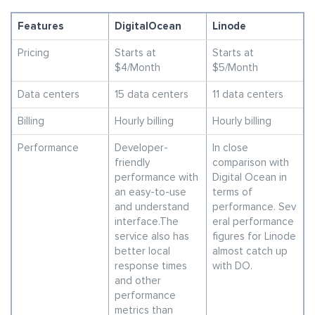
Features
DigitalOcean
Linode
Pricing
Starts at
Starts at
$4/Month
$5/Month
Data centers
15 data centers
11 data centers
Billing
Hourly billing
Hourly billing
Performance
Developer-
In close
friendly
comparison with
performance with
Digital Ocean in
an easy-to-use
terms of
and understand
performance. Sev
interface.The
eral performance
service also has
figures for Linode
better local
almost catch up
response times
with DO.
and other
performance
metrics than