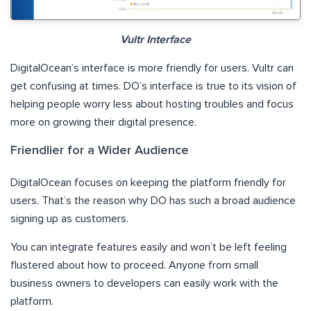
Vultr Interface
DigitalOcean’s interface is more friendly for users. Vultr can
get confusing at times. DO’s interface is true to its vision of
helping people worry less about hosting troubles and focus
more on growing their digital presence.
Friendlier for a Wider Audience
DigitalOcean focuses on keeping the platform friendly for
users. That’s the reason why DO has such a broad audience
signing up as customers.
You can integrate features easily and won’t be left feeling
flustered about how to proceed. Anyone from small
business owners to developers can easily work with the
platform.