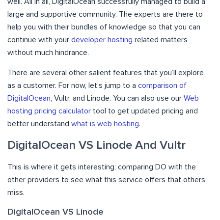
well. All in all, DigitalOcean successfully managed to build a
large and supportive community. The experts are there to
help you with their bundles of knowledge so that you can
continue with your
developer hosting
related matters
without much hindrance.
There are several other salient features that you’ll explore
as a customer. For now, let’s jump to a
comparison of
DigitalOcean
, Vultr, and Linode. You can also use our
Web
hosting pricing calculator
tool to get updated pricing and
better understand
what is web hosting
.
DigitalOcean VS Linode And Vultr
This is where it gets interesting; comparing DO with the
other providers to see what this service offers that others
miss.
DigitalOcean VS Linode