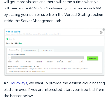
will get more visitors and there will come a time when you
will need more RAM. On Cloudways, you can increase RAM
by scaling your server size from the Vertical Scaling section
inside the Server Management tab.
At
Cloudways
, we want to provide the easiest cloud hosting
platform ever. If you are interested, start your free trial from
the banner below.