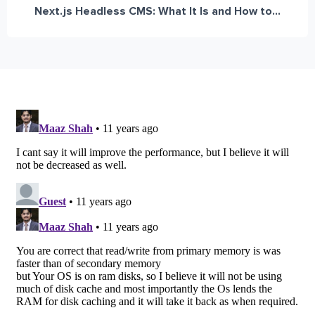
Next.js Headless CMS: What It Is and How to...