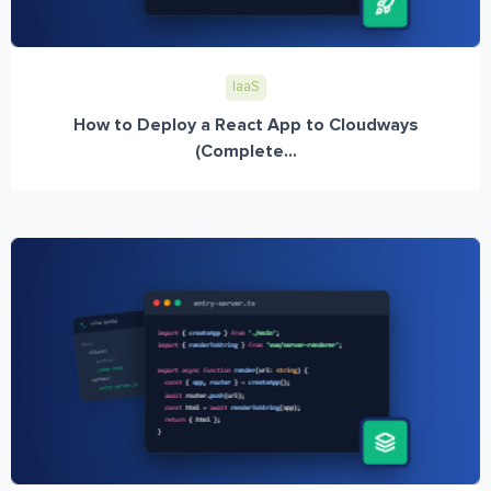
IaaS
How to Deploy a React App to Cloudways
(Complete...