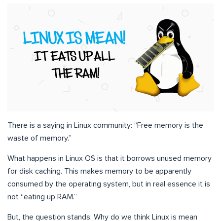
There is a saying in Linux community: “Free memory is the
waste of memory.”
What happens in Linux OS is that it borrows unused memory
for disk caching. This makes memory to be apparently
consumed by the operating system, but in real essence it is
not “eating up RAM.”
But, the question stands: Why do we think Linux is mean