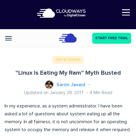
Open Nav
START FREE TRIAL
Categories
DEV & DESIGN
“Linux Is Eating My Ram” Myth Busted
Sarim Javaid
Updated on January 28, 2017
4
Min Read
In my experience, as a system administrator, I have been
asked a lot of questions about system eating up all the
memory. In all fairness, it is not uncommon for an operating
system to occupy the memory and release it when required.