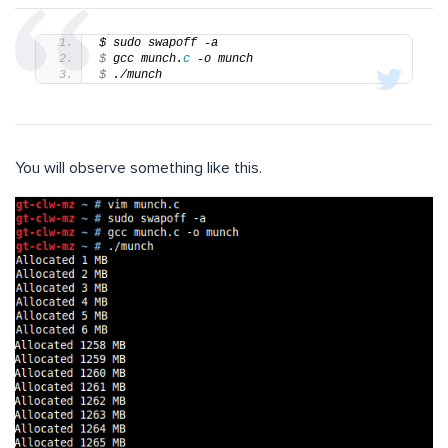
$ sudo swapoff -a
$
 gcc munch.
c
 -o munch
$
 ./munch
You will observe something like this.