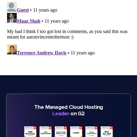
The Managed Cloud Hosting
Leader
on G2