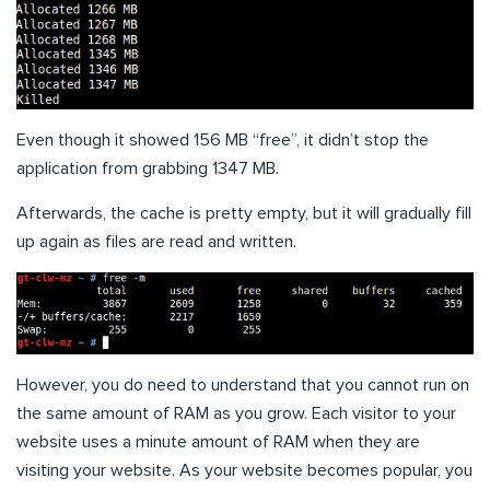
Even though it showed 156 MB “free”, it didn’t stop the
application from grabbing 1347 MB.
Afterwards, the cache is pretty empty, but it will gradually fill
up again as files are read and written.
However, you do need to understand that you cannot run on
the same amount of RAM as you grow. Each visitor to your
website uses a minute amount of RAM when they are
visiting your website. As your website becomes popular, you