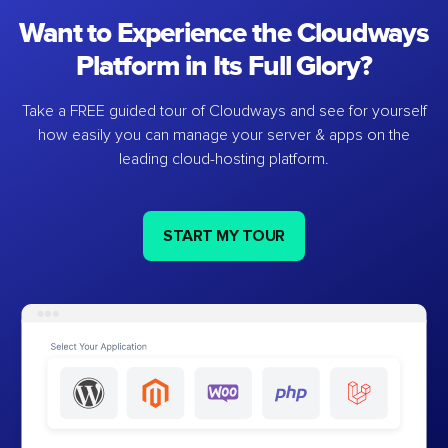
Want to Experience the Cloudways
Platform in Its Full Glory?
Take a FREE guided tour of Cloudways and see for yourself
how easily you can manage your server & apps on the
leading cloud-hosting platform.
START MY TOUR