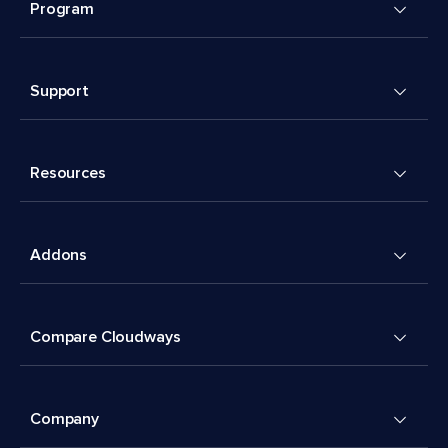
Program
Support
Resources
Addons
Compare Cloudways
Company