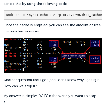
can do this by using the following code:
sudo sh -c "sync; echo 3 > /proc/sys/vm/drop_caches"
Once the cache is emptied, you can see the amount of free
memory has increased.
Another question that I get (and I don’t know why I get it) is:
How can we stop it?
My answer is simple: “WHY in the world you want to stop
it?”