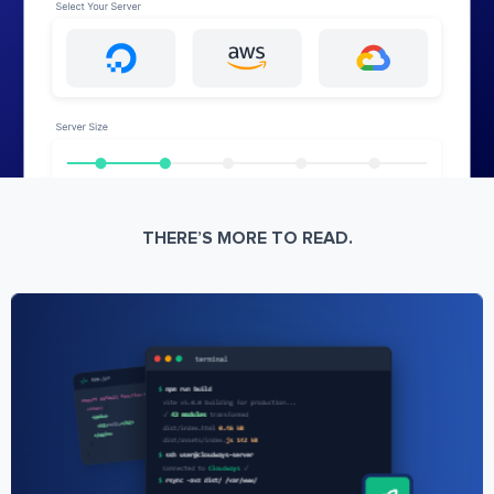
THERE’S MORE TO READ.