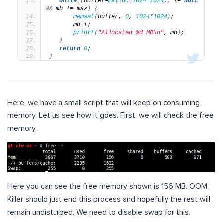
while
((
buffer=
malloc
(
1024
*
1024
))
 != 
NULL
&&
 mb != max
)
{
memset
(
buffer, 
0
, 
1024
*
1024
)
;
       mb++;
printf
(
"Allocated %d MB\n"
, mb
)
;
}
return
0
;
}
Here, we have a small script that will keep on consuming
memory. Let us see how it goes. First, we will check the free
memory.
Here you can see the free memory shown is 156 MB. OOM
Killer should just end this process and hopefully the rest will
remain undisturbed. We need to disable swap for this.