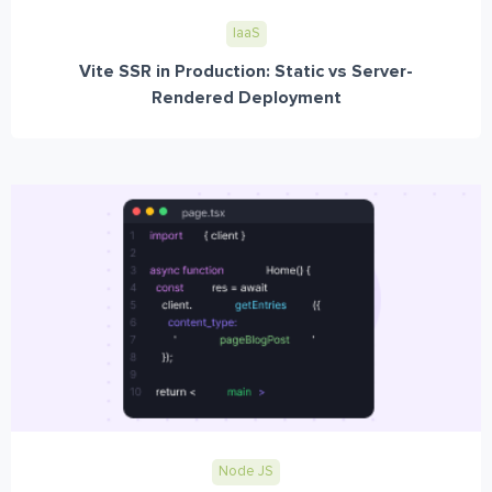
IaaS
Vite SSR in Production: Static vs Server-
Rendered Deployment
Node JS