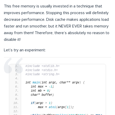
This free memory is usually invested in a technique that
improves performance. Stopping this process will definitely
decrease performance. Disk cache makes applications load
faster and run smoother, but it NEVER EVER takes memory
away from them! Therefore, there’s absolutely no reason to
disable it!
Let’s try an experiment:
#include <stdlib.h>
#include <stdio.h>
#include <string.h>
int 
main
(
int argc, char** argv
)
{
   int max = 
-1
;
   int mb = 
0
;
   char* buffer;
if
(
argc 
>
1
)
       max = 
atoi
(
argv
[
1
])
;