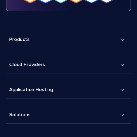
Products
Cloud Providers
Application Hosting
Solutions