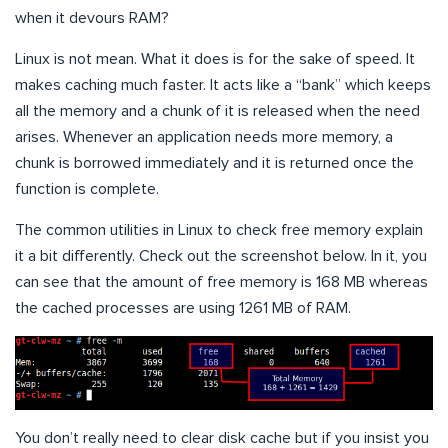
when it devours RAM?
Linux is not mean. What it does is for the sake of speed. It
makes caching much faster. It acts like a “bank” which keeps
all the memory and a chunk of it is released when the need
arises. Whenever an application needs more memory, a
chunk is borrowed immediately and it is returned once the
function is complete.
The common utilities in Linux to check free memory explain
it a bit differently. Check out the screenshot below. In it, you
can see that the amount of free memory is 168 MB whereas
the cached processes are using 1261 MB of RAM.
You don’t really need to clear disk cache but if you insist you