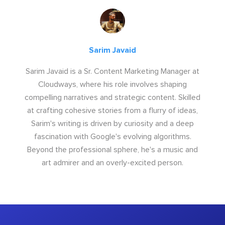
Sarim Javaid
Sarim Javaid is a Sr. Content Marketing Manager at
Cloudways, where his role involves shaping
compelling narratives and strategic content. Skilled
at crafting cohesive stories from a flurry of ideas,
Sarim's writing is driven by curiosity and a deep
fascination with Google's evolving algorithms.
Beyond the professional sphere, he's a music and
art admirer and an overly-excited person.