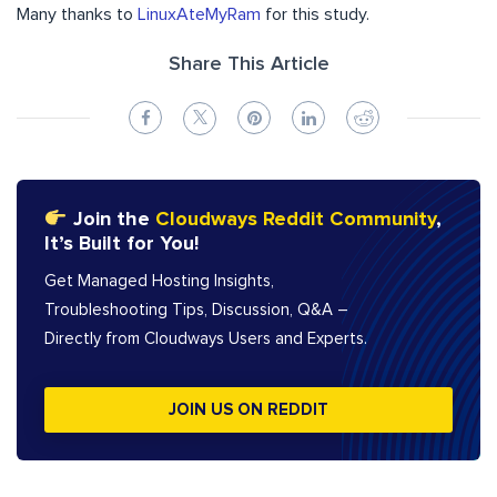
Many thanks to
LinuxAteMyRam
for this study.
Share This Article
Join the
Cloudways Reddit Community
,
It’s Built for You!
Get Managed Hosting Insights,
Troubleshooting Tips, Discussion, Q&A –
Directly from Cloudways Users and Experts.
JOIN US ON REDDIT