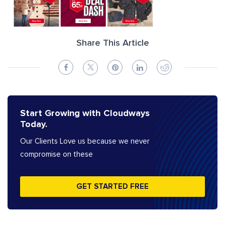
Share This Article
Start Growing with Cloudways
Today.
Our Clients Love us because we never
compromise on these
GET STARTED FREE