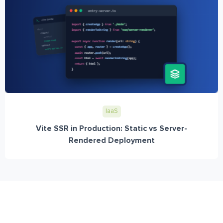
IaaS
Vite SSR in Production: Static vs Server-
Rendered Deployment