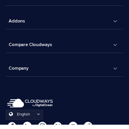
Addons
Compare Cloudways
Company
English