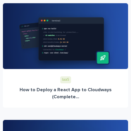
IaaS
How to Deploy a React App to Cloudways
(Complete...