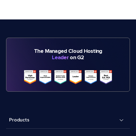
The Managed Cloud Hosting
Leader
on G2
Products