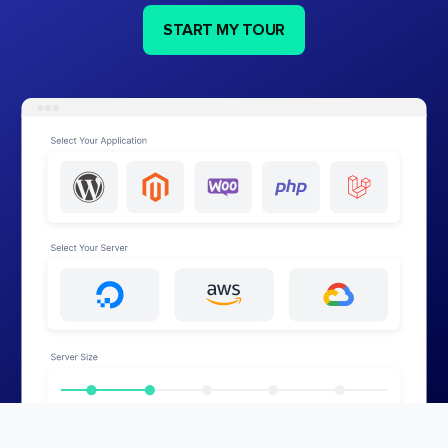
START MY TOUR