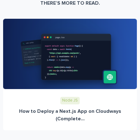
THERE’S MORE TO READ.
Node JS
How to Deploy a Next.js App on Cloudways
(Complete...