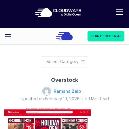
Open Nav
START FREE TRIAL
Categories
Select Category
Overstock
Ramsha Zaib
Updated on February 19, 2026
< 1
Min Read