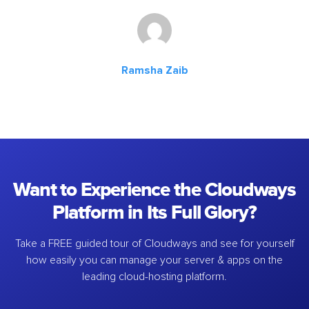
Ramsha Zaib
Want to Experience the Cloudways
Platform in Its Full Glory?
Take a FREE guided tour of Cloudways and see for yourself
how easily you can manage your server & apps on the
leading cloud-hosting platform.