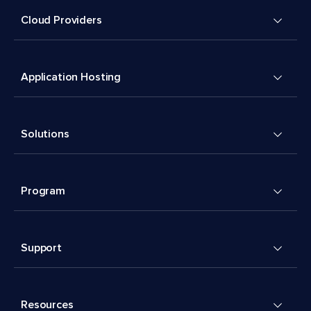
Cloud Providers
Application Hosting
Solutions
Program
Support
Resources