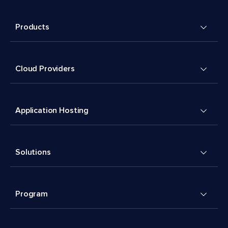
Products
Cloud Providers
Application Hosting
Solutions
Program