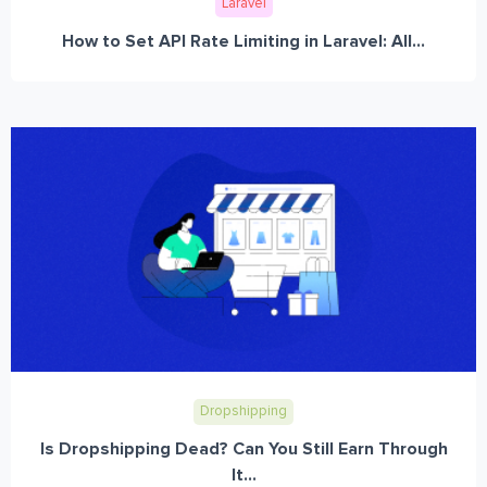
Laravel
How to Set API Rate Limiting in Laravel: All...
Dropshipping
Is Dropshipping Dead? Can You Still Earn Through
It...