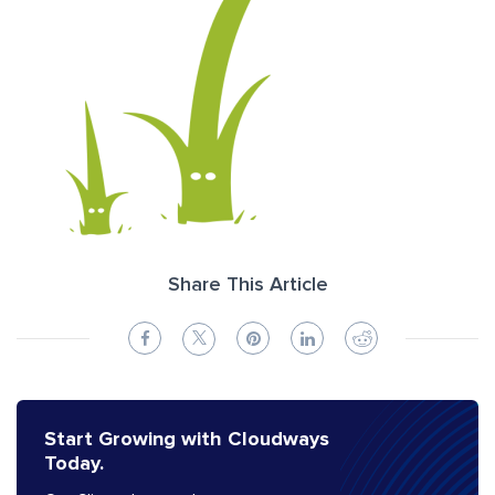
Share This Article
Start Growing with Cloudways
Today.