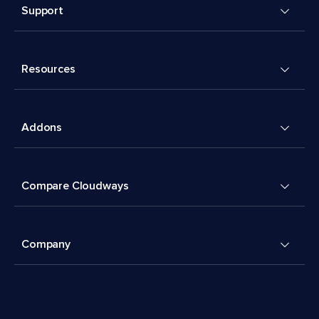
Support
Resources
Addons
Compare Cloudways
Company