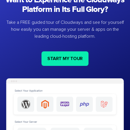
Platform in Its Full Glory?
Take a FREE guided tour of Cloudways and see for yourself
how easily you can manage your server & apps on the
leading cloud-hosting platform.
START MY TOUR