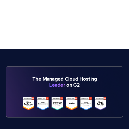
The Managed Cloud Hosting
Leader
on G2