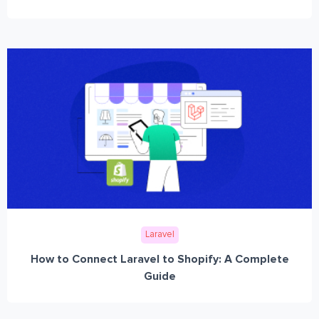
Laravel
How to Connect Laravel to Shopify: A Complete
Guide