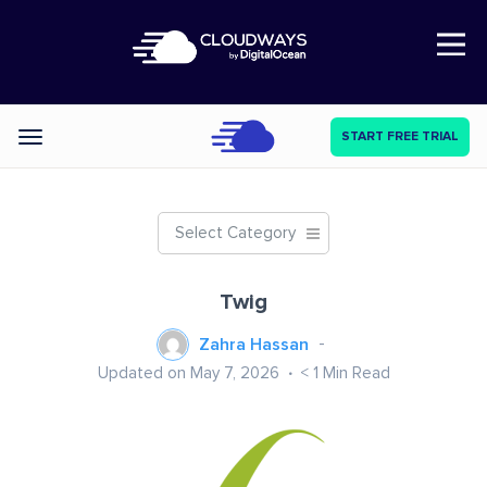
Open Nav
START FREE TRIAL
Categories
Select Category
Twig
Zahra Hassan
Updated on May 7, 2026
< 1
Min Read