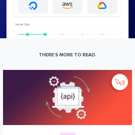
THERE’S MORE TO READ.