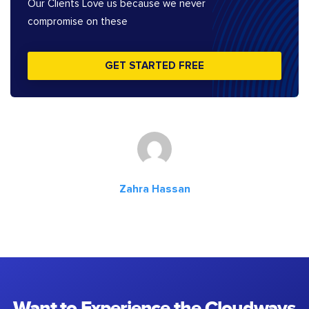
Our Clients Love us because we never
compromise on these
GET STARTED FREE
Zahra Hassan
Want to Experience the Cloudways