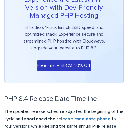
Version with Dev-Friendly
Managed PHP Hosting
Effortless 1-click launch, SSD speed, and
optimized stack. Experience secure and
streamlined PHP hosting with Cloudways.
Upgrade your website to PHP 8.3.
Free Trial – BFCM 40% Off
PHP 8.4 Release Date Timeline
The updated release schedule adjusted the beginning of the
cycle and
shortened the
release candidate phase
to
four versions while keeping the same annual PHP release