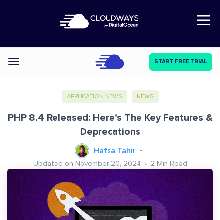
Open Nav
START FREE TRIAL
Categories
APPLICATION NEWS
NEWS
PHP 8.4 Released: Here’s The Key Features &
Deprecations
Hafsa Tahir
Updated on November 20, 2024
2
Min Read