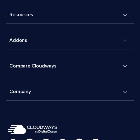
Resources
Addons
Compare Cloudways
Company