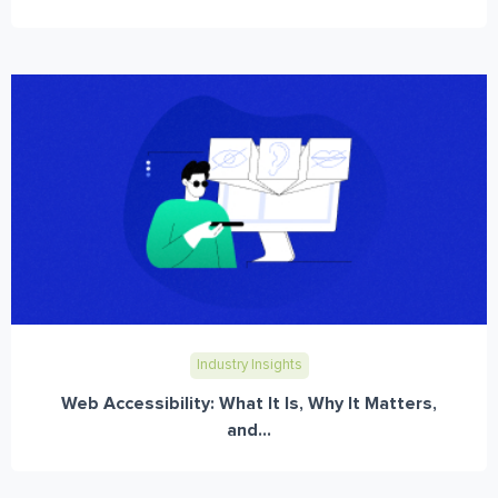
Industry Insights
Web Accessibility: What It Is, Why It Matters,
and...