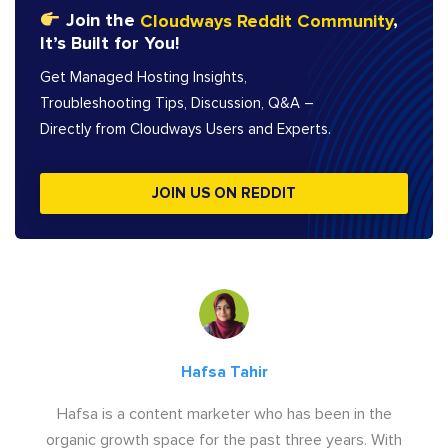
Join the
Cloudways Reddit Community
,
It’s Built for You!
Get Managed Hosting Insights,
Troubleshooting Tips, Discussion, Q&A –
Directly from Cloudways Users and Experts.
JOIN US ON REDDIT
Hafsa Tahir
Hafsa is a content marketer who has been in the
organic growth space for the past three years. With