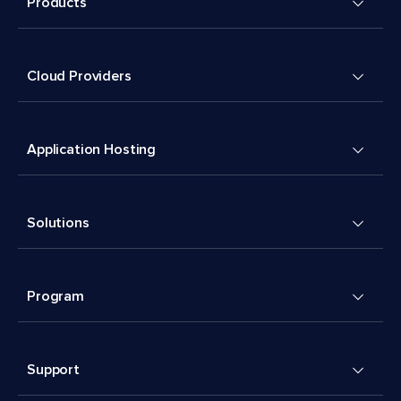
Products
Cloud Providers
Application Hosting
Solutions
Program
Support