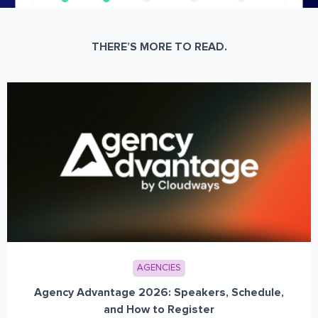
THERE’S MORE TO READ.
AGENCIES
Agency Advantage 2026: Speakers, Schedule,
and How to Register