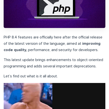
PHP 8.4 features are officially here after the official release
of the latest version of the language, aimed at
improving
code quality,
performance, and security for developers.
This latest update brings enhancements to object-oriented
programming and adds several important deprecations.
Let’s find out what is it all about.