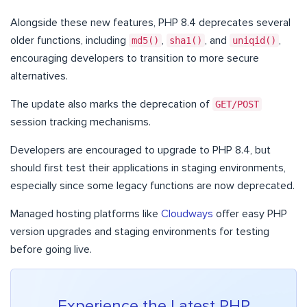
Alongside these new features, PHP 8.4 deprecates several
older functions, including
md5()
,
sha1()
, and
uniqid()
,
encouraging developers to transition to more secure
alternatives.
The update also marks the deprecation of
GET/POST
session tracking mechanisms.
Developers are encouraged to upgrade to PHP 8.4, but
should first test their applications in staging environments,
especially since some legacy functions are now deprecated.
Managed hosting platforms like
Cloudways
offer easy PHP
version upgrades and staging environments for testing
before going live.
Experience the Latest PHP