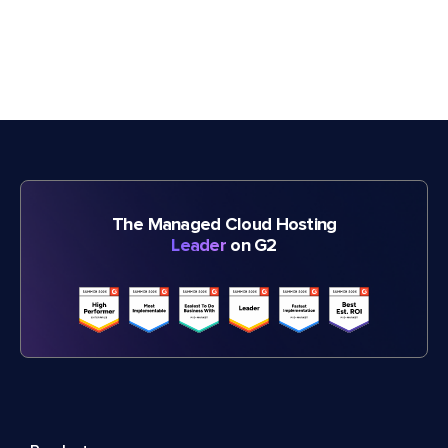
The Managed Cloud Hosting
Leader
on G2