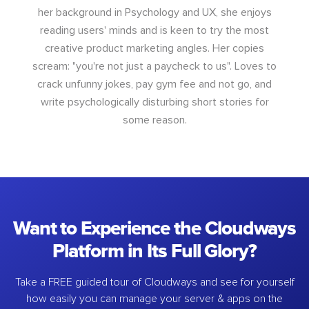
her background in Psychology and UX, she enjoys
reading users' minds and is keen to try the most
creative product marketing angles. Her copies
scream: "you're not just a paycheck to us". Loves to
crack unfunny jokes, pay gym fee and not go, and
write psychologically disturbing short stories for
some reason.
Want to Experience the Cloudways
Platform in Its Full Glory?
Take a FREE guided tour of Cloudways and see for yourself
how easily you can manage your server & apps on the