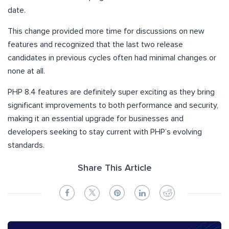
date.
This change provided more time for discussions on new
features and recognized that the last two release
candidates in previous cycles often had minimal changes or
none at all.
PHP 8.4 features are definitely super exciting as they bring
significant improvements to both performance and security,
making it an essential upgrade for businesses and
developers seeking to stay current with PHP’s evolving
standards.
Share This Article