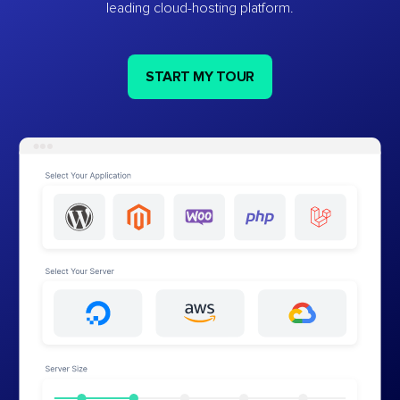
leading cloud-hosting platform.
START MY TOUR