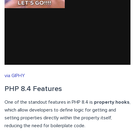
via GIPHY
PHP 8.4 Features
One of the standout features in PHP 8.4 is
property hooks
,
which allow developers to define logic for getting and
setting properties directly within the property itself,
reducing the need for boilerplate code.