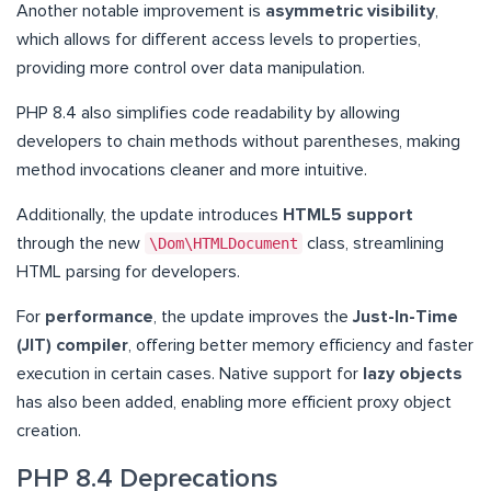
Another notable improvement is
asymmetric visibility
,
which allows for different access levels to properties,
providing more control over data manipulation.
PHP 8.4 also simplifies code readability by allowing
developers to chain methods without parentheses, making
method invocations cleaner and more intuitive.
Additionally, the update introduces
HTML5 support
through the new
\Dom\HTMLDocument
class, streamlining
HTML parsing for developers.
For
performance
, the update improves the
Just-In-Time
(JIT) compiler
, offering better memory efficiency and faster
execution in certain cases. Native support for
lazy objects
has also been added, enabling more efficient proxy object
creation.
PHP 8.4 Deprecations