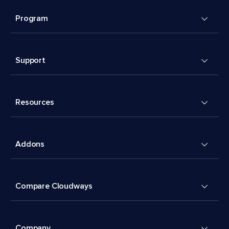
Program
Support
Resources
Addons
Compare Cloudways
Company