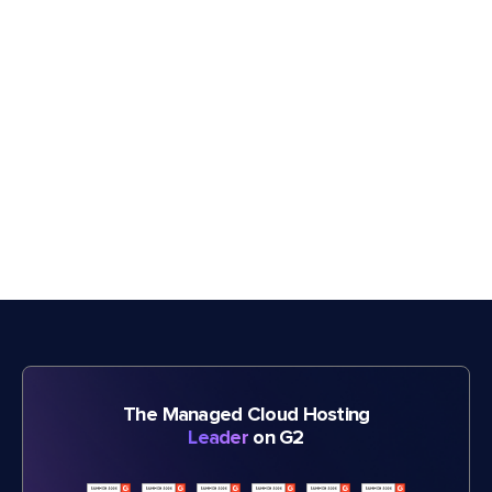
The Managed Cloud Hosting
Leader
on G2