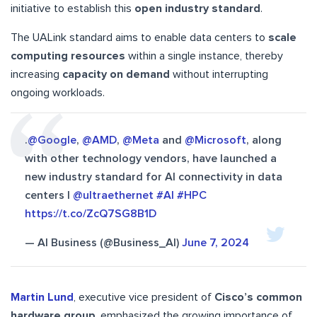
initiative to establish this
open industry standard
.
The UALink standard aims to enable data centers to
scale
computing resources
within a single instance, thereby
increasing
capacity on demand
without interrupting
ongoing workloads.
.
@Google
,
@AMD
,
@Meta
and
@Microsoft
, along
with other technology vendors, have launched a
new industry standard for AI connectivity in data
centers |
@ultraethernet
#AI
#HPC
https://t.co/ZcQ7SG8B1D
— AI Business (@Business_AI)
June 7, 2024
Martin Lund
, executive vice president of
Cisco’s common
hardware group
, emphasized the growing importance of