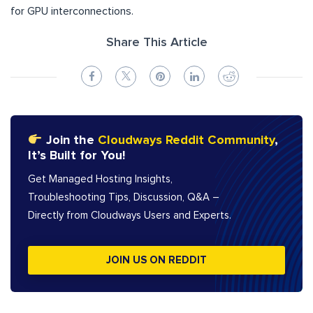
for GPU interconnections.
Share This Article
Join the
Cloudways Reddit Community
,
It’s Built for You!
Get Managed Hosting Insights,
Troubleshooting Tips, Discussion, Q&A –
Directly from Cloudways Users and Experts.
JOIN US ON REDDIT