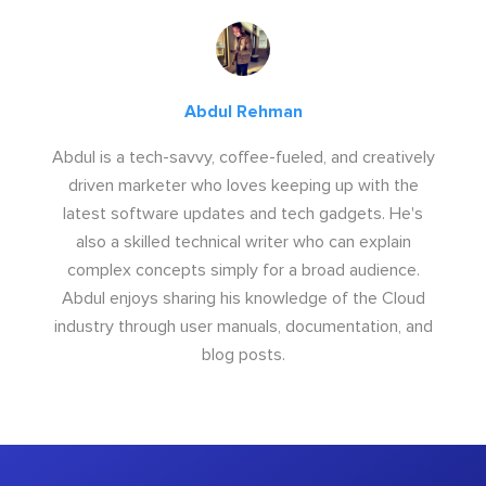
Abdul Rehman
Abdul is a tech-savvy, coffee-fueled, and creatively
driven marketer who loves keeping up with the
latest software updates and tech gadgets. He's
also a skilled technical writer who can explain
complex concepts simply for a broad audience.
Abdul enjoys sharing his knowledge of the Cloud
industry through user manuals, documentation, and
blog posts.