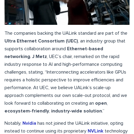
The companies backing the UALink standard are part of the
Ultra Ethernet Consortium (UEC)
, an industry group that
supports collaboration around
Ethernet-based
networking
.
J Metz
, UEC’s chair, remarked on the rapid
industry response to AI and high-performance computing
challenges, stating, “Interconnecting accelerators like GPUs
requires a holistic perspective to improve efficiencies and
performance. At UEC, we believe UALink’s scale-up
approach complements our own scale-out protocol, and we
look forward to collaborating on creating an
open
,
ecosystem-friendly
,
industry-wide solution
.”
Notably,
Nvidia
has not joined the UALink initiative, opting
instead to continue using its proprietary
NVLink
technology