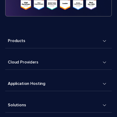
Products
Cloud Providers
Application Hosting
Solutions