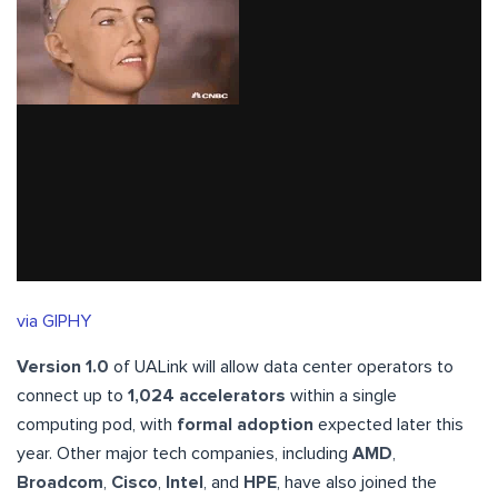
via GIPHY
Version 1.0
of UALink will allow data center operators to
connect up to
1,024 accelerators
within a single
computing pod, with
formal adoption
expected later this
year. Other major tech companies, including
AMD
,
Broadcom
,
Cisco
,
Intel
, and
HPE
, have also joined the