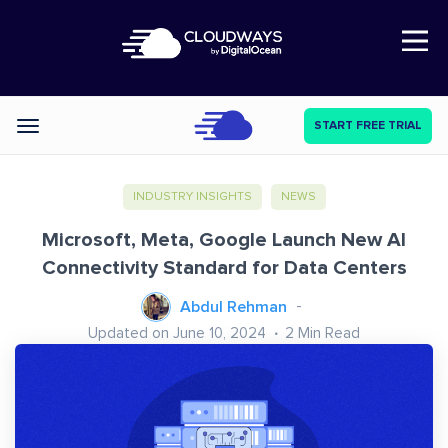
Open Nav
START FREE TRIAL
Categories
INDUSTRY INSIGHTS
NEWS
Microsoft, Meta, Google Launch New AI
Connectivity Standard for Data Centers
Abdul Rehman
Updated on June 10, 2024
2
Min Read