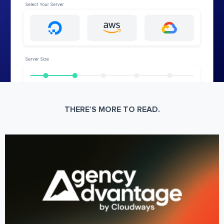
THERE’S MORE TO READ.