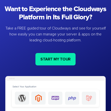
Want to Experience the Cloudways
Platform in Its Full Glory?
Take a FREE guided tour of Cloudways and see for yourself
how easily you can manage your server & apps on the
leading cloud-hosting platform.
START MY TOUR