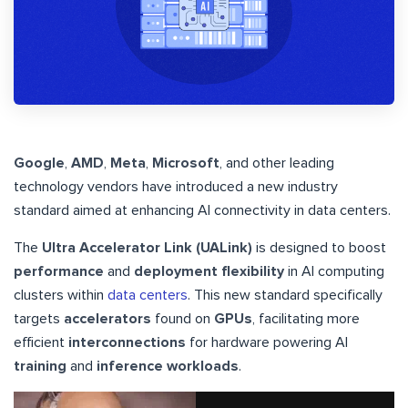
Google
,
AMD
,
Meta
,
Microsoft
, and other leading
technology vendors have introduced a new industry
standard aimed at enhancing AI connectivity in data centers.
The
Ultra Accelerator Link (UALink)
is designed to boost
performance
and
deployment flexibility
in AI computing
clusters within
data centers
. This new standard specifically
targets
accelerators
found on
GPUs
, facilitating more
efficient
interconnections
for hardware powering AI
training
and
inference workloads
.