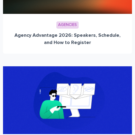
AGENCIES
Agency Advantage 2026: Speakers, Schedule,
and How to Register