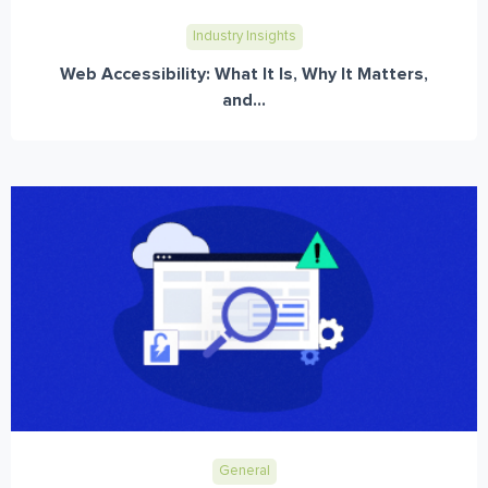
Industry Insights
Web Accessibility: What It Is, Why It Matters,
and...
General