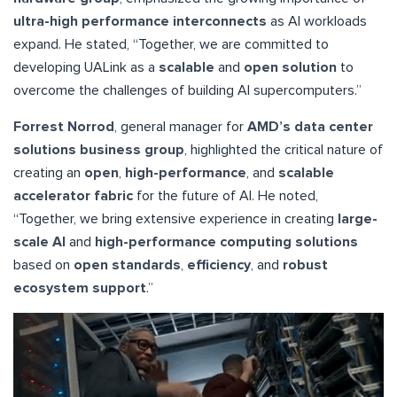
ultra-high performance interconnects
as AI workloads
expand. He stated, “Together, we are committed to
developing UALink as a
scalable
and
open solution
to
overcome the challenges of building AI supercomputers.”
Forrest Norrod
, general manager for
AMD’s data center
solutions business group
, highlighted the critical nature of
creating an
open
,
high-performance
, and
scalable
accelerator fabric
for the future of AI. He noted,
“Together, we bring extensive experience in creating
large-
scale AI
and
high-performance computing solutions
based on
open standards
,
efficiency
, and
robust
ecosystem support
.”