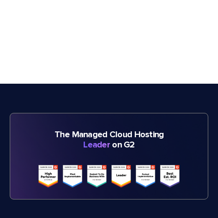
The Managed Cloud Hosting
Leader
on G2