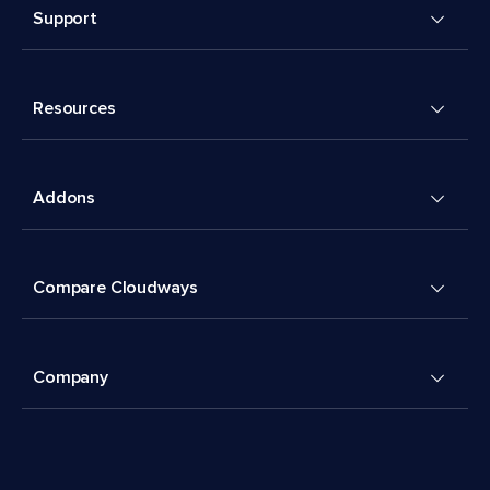
Support
Resources
Addons
Compare Cloudways
Company