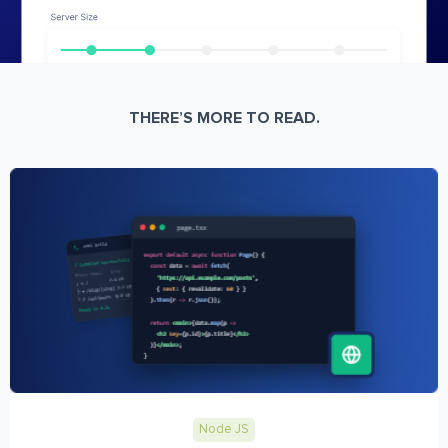
THERE’S MORE TO READ.
Node JS