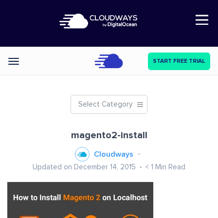
Open Nav
START FREE TRIAL
Categories
Select Category
magento2-install
Cloudways
Updated on December 14, 2015
< 1
Min Read