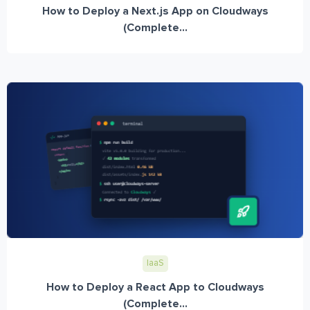
How to Deploy a Next.js App on Cloudways
(Complete...
IaaS
How to Deploy a React App to Cloudways
(Complete...