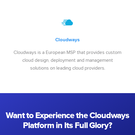
Cloudways
Cloudways is a European MSP that provides custom
cloud design, deployment and management
solutions on leading cloud providers.
Want to Experience the Cloudways
Platform in Its Full Glory?