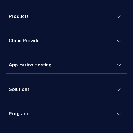
Products
Cloud Providers
Application Hosting
Solutions
Program