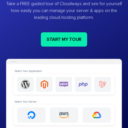
Take a FREE guided tour of Cloudways and see for yourself
how easily you can manage your server & apps on the
leading cloud-hosting platform.
START MY TOUR