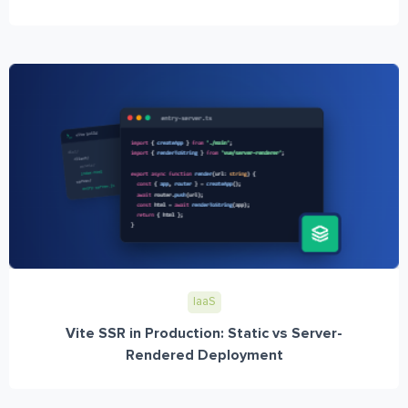
IaaS
Vite SSR in Production: Static vs Server-
Rendered Deployment