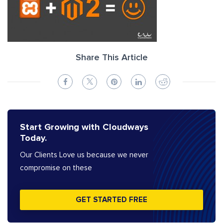
Share This Article
Start Growing with Cloudways
Today.
Our Clients Love us because we never
compromise on these
GET STARTED FREE