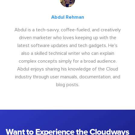
Abdul Rehman
Abdul is a tech-savvy, coffee-fueled, and creatively
driven marketer who loves keeping up with the
latest software updates and tech gadgets. He's
also a skilled technical writer who can explain
complex concepts simply for a broad audience.
Abdul enjoys sharing his knowledge of the Cloud
industry through user manuals, documentation, and
blog posts.
Want to Experience the Cloudways