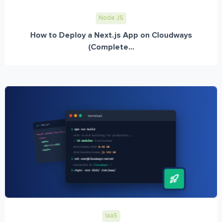
Node JS
How to Deploy a Next.js App on Cloudways
(Complete...
IaaS