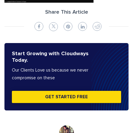
Share This Article
Start Growing with Cloudways
Today.
Our Clients Love us because we never
compromise on these
GET STARTED FREE