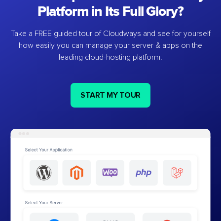
Platform in Its Full Glory?
Take a FREE guided tour of Cloudways and see for yourself
how easily you can manage your server & apps on the
leading cloud-hosting platform.
START MY TOUR