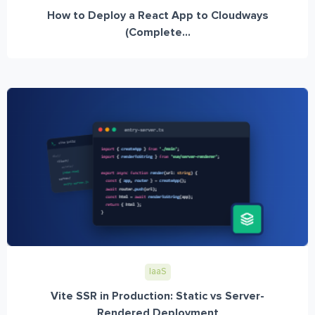
How to Deploy a React App to Cloudways
(Complete...
IaaS
Vite SSR in Production: Static vs Server-
Rendered Deployment