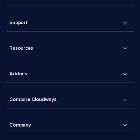
Support
Resources
Addons
Compare Cloudways
Company