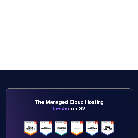
The Managed Cloud Hosting
Leader
on G2