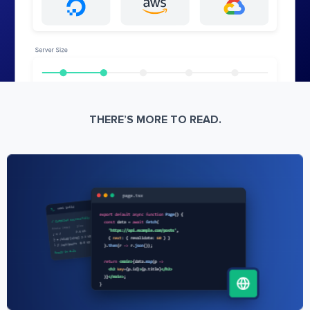
THERE’S MORE TO READ.