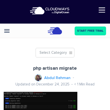
Open Nav
START FREE TRIAL
Categories
Select Category
php artisan migrate
Abdul Rehman
Updated on December 24, 2025
< 1
Min Read