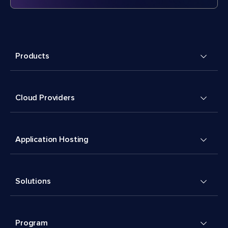
Products
Cloud Providers
Application Hosting
Solutions
Program