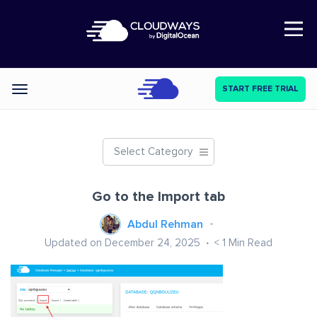
Open Nav
START FREE TRIAL
Categories
Select Category
Go to the Import tab
Abdul Rehman
Updated on December 24, 2025
< 1
Min Read