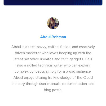
Abdul Rehman
Abdul is a tech-savvy, coffee-fueled, and creatively
driven marketer who loves keeping up with the
latest software updates and tech gadgets. He's
also a skilled technical writer who can explain
complex concepts simply for a broad audience.
Abdul enjoys sharing his knowledge of the Cloud
industry through user manuals, documentation, and
blog posts.