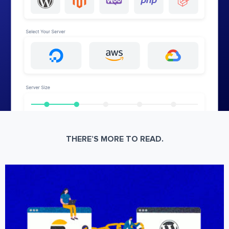
THERE’S MORE TO READ.