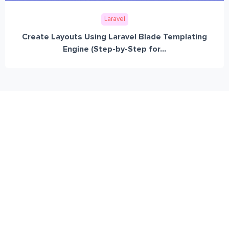
Laravel
Create Layouts Using Laravel Blade Templating
Engine (Step-by-Step for...