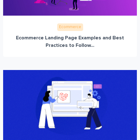
Ecommerce
Ecommerce Landing Page Examples and Best
Practices to Follow...