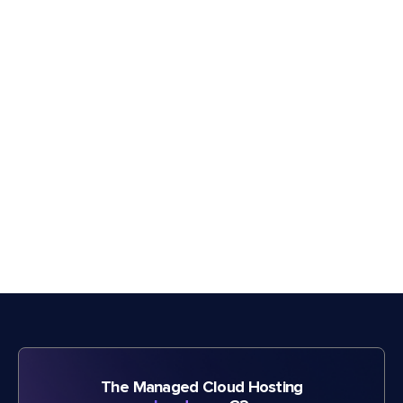
The Managed Cloud Hosting