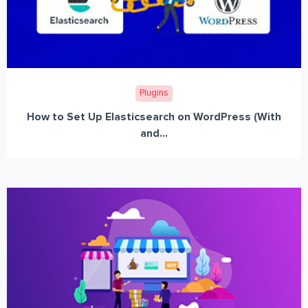
Plugins
How to Set Up Elasticsearch on WordPress (With
and...