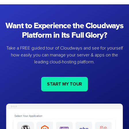
Want to Experience the Cloudways
Platform in Its Full Glory?
Take a FREE guided tour of Cloudways and see for yourself
how easily you can manage your server & apps on the
leading cloud-hosting platform.
START MY TOUR