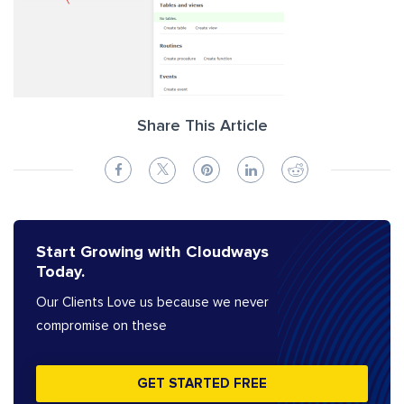
Share This Article
Start Growing with Cloudways
Today.
Our Clients Love us because we never
compromise on these
GET STARTED FREE