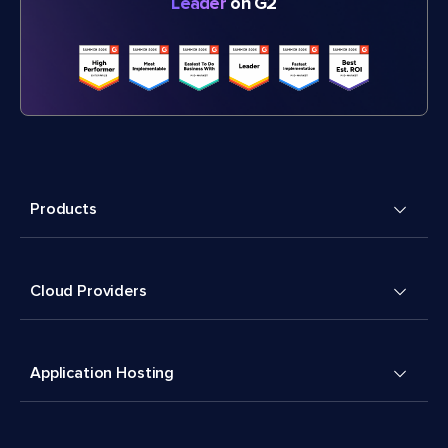
Leader
on G2
Products
Cloud Providers
Application Hosting