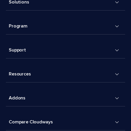
Solutions
Program
Support
Resources
Addons
Compare Cloudways