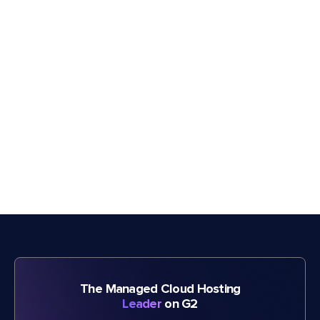
The Managed Cloud Hosting
Leader
on G2