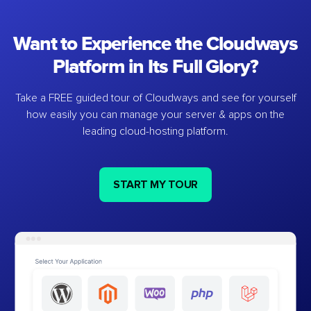
Want to Experience the Cloudways
Platform in Its Full Glory?
Take a FREE guided tour of Cloudways and see for yourself
how easily you can manage your server & apps on the
leading cloud-hosting platform.
START MY TOUR