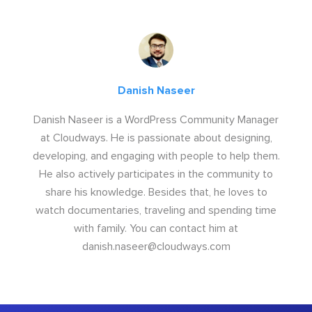
Danish Naseer
Danish Naseer is a WordPress Community Manager
at Cloudways. He is passionate about designing,
developing, and engaging with people to help them.
He also actively participates in the community to
share his knowledge. Besides that, he loves to
watch documentaries, traveling and spending time
with family. You can contact him at
danish.naseer@cloudways.com