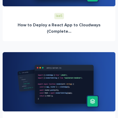
IaaS
How to Deploy a React App to Cloudways
(Complete...