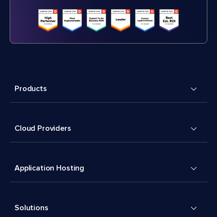
Products
Cloud Providers
Application Hosting
Solutions