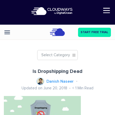
Open Nav
START FREE TRIAL
Categories
Select Category
Is Dropshipping Dead
Danish Naseer
Updated on June 20, 2018
< 1
Min Read