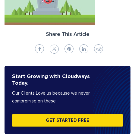
Share This Article
Start Growing with Cloudways
Today.
Our Clients Love us because we never
compromise on these
GET STARTED FREE