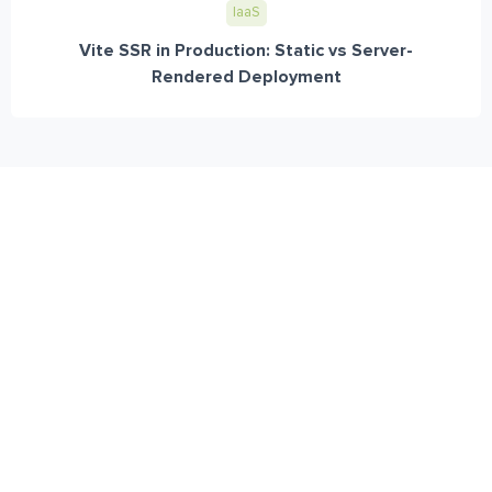
IaaS
Vite SSR in Production: Static vs Server-
Rendered Deployment