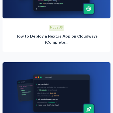
Node JS
How to Deploy a Next.js App on Cloudways
(Complete...