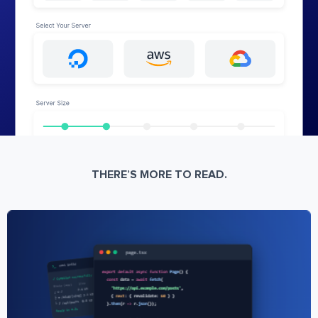
THERE’S MORE TO READ.