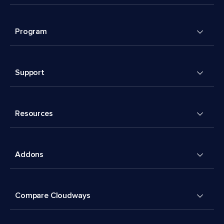
Program
Support
Resources
Addons
Compare Cloudways