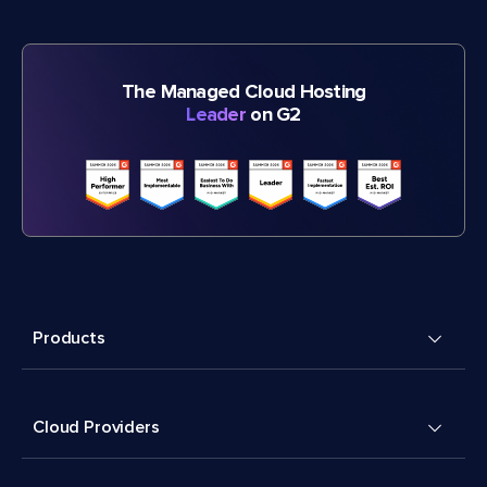
The Managed Cloud Hosting
Leader
on G2
Products
Cloud Providers