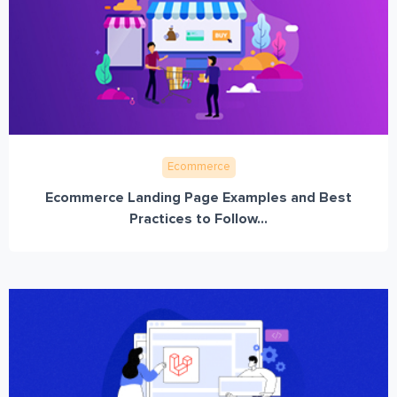
Ecommerce
Ecommerce Landing Page Examples and Best
Practices to Follow...