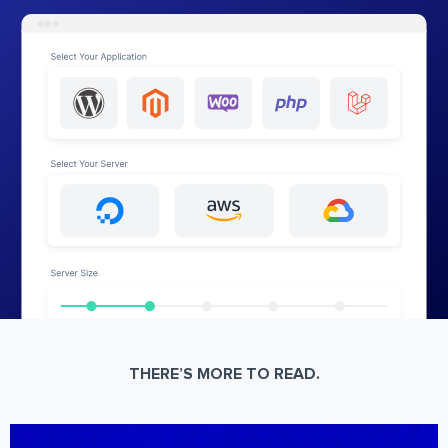
THERE’S MORE TO READ.