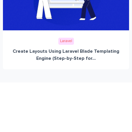
Laravel
Create Layouts Using Laravel Blade Templating
Engine (Step-by-Step for...