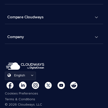
Compare Cloudways
Company
English
Cookies Preferences
Terms & Conditions
© 2026 Cloudways, LLC