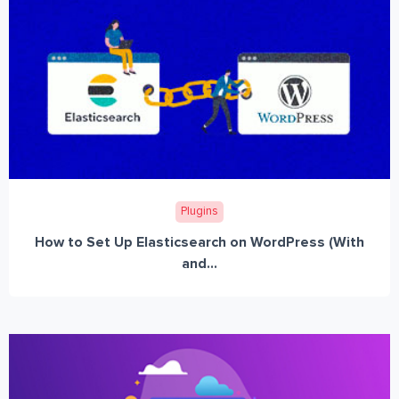
Plugins
How to Set Up Elasticsearch on WordPress (With
and...