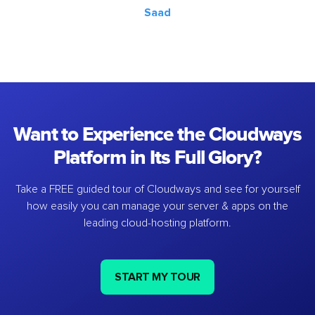
Saad
Want to Experience the Cloudways
Platform in Its Full Glory?
Take a FREE guided tour of Cloudways and see for yourself
how easily you can manage your server & apps on the
leading cloud-hosting platform.
START MY TOUR