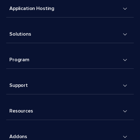
Application Hosting
Solutions
Program
Support
Resources
Addons