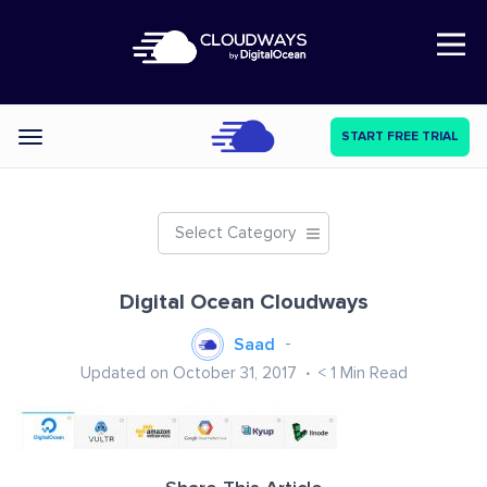
Open Nav
START FREE TRIAL
Categories
Select Category
Digital Ocean Cloudways
Saad
Updated on October 31, 2017
< 1
Min Read