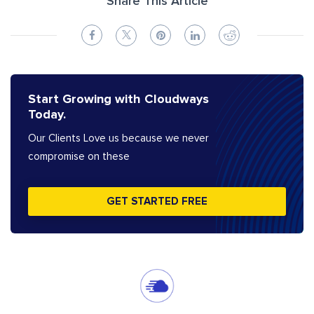
Share This Article
Start Growing with Cloudways
Today.
Our Clients Love us because we never
compromise on these
GET STARTED FREE