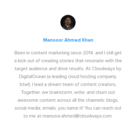
Mansoor Ahmed Khan
Been in content marketing since 2014, and I still get
a kick out of creating stories that resonate with the
target audience and drive results. At Cloudways by
DigitalOcean (a leading cloud hosting company,
btw!), I lead a dream team of content creators.
Together, we brainstorm, write, and churn out
awesome content across all the channels: blogs,
social media, emails, you name it! You can reach out
to me at
mansoor.ahmed@cloudways.com
.