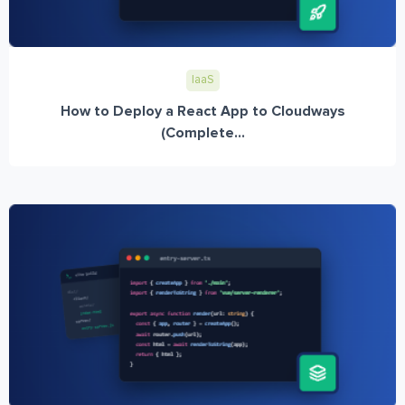
IaaS
How to Deploy a React App to Cloudways
(Complete...