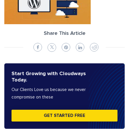
Share This Article
Start Growing with Cloudways
Today.
Our Clients Love us because we never
compromise on these
GET STARTED FREE