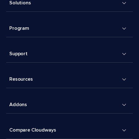
Solutions
Program
Support
Resources
Addons
Compare Cloudways