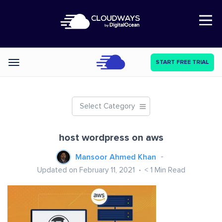
Open Nav
START FREE TRIAL
Categories
Select Category
host wordpress on aws
Mansoor Ahmed Khan
Updated on February 11, 2021
< 1
Min Read