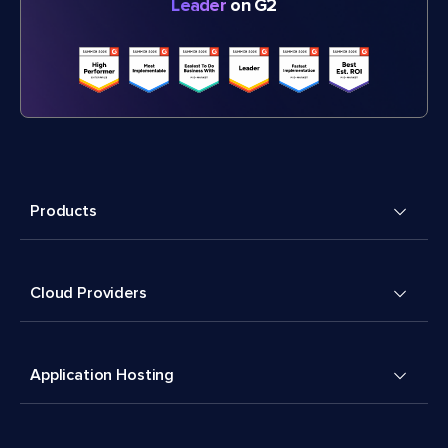
Leader
on G2
Products
Cloud Providers
Application Hosting