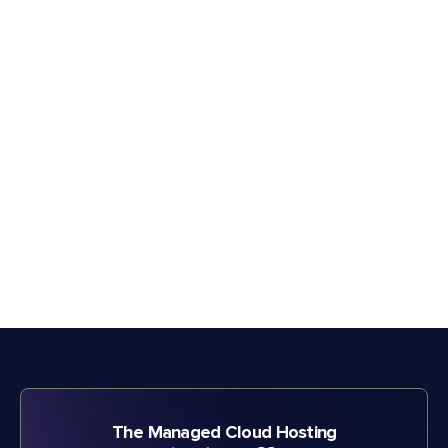
The Managed Cloud Hosting