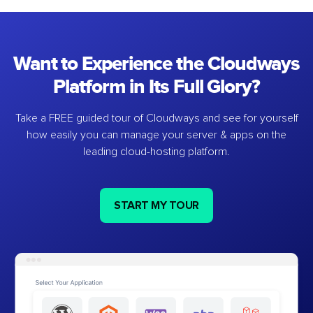
Want to Experience the Cloudways
Platform in Its Full Glory?
Take a FREE guided tour of Cloudways and see for yourself
how easily you can manage your server & apps on the
leading cloud-hosting platform.
START MY TOUR