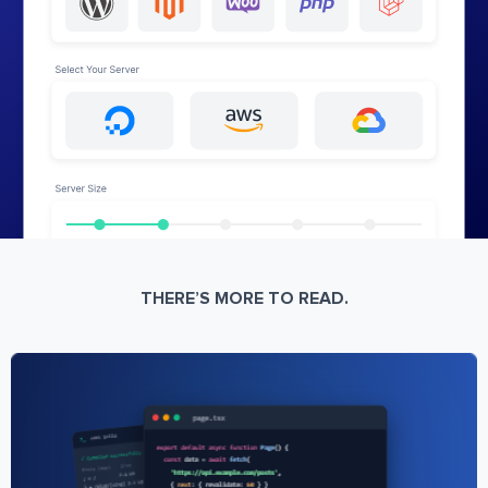
THERE’S MORE TO READ.