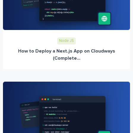
Node JS
How to Deploy a Next.js App on Cloudways
(Complete...