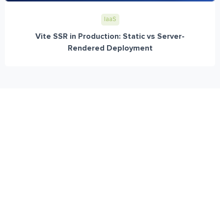
IaaS
Vite SSR in Production: Static vs Server-
Rendered Deployment