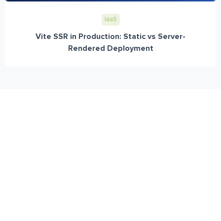
IaaS
Vite SSR in Production: Static vs Server-
Rendered Deployment