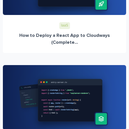
IaaS
How to Deploy a React App to Cloudways
(Complete...