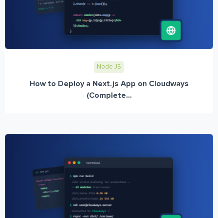
Node JS
How to Deploy a Next.js App on Cloudways
(Complete...