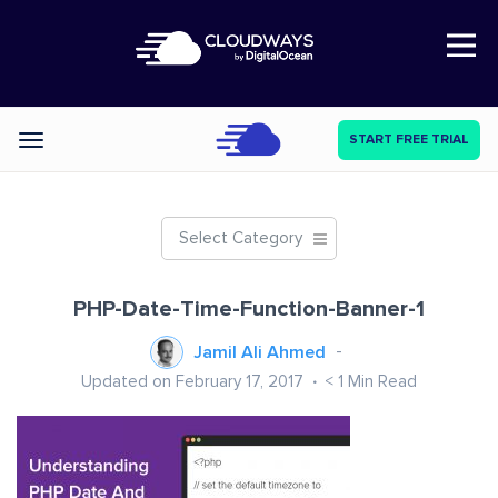
Open Nav
START FREE TRIAL
Categories
Select Category
PHP-Date-Time-Function-Banner-1
Jamil Ali Ahmed
Updated on February 17, 2017
< 1
Min Read