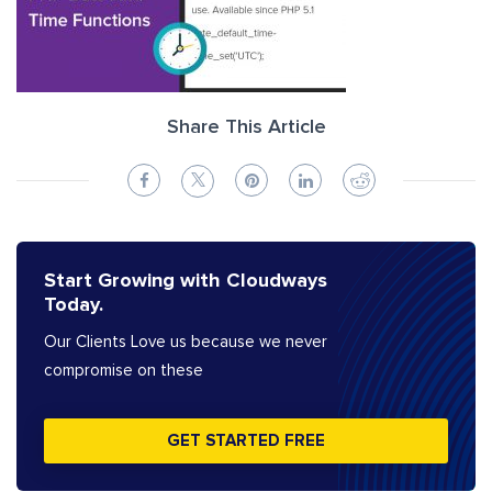
Share This Article
Start Growing with Cloudways
Today.
Our Clients Love us because we never
compromise on these
GET STARTED FREE