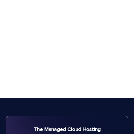
The Managed Cloud Hosting