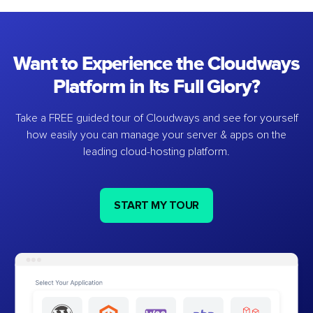
Want to Experience the Cloudways
Platform in Its Full Glory?
Take a FREE guided tour of Cloudways and see for yourself
how easily you can manage your server & apps on the
leading cloud-hosting platform.
START MY TOUR