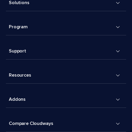
Solutions
Program
Support
Resources
Addons
Compare Cloudways