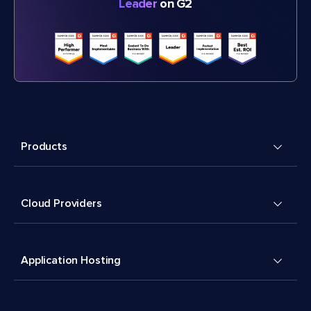
Leader
on G2
Products
Cloud Providers
Application Hosting