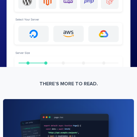
THERE’S MORE TO READ.