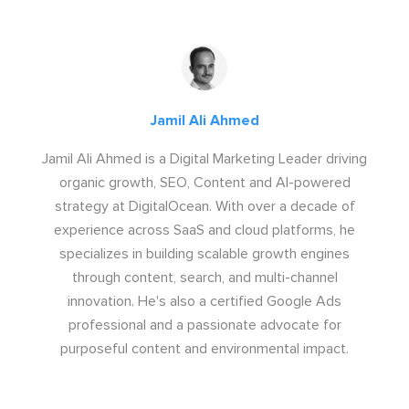
Jamil Ali Ahmed
Jamil Ali Ahmed is a Digital Marketing Leader driving
organic growth, SEO, Content and AI-powered
strategy at DigitalOcean. With over a decade of
experience across SaaS and cloud platforms, he
specializes in building scalable growth engines
through content, search, and multi-channel
innovation. He's also a certified Google Ads
professional and a passionate advocate for
purposeful content and environmental impact.