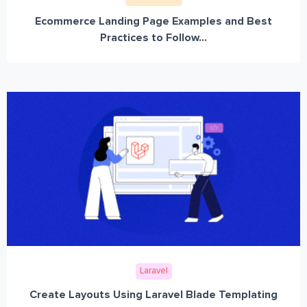
Ecommerce Landing Page Examples and Best
Practices to Follow...
Laravel
Create Layouts Using Laravel Blade Templating