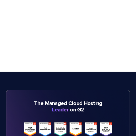
The Managed Cloud Hosting
Leader
on G2