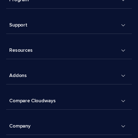
Support
Resources
Addons
Compare Cloudways
Company