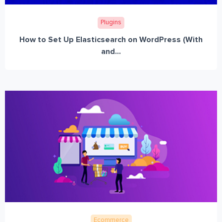
Plugins
How to Set Up Elasticsearch on WordPress (With
and...
Ecommerce