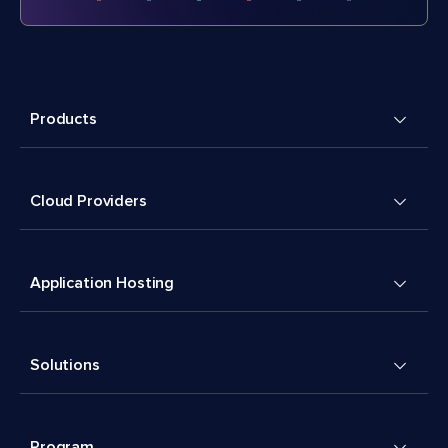
Products
Cloud Providers
Application Hosting
Solutions
Program