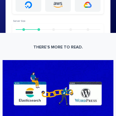
THERE’S MORE TO READ.