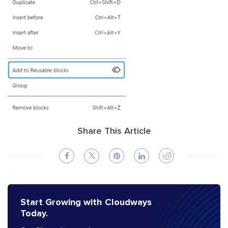
Share This Article
Start Growing with Cloudways
Today.