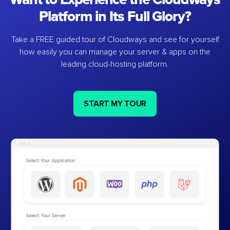
Platform in Its Full Glory?
Take a FREE guided tour of Cloudways and see for yourself
how easily you can manage your server & apps on the
leading cloud-hosting platform.
START MY TOUR