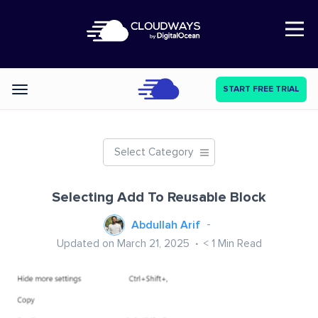
Open Nav
START FREE TRIAL
Categories
Select Category
Selecting Add To Reusable Block
Abdullah Arif
Updated on March 21, 2025
< 1
Min Read