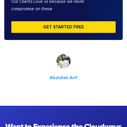
Our Clients Love us because we never
compromise on these
GET STARTED FREE
Abdullah Arif
Want to Experience the Cloudways