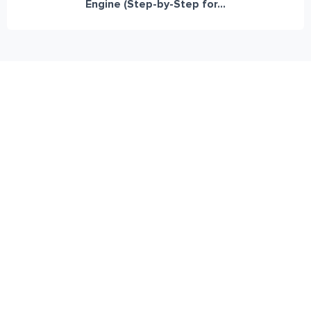
Engine (Step-by-Step for...