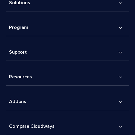
Solutions
Program
Support
Resources
Addons
Compare Cloudways