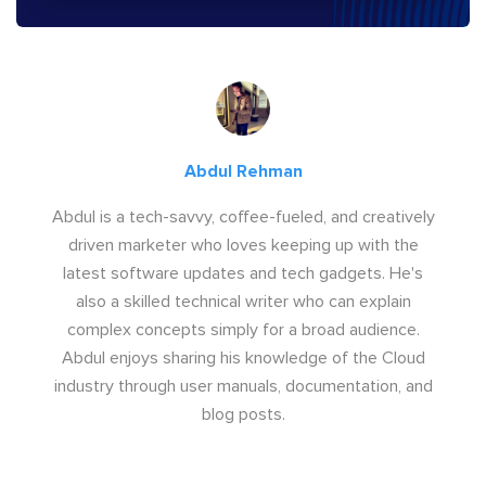
Abdul Rehman
Abdul is a tech-savvy, coffee-fueled, and creatively
driven marketer who loves keeping up with the
latest software updates and tech gadgets. He's
also a skilled technical writer who can explain
complex concepts simply for a broad audience.
Abdul enjoys sharing his knowledge of the Cloud
industry through user manuals, documentation, and
blog posts.