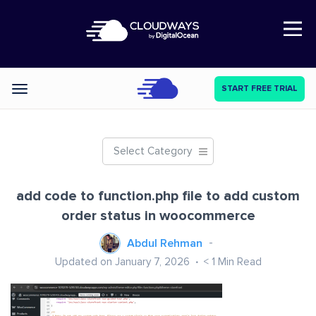
Open Nav
START FREE TRIAL
Categories
Select Category
add code to function.php file to add custom
order status in woocommerce
Abdul Rehman
Updated on January 7, 2026
< 1
Min Read