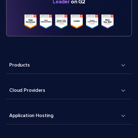
Leader
on G2
Products
Cloud Providers
Application Hosting