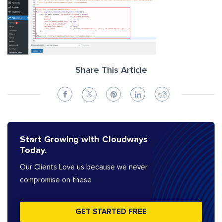
Share This Article
Start Growing with Cloudways
Today.
Our Clients Love us because we never
compromise on these
GET STARTED FREE