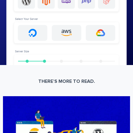
THERE’S MORE TO READ.