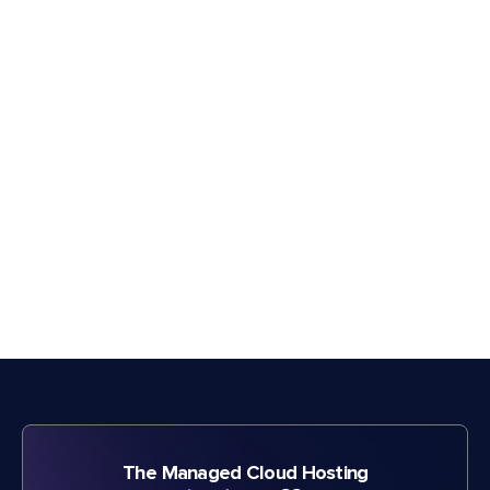
The Managed Cloud Hosting