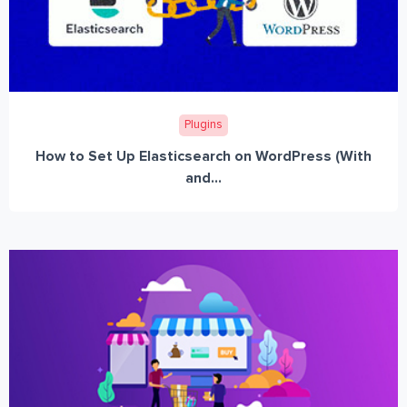
Plugins
How to Set Up Elasticsearch on WordPress (With
and...