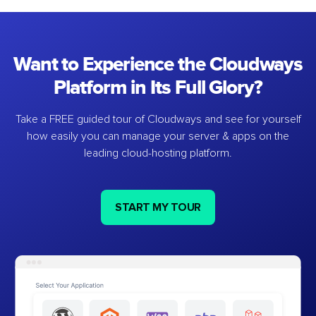
Want to Experience the Cloudways
Platform in Its Full Glory?
Take a FREE guided tour of Cloudways and see for yourself
how easily you can manage your server & apps on the
leading cloud-hosting platform.
START MY TOUR