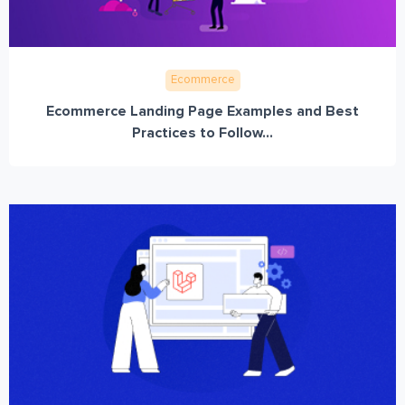
Ecommerce
Ecommerce Landing Page Examples and Best
Practices to Follow...