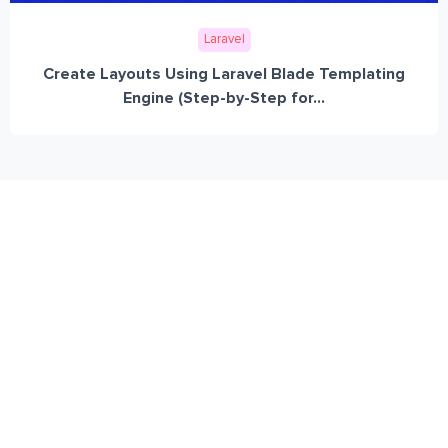
Laravel
Create Layouts Using Laravel Blade Templating
Engine (Step-by-Step for...