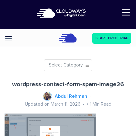
Open Nav
START FREE TRIAL
Categories
Select Category
wordpress-contact-form-spam-image26
Abdul Rehman
Updated on March 11, 2026
< 1
Min Read