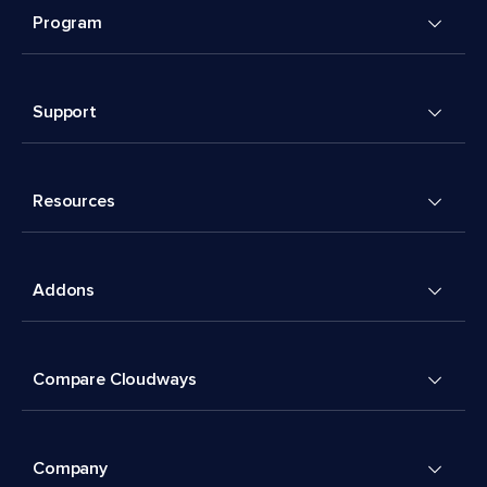
Program
Support
Resources
Addons
Compare Cloudways
Company