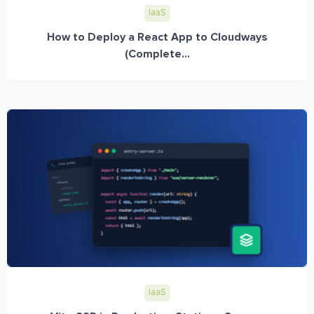
IaaS
How to Deploy a React App to Cloudways
(Complete...
IaaS