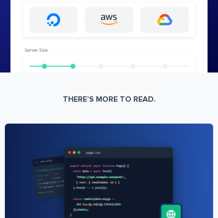
THERE’S MORE TO READ.