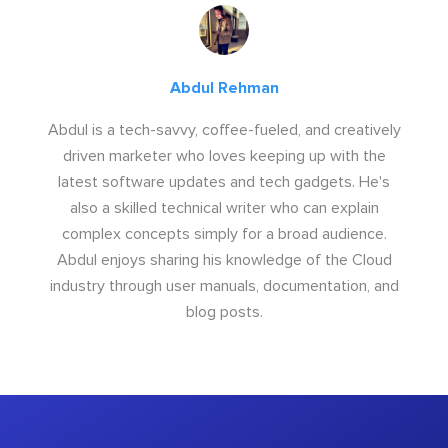
Abdul Rehman
Abdul is a tech-savvy, coffee-fueled, and creatively
driven marketer who loves keeping up with the
latest software updates and tech gadgets. He's
also a skilled technical writer who can explain
complex concepts simply for a broad audience.
Abdul enjoys sharing his knowledge of the Cloud
industry through user manuals, documentation, and
blog posts.