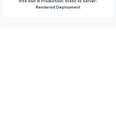
Vite SSR in Production: Static vs Server-
Rendered Deployment