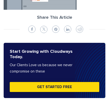
Share This Article
Start Growing with Cloudways
Today.
Our Clients Love us because we never
compromise on these
GET STARTED FREE