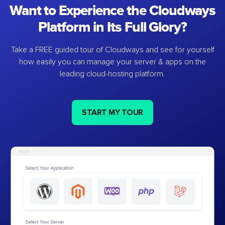
Want to Experience the Cloudways
Platform in Its Full Glory?
Take a FREE guided tour of Cloudways and see for yourself
how easily you can manage your server & apps on the
leading cloud-hosting platform.
START MY TOUR