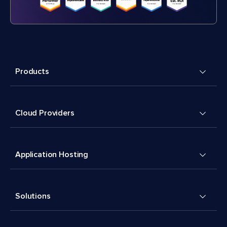
Products
Cloud Providers
Application Hosting
Solutions