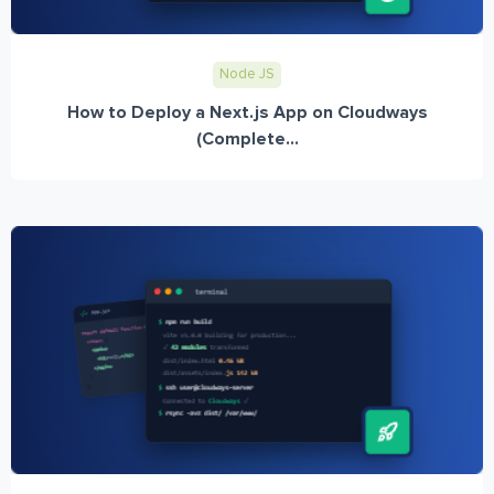
Node JS
How to Deploy a Next.js App on Cloudways
(Complete...