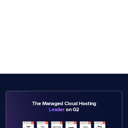
The Managed Cloud Hosting
Leader
on G2