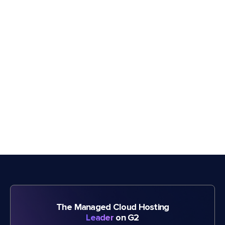
The Managed Cloud Hosting
Leader
on G2