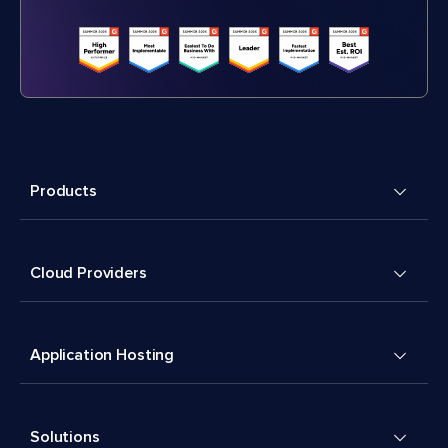
Products
Cloud Providers
Application Hosting
Solutions