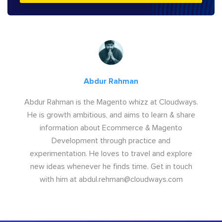
Abdur Rahman
Abdur Rahman is the Magento whizz at Cloudways.
He is growth ambitious, and aims to learn & share
information about Ecommerce & Magento
Development through practice and
experimentation. He loves to travel and explore
new ideas whenever he finds time. Get in touch
with him at
abdul.rehman@cloudways.com