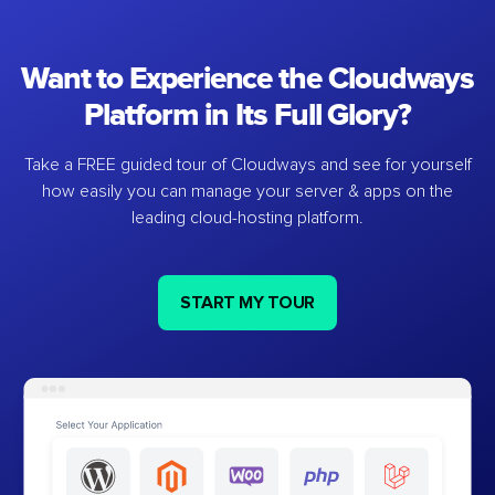
Want to Experience the Cloudways
Platform in Its Full Glory?
Take a FREE guided tour of Cloudways and see for yourself
how easily you can manage your server & apps on the
leading cloud-hosting platform.
START MY TOUR