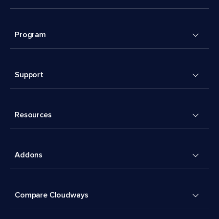
Program
Support
Resources
Addons
Compare Cloudways