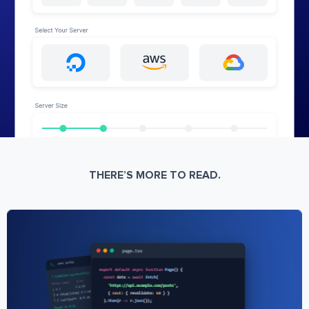
THERE’S MORE TO READ.