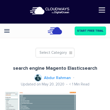
Open Nav
START FREE TRIAL
Categories
Select Category
search engine Magento Elasticsearch
Abdur Rahman
Updated on May 20, 2020
< 1
Min Read