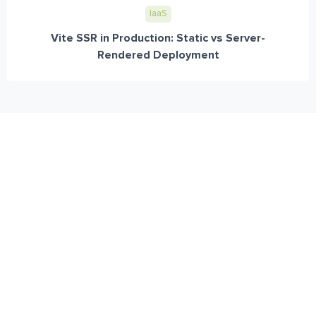
IaaS
Vite SSR in Production: Static vs Server-
Rendered Deployment