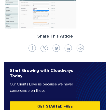
Share This Article
Start Growing with Cloudways
Today.
Our Clients Love us because we never
compromise on these
GET STARTED FREE