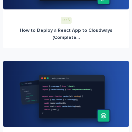
IaaS
How to Deploy a React App to Cloudways
(Complete...