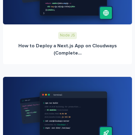
Node JS
How to Deploy a Next.js App on Cloudways
(Complete...