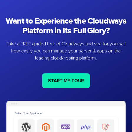
Want to Experience the Cloudways
Platform in Its Full Glory?
Take a FREE guided tour of Cloudways and see for yourself
how easily you can manage your server & apps on the
leading cloud-hosting platform.
START MY TOUR