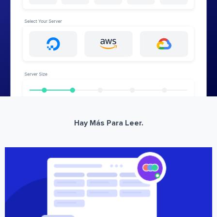
Hay Más Para Leer.