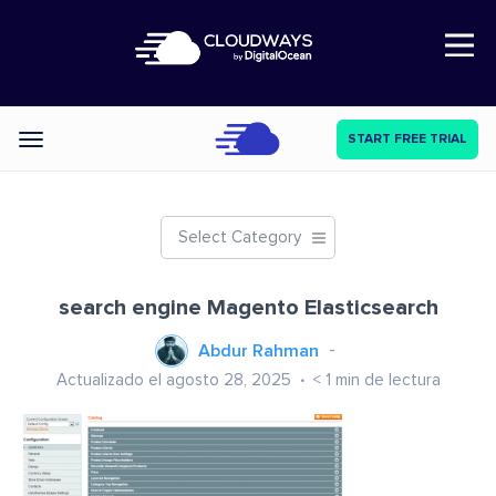
Open Nav
START FREE TRIAL
Categories
Select Category
search engine Magento Elasticsearch
Abdur Rahman
Actualizado el agosto 28, 2025
< 1
min de lectura