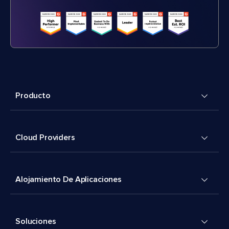
Producto
Cloud Providers
Alojamiento De Aplicaciones
Soluciones