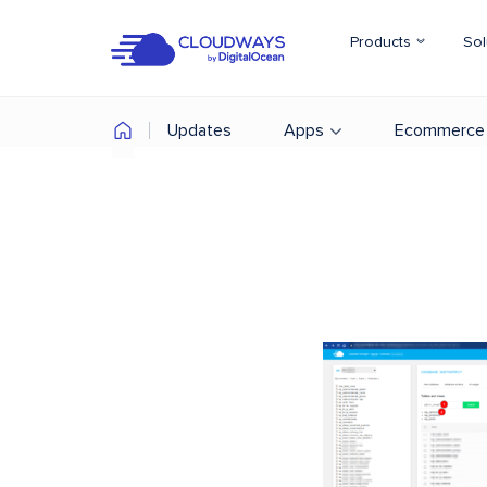
Products
Sol
Updates
Apps
Ecommerce