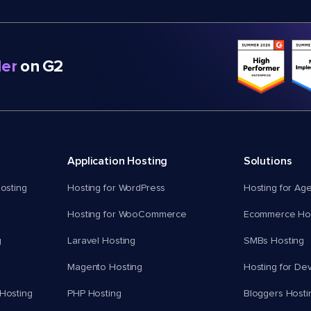
er
on G2
Application Hosting
Solutions
osting
Hosting for WordPress
Hosting for Ag
Hosting for WooCommerce
Ecommerce Hos
g
Laravel Hosting
SMBs Hosting
Magento Hosting
Hosting for De
Hosting
PHP Hosting
Bloggers Hosti