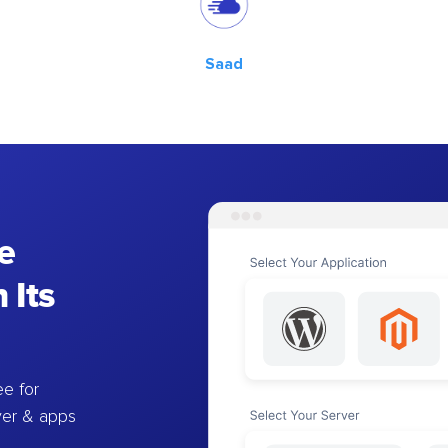
Saad
e
 Its
e for
ver & apps