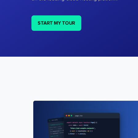
START MY TOUR