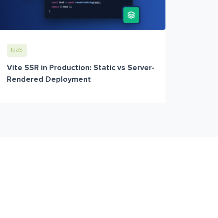
IaaS
Vite SSR in Production: Static vs Server-
Rendered Deployment