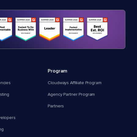
Program
encies
Cloudways Affiliate Program
ting
Agency Partner Program
Partners
velopers
ng