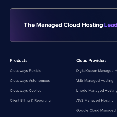
The Managed Cloud Hosting
Lead
Products
Cloud Providers
Cloudways Flexible
DigitalOcean Managed H
Cloudways Autonomous
Vultr Managed Hosting
Cloudways Copilot
Linode Managed Hostin
Client Billing & Reporting
AWS Managed Hosting
Google Cloud Managed 