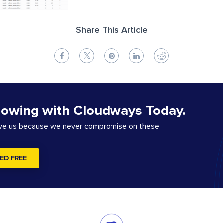
Share This Article
rowing with Cloudways Today.
ove us because we never compromise on these
ED FREE