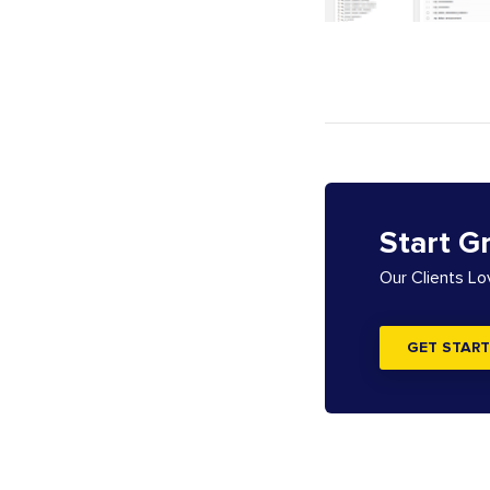
Start G
Our Clients L
GET START