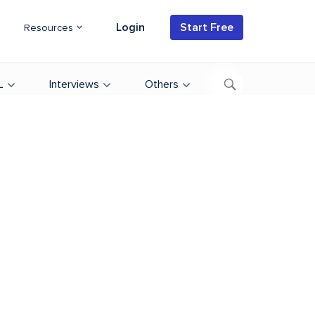
Login
Start Free
Resources
L
Interviews
Others