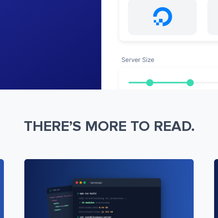
THERE’S MORE TO READ.