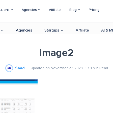
utions
Agencies
Affiliate
Blog
Pricing
Agencies
Startups
Affiliate
AI & M
image2
Saad
Updated on November 27, 2023
< 1
Min Read