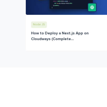
Node JS
How to Deploy a Next.js App on
Cloudways (Complete...