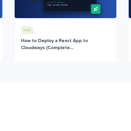
IaaS
How to Deploy a React App to
Cloudways (Complete...