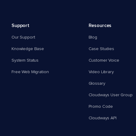
Support
Resources
Our Support
Blog
Knowledge Base
Case Studies
System Status
Customer Voice
Free Web Migration
Video Library
Glossary
Cloudways User Group
Promo Code
Cloudways API