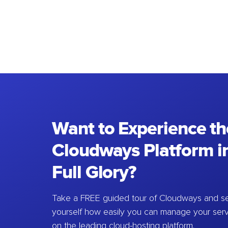
Want to Experience th
Cloudways Platform in
Full Glory?
Take a FREE guided tour of Cloudways and se
yourself how easily you can manage your ser
on the leading cloud-hosting platform.