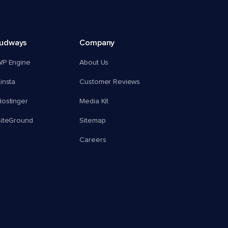
oudways
Company
WP Engine
About Us
insta
Customer Reviews
ostinger
Media Kit
SiteGround
Sitemap
Careers