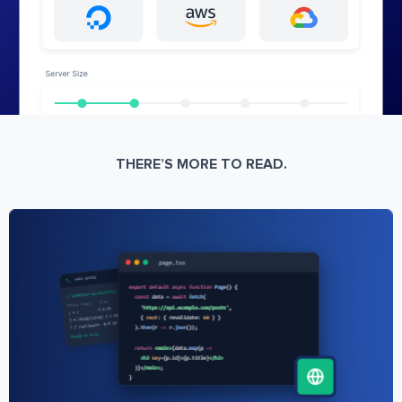
THERE’S MORE TO READ.