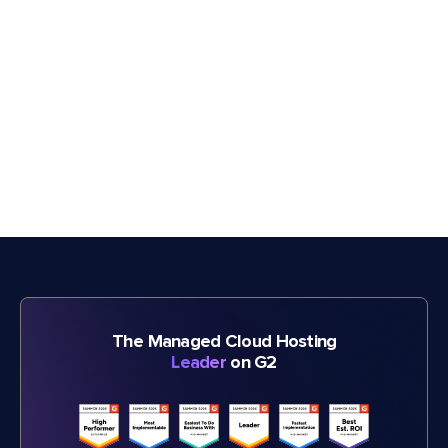
The Managed Cloud Hosting
Leader
on G2