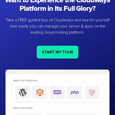
Want to Experience the Cloudways
Platform in Its Full Glory?
Take a FREE guided tour of Cloudways and see for yourself
how easily you can manage your server & apps on the
leading cloud-hosting platform.
START MY TOUR