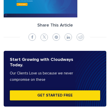
Share This Article
Start Growing with Cloudways
Today.
Our Clients Love us because we never
compromise on these
GET STARTED FREE