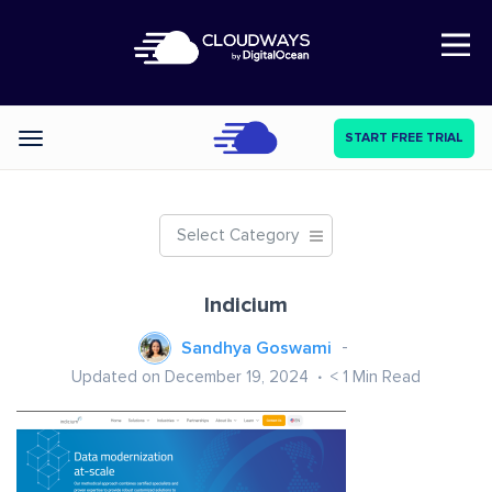
Open Nav
START FREE TRIAL
Categories
Select Category
Indicium
Sandhya Goswami
Updated on December 19, 2024
< 1
Min Read