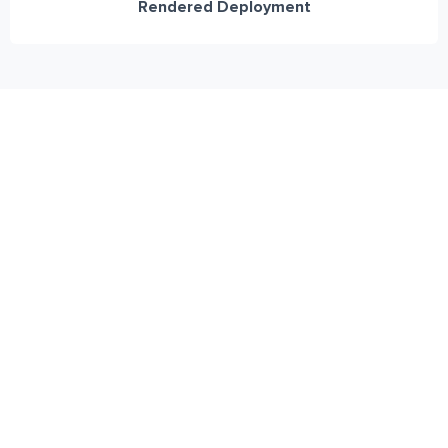
Rendered Deployment