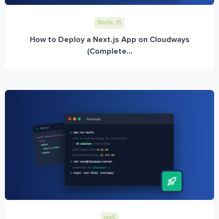
Node JS
How to Deploy a Next.js App on Cloudways
(Complete...
IaaS