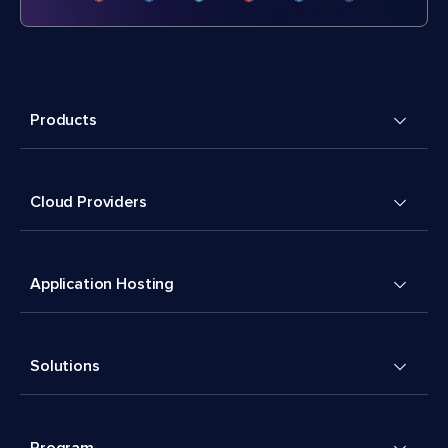
Products
Cloud Providers
Application Hosting
Solutions
Program