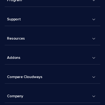
Support
Resources
Addons
Compare Cloudways
Company