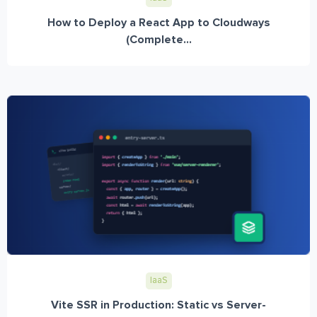
How to Deploy a React App to Cloudways
(Complete...
IaaS
Vite SSR in Production: Static vs Server-