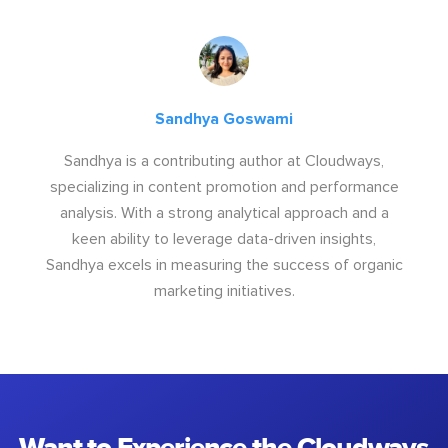
Sandhya Goswami
Sandhya is a contributing author at Cloudways,
specializing in content promotion and performance
analysis. With a strong analytical approach and a
keen ability to leverage data-driven insights,
Sandhya excels in measuring the success of organic
marketing initiatives.