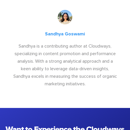
Sandhya Goswami
Sandhya is a contributing author at Cloudways,
specializing in content promotion and performance
analysis. With a strong analytical approach and a
keen ability to leverage data-driven insights,
Sandhya excels in measuring the success of organic
marketing initiatives.
Want to Experience the Cloudways