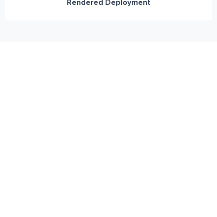
Rendered Deployment