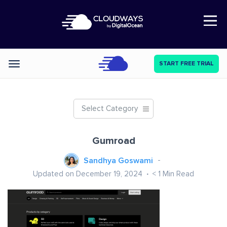
Open Nav
START FREE TRIAL
Categories
Select Category
Gumroad
Sandhya Goswami
Updated on December 19, 2024
< 1
Min Read