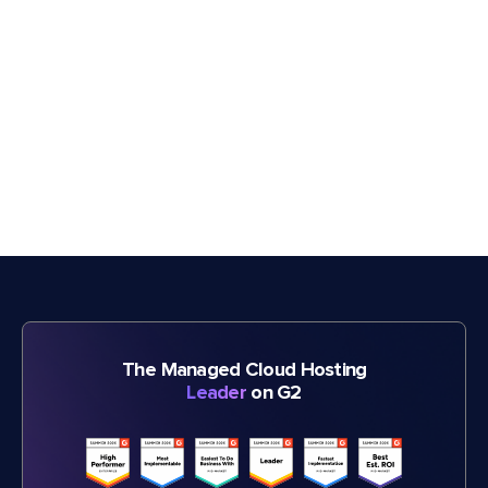
The Managed Cloud Hosting
Leader
on G2