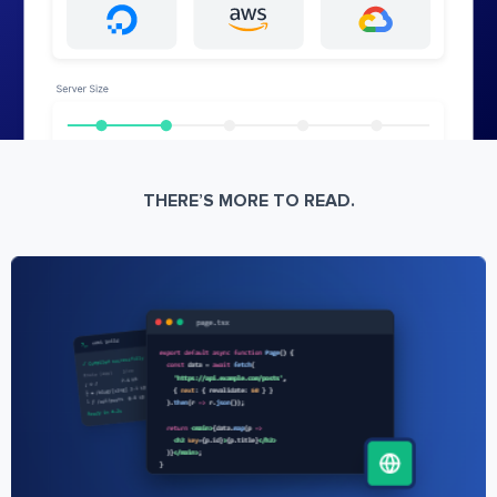
THERE’S MORE TO READ.