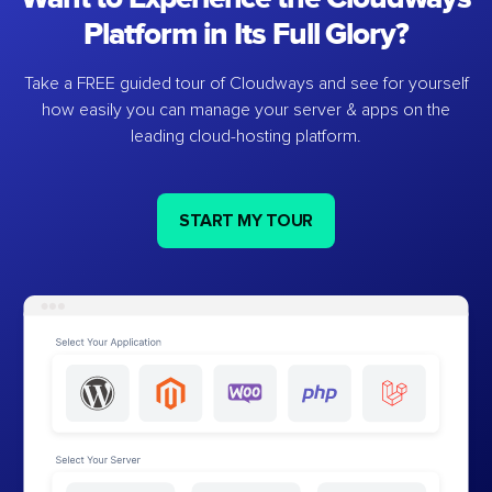
Platform in Its Full Glory?
Take a FREE guided tour of Cloudways and see for yourself
how easily you can manage your server & apps on the
leading cloud-hosting platform.
START MY TOUR