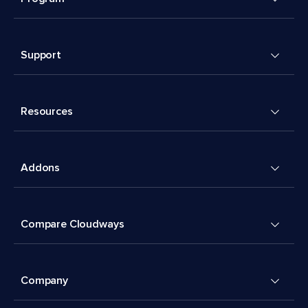
Support
Resources
Addons
Compare Cloudways
Company