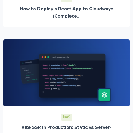
How to Deploy a React App to Cloudways
(Complete...
IaaS
Vite SSR in Production: Static vs Server-