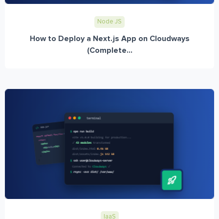
Node JS
How to Deploy a Next.js App on Cloudways
(Complete...
IaaS