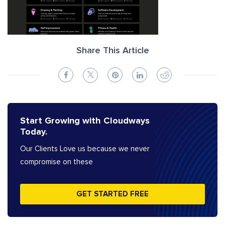
Share This Article
Start Growing with Cloudways
Today.
Our Clients Love us because we never
compromise on these
GET STARTED FREE