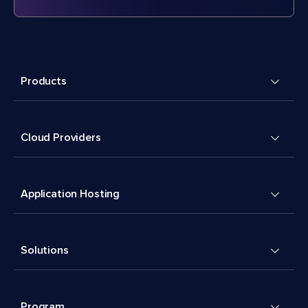
Products
Cloud Providers
Application Hosting
Solutions
Program