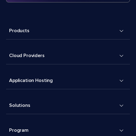
Products
Cloud Providers
Application Hosting
Solutions
Program