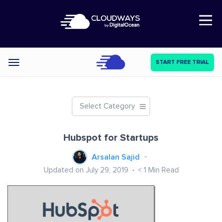
Open Nav
START FREE TRIAL
Categories
Select Category
Hubspot for Startups
Arsalan Sajid
Updated on July 29, 2019
< 1
Min Read