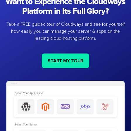
Want to Experience the Cloudways
Platform in Its Full Glory?
Take a FREE guided tour of Cloudways and see for yourself
how easily you can manage your server & apps on the
leading cloud-hosting platform.
START MY TOUR