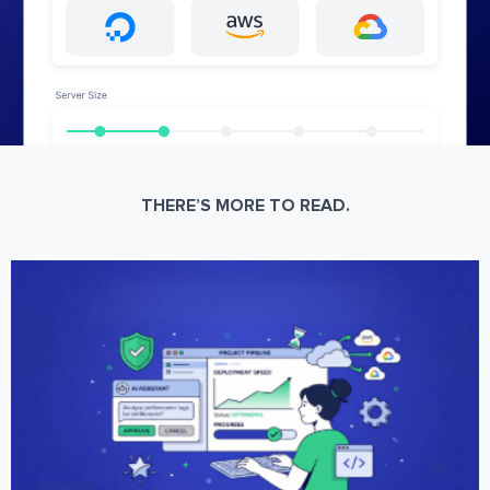
THERE’S MORE TO READ.