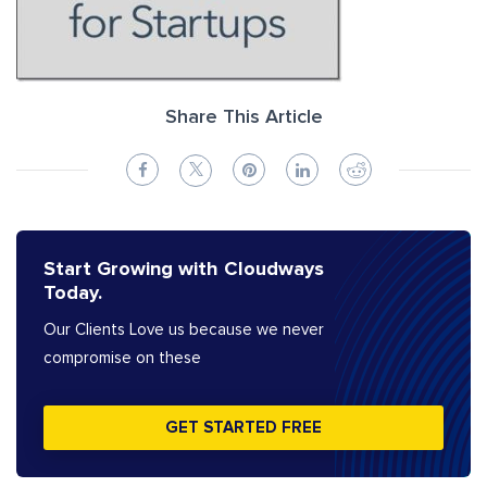
Share This Article
Start Growing with Cloudways
Today.
Our Clients Love us because we never
compromise on these
GET STARTED FREE