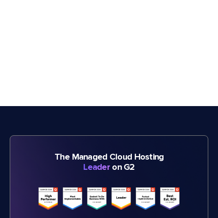
The Managed Cloud Hosting
Leader
on G2