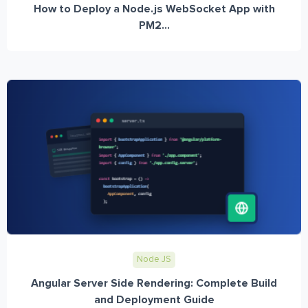
How to Deploy a Node.js WebSocket App with
PM2...
Node JS
Angular Server Side Rendering: Complete Build
and Deployment Guide