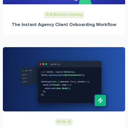
AI & Machine Learning
The Instant Agency Client Onboarding Workflow
Node JS