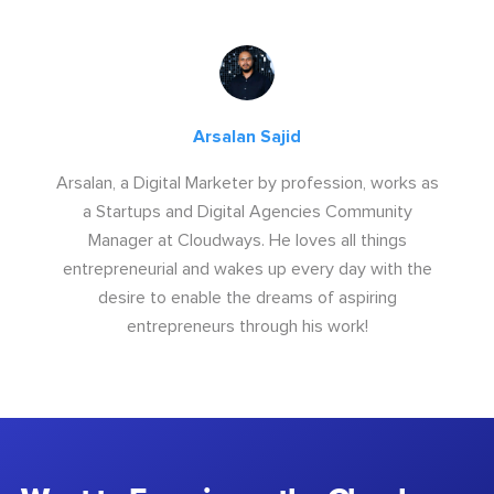
Arsalan Sajid
Arsalan, a Digital Marketer by profession, works as
a Startups and Digital Agencies Community
Manager at Cloudways. He loves all things
entrepreneurial and wakes up every day with the
desire to enable the dreams of aspiring
entrepreneurs through his work!