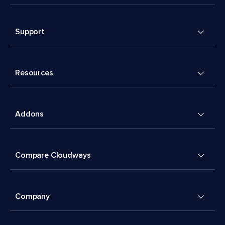
Support
Resources
Addons
Compare Cloudways
Company