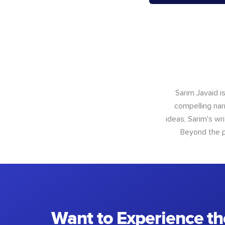
Sarim Javaid i
compelling narr
ideas, Sarim's wr
Beyond the p
Want to Experience th