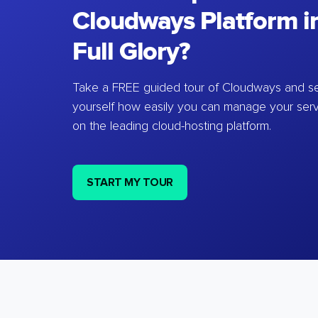
Cloudways Platform in
Full Glory?
Take a FREE guided tour of Cloudways and se
yourself how easily you can manage your ser
on the leading cloud-hosting platform.
START MY TOUR