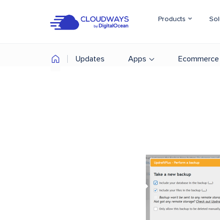
Products
Sol
Updates
Apps
Ecommerce