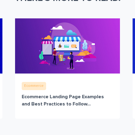
Ecommerce
Ecommerce Landing Page Examples
and Best Practices to Follow...