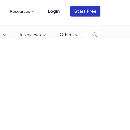
Login
Start Free
Resources
L
Interviews
Others