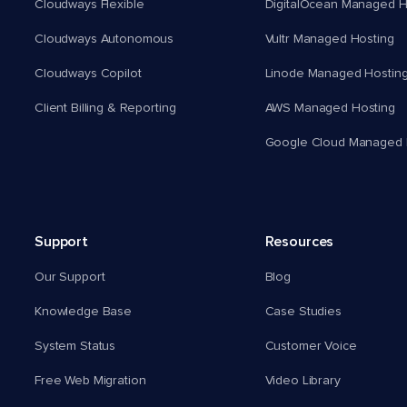
Cloudways Flexible
DigitalOcean Managed H
Cloudways Autonomous
Vultr Managed Hosting
Cloudways Copilot
Linode Managed Hostin
Client Billing & Reporting
AWS Managed Hosting
Google Cloud Managed 
Support
Resources
Our Support
Blog
Knowledge Base
Case Studies
System Status
Customer Voice
Free Web Migration
Video Library