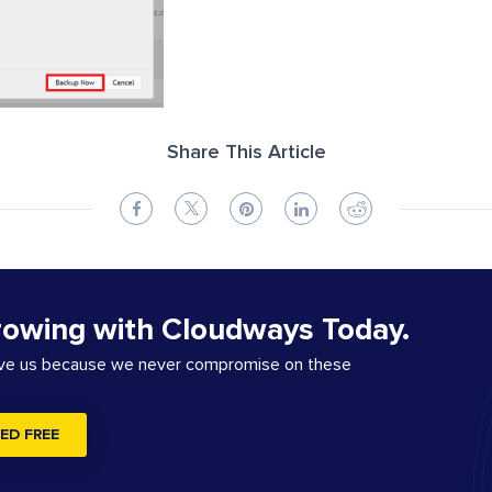
Share This Article
rowing with Cloudways Today.
ove us because we never compromise on these
ED FREE