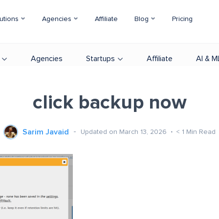
utions
Agencies
Affiliate
Blog
Pricing
Agencies
Startups
Affiliate
AI & M
click backup now
Sarim Javaid
Updated on March 13, 2026
< 1
Min Read