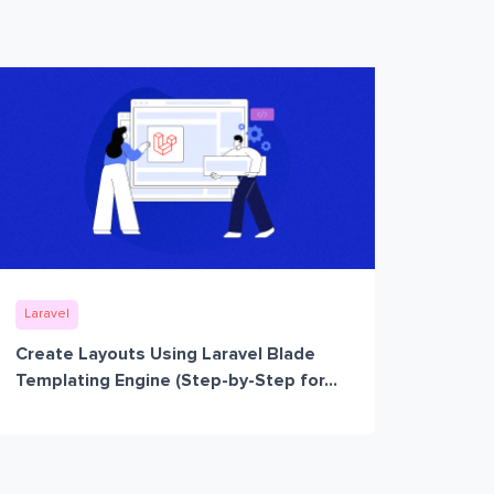
Laravel
Create Layouts Using Laravel Blade
Templating Engine (Step-by-Step for...