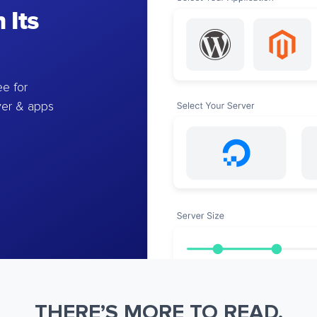
 Its
e for
ver & apps
THERE’S MORE TO READ.