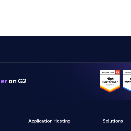
er
on G2
Application Hosting
Solutions