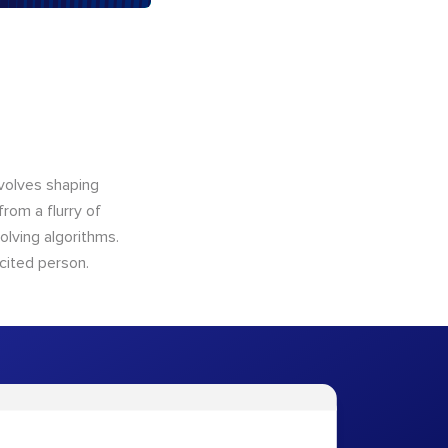
nvolves shaping
from a flurry of
olving algorithms.
cited person.