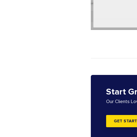
Start G
Our Clients L
GET START