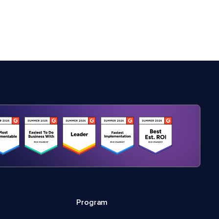
Program