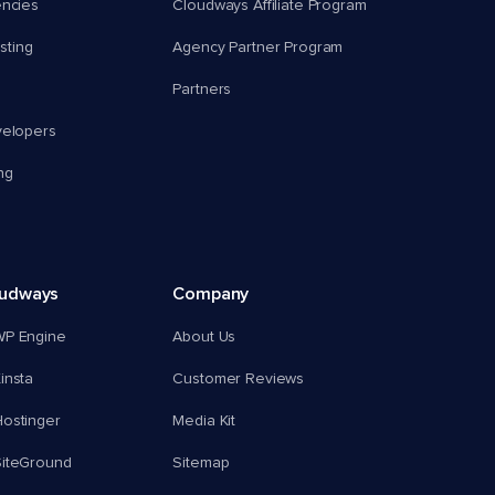
encies
Cloudways Affiliate Program
ting
Agency Partner Program
Partners
velopers
ng
oudways
Company
WP Engine
About Us
insta
Customer Reviews
ostinger
Media Kit
SiteGround
Sitemap