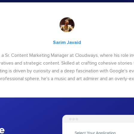
Sarim Javaid
s a Sr. Content Marketing Manager at Cloudways, where his role i
atives and strategic content. Skilled at crafting cohesive stories 
iting is driven by curiosity and a deep fascination with Google's ev
rofessional sphere, he's a music and art admirer and an overly-ex
e