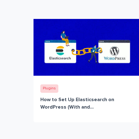
Plugins
How to Set Up Elasticsearch on
WordPress (With and...