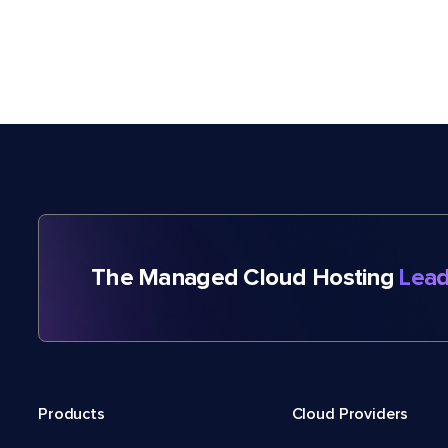
The Managed Cloud Hosting
Lead
Products
Cloud Providers