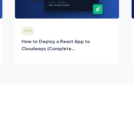
IaaS
How to Deploy a React App to
Cloudways (Complete...