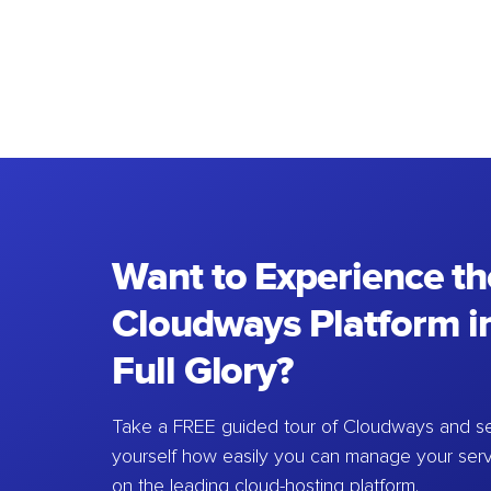
Want to Experience th
Cloudways Platform in
Full Glory?
Take a FREE guided tour of Cloudways and se
yourself how easily you can manage your ser
on the leading cloud-hosting platform.