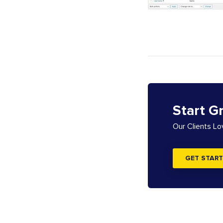
Start G
Our Clients L
GET START