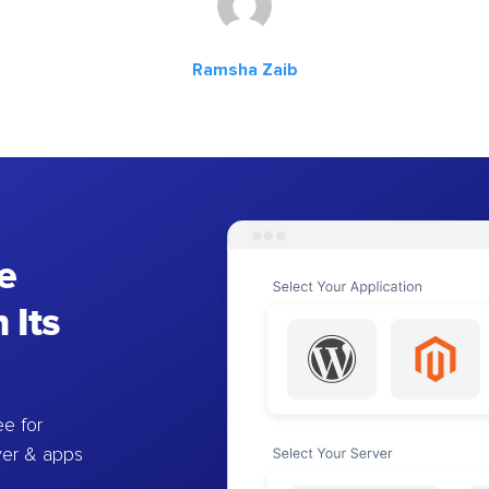
Ramsha Zaib
e
 Its
e for
ver & apps