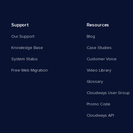
Support
Resources
Our Support
Blog
Knowledge Base
Case Studies
System Status
Customer Voice
Free Web Migration
Video Library
Glossary
Cloudways User Group
Promo Code
Cloudways API