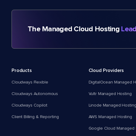
The Managed Cloud Hosting
Lead
Products
Cloud Providers
Cloudways Flexible
DigitalOcean Managed H
Cloudways Autonomous
Vultr Managed Hosting
Cloudways Copilot
Linode Managed Hostin
Client Billing & Reporting
AWS Managed Hosting
Google Cloud Managed 