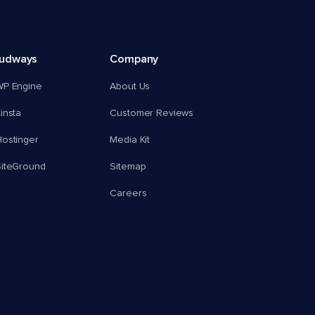
oudways
Company
WP Engine
About Us
insta
Customer Reviews
ostinger
Media Kit
SiteGround
Sitemap
Careers