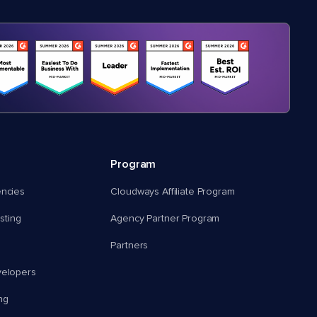
Program
encies
Cloudways Affiliate Program
ting
Agency Partner Program
Partners
velopers
ng