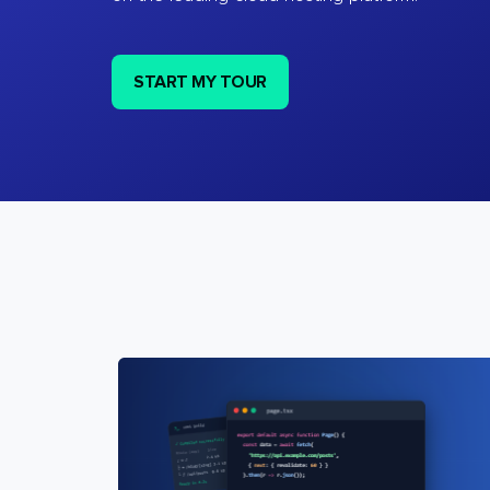
START MY TOUR