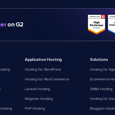
er
on G2
Application Hosting
Solutions
osting
Hosting for WordPress
Hosting for Ag
Hosting for WooCommerce
Ecommerce Hos
g
Laravel Hosting
SMBs Hosting
Magento Hosting
Hosting for De
Hosting
PHP Hosting
Bloggers Hosti