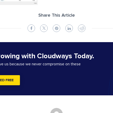
Share This Article
rowing with Cloudways Today.
ove us because we never compromise on these
ED FREE