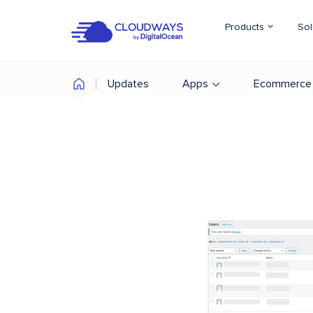
Products
Sol
Updates
Apps
Ecommerce