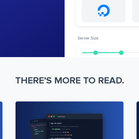
THERE’S MORE TO READ.