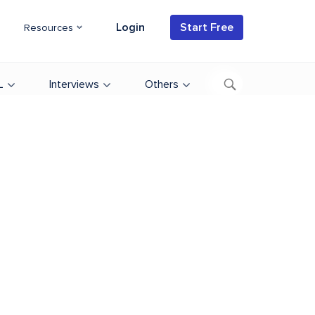
Login
Start Free
Resources
L
Interviews
Others