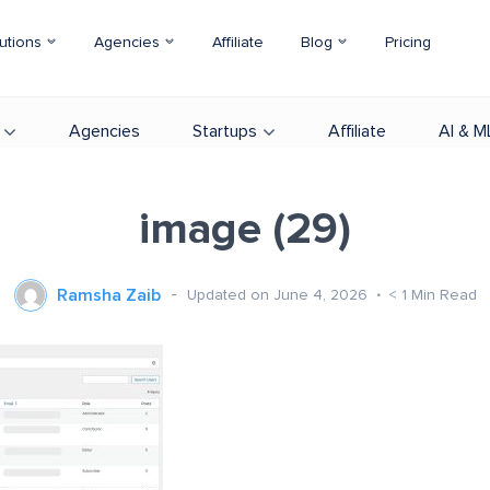
utions
Agencies
Affiliate
Blog
Pricing
Agencies
Startups
Affiliate
AI & M
image (29)
Ramsha Zaib
Updated on June 4, 2026
< 1
Min Read