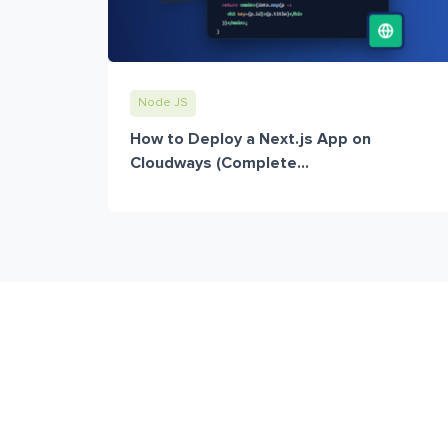
Node JS
How to Deploy a Next.js App on
Cloudways (Complete...