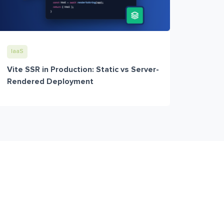
IaaS
Vite SSR in Production: Static vs Server-
Rendered Deployment