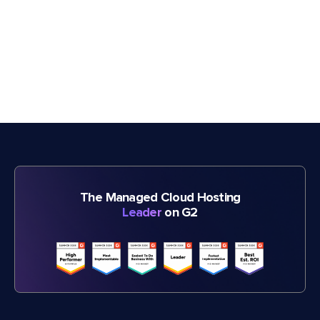
The Managed Cloud Hosting
Leader
on G2