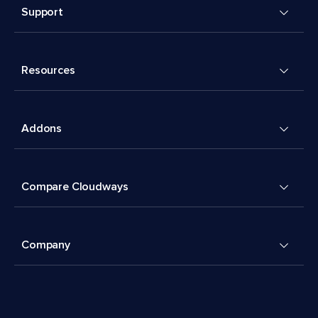
Support
Resources
Addons
Compare Cloudways
Company