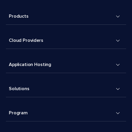
Products
Cloud Providers
Application Hosting
Solutions
Program