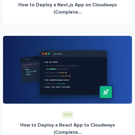
How to Deploy a Next.js App on Cloudways
(Complete...
IaaS
How to Deploy a React App to Cloudways
(Complete...