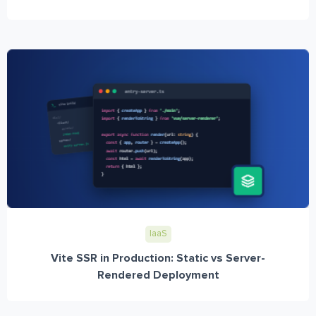
IaaS
Vite SSR in Production: Static vs Server-
Rendered Deployment