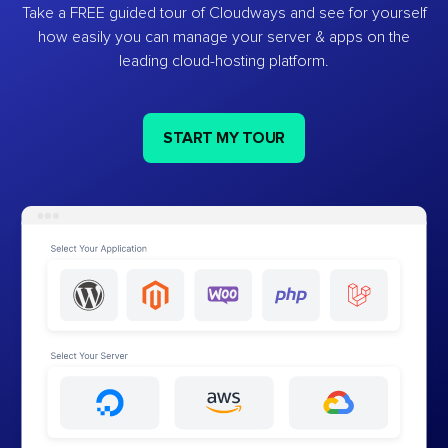
Take a FREE guided tour of Cloudways and see for yourself
how easily you can manage your server & apps on the
leading cloud-hosting platform.
START MY TOUR