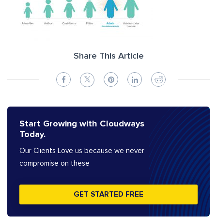
Share This Article
Start Growing with Cloudways
Today.
Our Clients Love us because we never
compromise on these
GET STARTED FREE