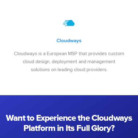
Cloudways
Cloudways is a European MSP that provides custom
cloud design, deployment and management
solutions on leading cloud providers.
Want to Experience the Cloudways
Platform in Its Full Glory?