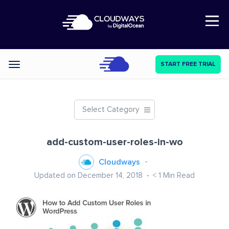
Open Nav
START FREE TRIAL
Categories
Select Category
add-custom-user-roles-in-wo
Cloudways
Updated on December 14, 2018
< 1
Min Read