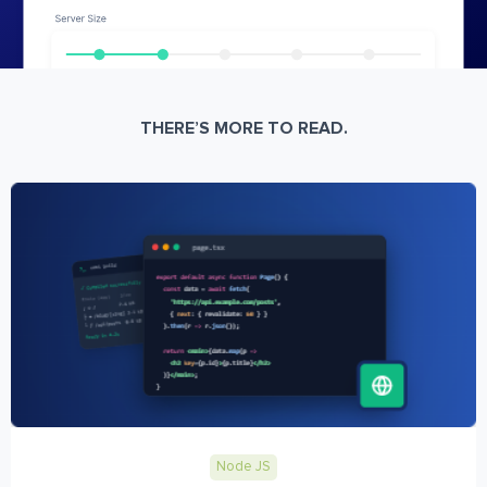
THERE’S MORE TO READ.
Node JS