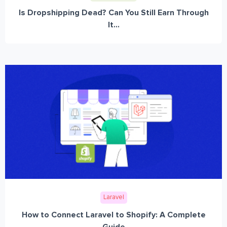
Is Dropshipping Dead? Can You Still Earn Through
It...
Laravel
How to Connect Laravel to Shopify: A Complete