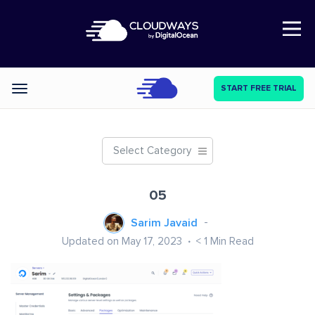
Open Nav
START FREE TRIAL
Categories
Select Category
05
Sarim Javaid
Updated on May 17, 2023
< 1
Min Read