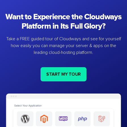
Want to Experience the Cloudways
Platform in Its Full Glory?
Take a FREE guided tour of Cloudways and see for yourself
how easily you can manage your server & apps on the
leading cloud-hosting platform.
START MY TOUR