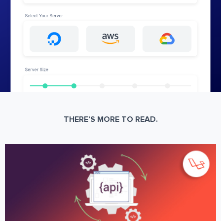
THERE’S MORE TO READ.