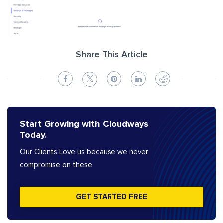
Share This Article
Start Growing with Cloudways
Today.
Our Clients Love us because we never
compromise on these
GET STARTED FREE