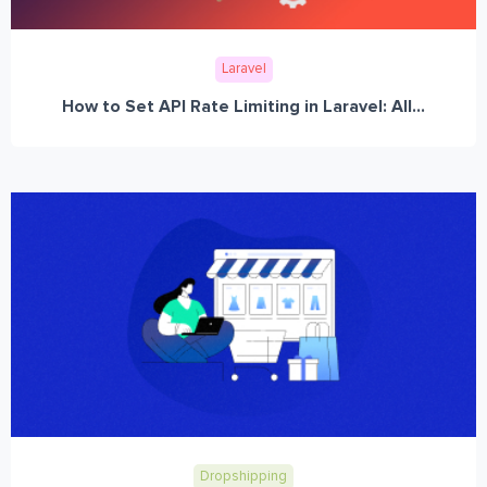
Laravel
How to Set API Rate Limiting in Laravel: All...
Dropshipping