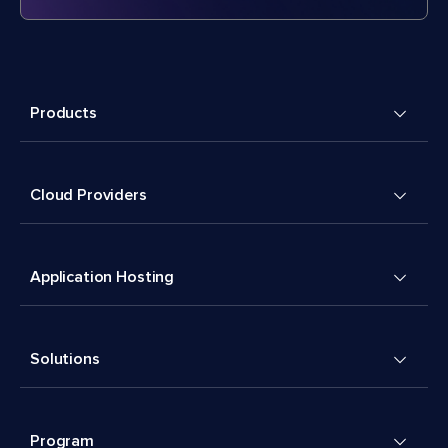
Products
Cloud Providers
Application Hosting
Solutions
Program