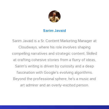
Sarim Javaid
Sarim Javaid is a Sr. Content Marketing Manager at
Cloudways, where his role involves shaping
compelling narratives and strategic content. Skilled
at crafting cohesive stories from a flurry of ideas,
Sarim's writing is driven by curiosity and a deep
fascination with Google's evolving algorithms.
Beyond the professional sphere, he's a music and
art admirer and an overly-excited person.