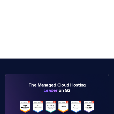
The Managed Cloud Hosting
Leader
on G2