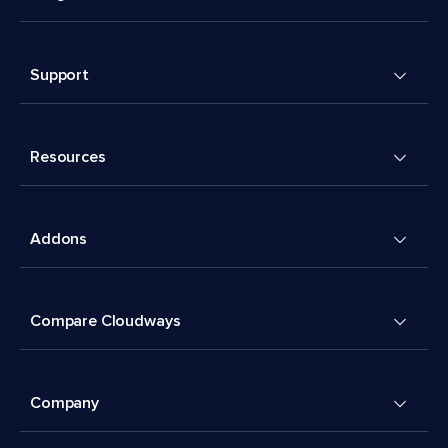
Support
Resources
Addons
Compare Cloudways
Company