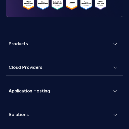
Products
Cloud Providers
Application Hosting
Solutions