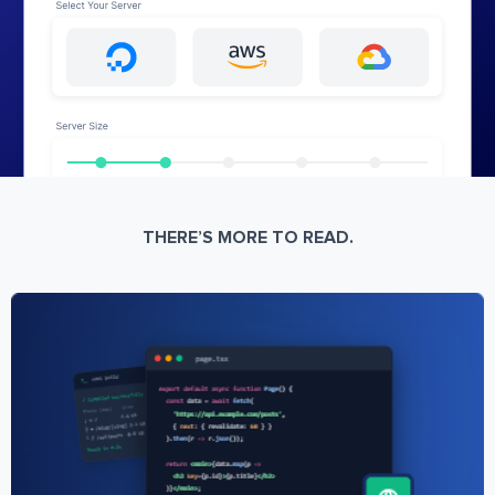
THERE’S MORE TO READ.