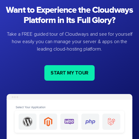
Want to Experience the Cloudways
Platform in Its Full Glory?
Take a FREE guided tour of Cloudways and see for yourself
how easily you can manage your server & apps on the
leading cloud-hosting platform.
START MY TOUR