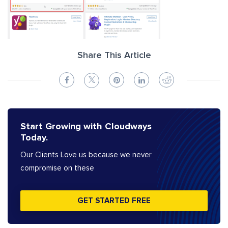
Share This Article
Start Growing with Cloudways
Today.
Our Clients Love us because we never
compromise on these
GET STARTED FREE