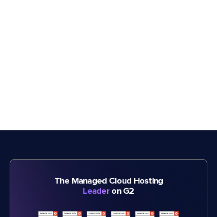
The Managed Cloud Hosting
Leader
on G2