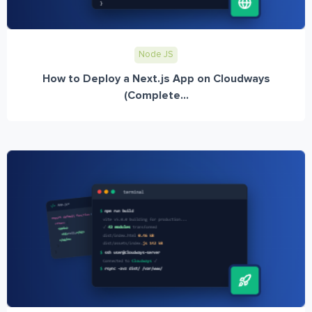
Node JS
How to Deploy a Next.js App on Cloudways
(Complete...