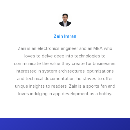
Zain Imran
Zain is an electronics engineer and an MBA who
loves to delve deep into technologies to
communicate the value they create for businesses.
Interested in system architectures, optimizations,
and technical documentation, he strives to offer
unique insights to readers. Zain is a sports fan and
loves indulging in app development as a hobby.