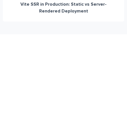
Vite SSR in Production: Static vs Server-
Rendered Deployment