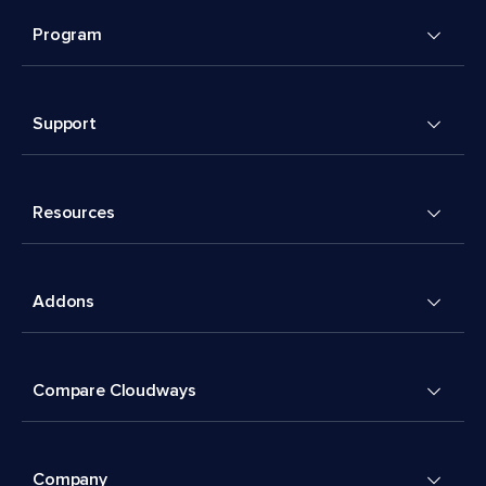
Program
Support
Resources
Addons
Compare Cloudways
Company