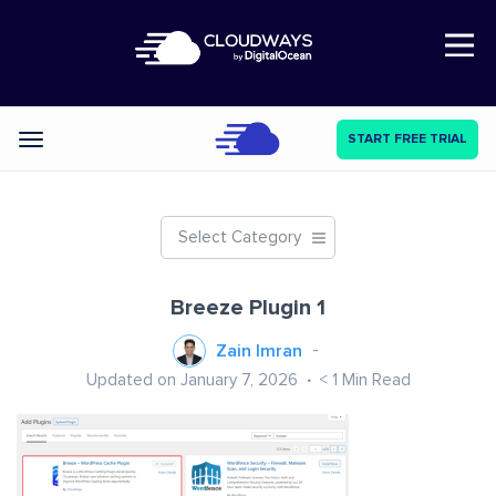
Open Nav
START FREE TRIAL
Categories
Select Category
Breeze Plugin 1
Zain Imran
Updated on January 7, 2026
< 1
Min Read