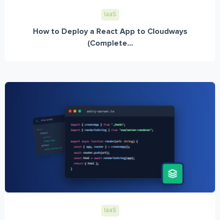
IaaS
How to Deploy a React App to Cloudways
(Complete...
IaaS