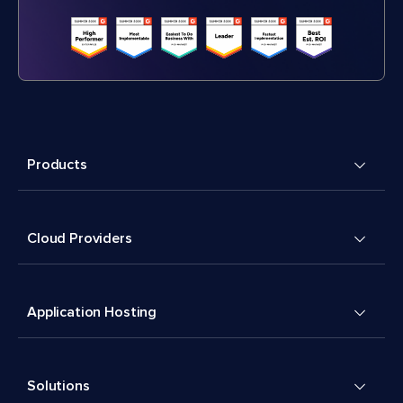
Products
Cloud Providers
Application Hosting
Solutions