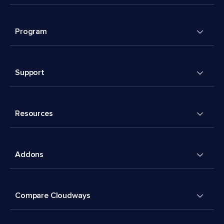
Program
Support
Resources
Addons
Compare Cloudways