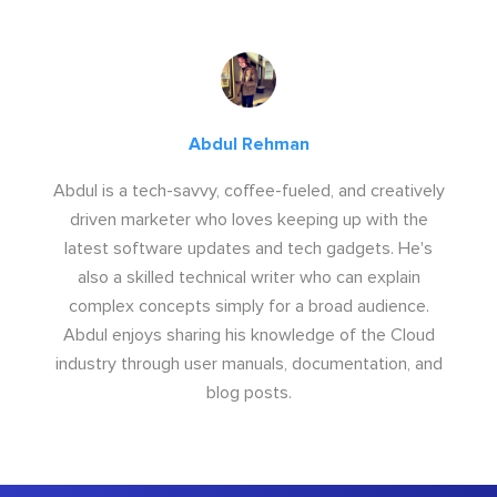
Abdul Rehman
Abdul is a tech-savvy, coffee-fueled, and creatively
driven marketer who loves keeping up with the
latest software updates and tech gadgets. He's
also a skilled technical writer who can explain
complex concepts simply for a broad audience.
Abdul enjoys sharing his knowledge of the Cloud
industry through user manuals, documentation, and
blog posts.