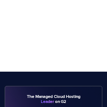
The Managed Cloud Hosting
Leader
on G2