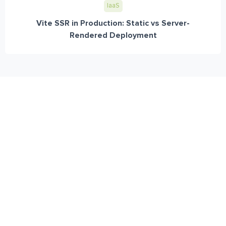
IaaS
Vite SSR in Production: Static vs Server-
Rendered Deployment