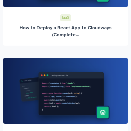
IaaS
How to Deploy a React App to Cloudways
(Complete...