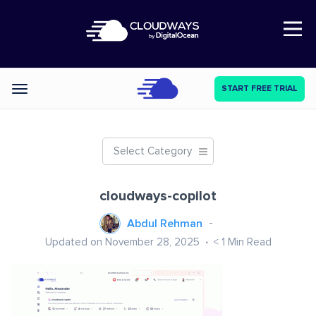
Open Nav
START FREE TRIAL
Categories
Select Category
cloudways-copilot
Abdul Rehman
Updated on November 28, 2025
< 1
Min Read