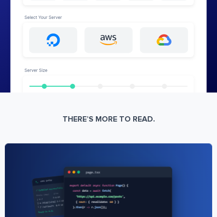
THERE’S MORE TO READ.