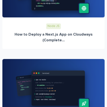
Node JS
How to Deploy a Next.js App on Cloudways
(Complete...