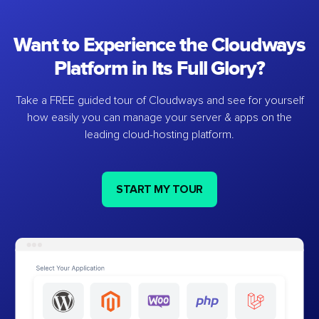
Want to Experience the Cloudways
Platform in Its Full Glory?
Take a FREE guided tour of Cloudways and see for yourself
how easily you can manage your server & apps on the
leading cloud-hosting platform.
START MY TOUR