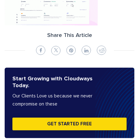
Share This Article
Start Growing with Cloudways
Today.
Our Clients Love us because we never
compromise on these
GET STARTED FREE